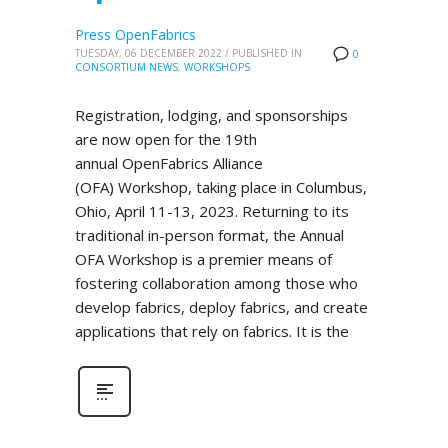
Press OpenFabrics
TUESDAY, 06 DECEMBER 2022
/
PUBLISHED IN
0
CONSORTIUM NEWS
,
WORKSHOPS
Registration, lodging, and sponsorships
are now open for the 19th
annual OpenFabrics Alliance
(OFA) Workshop, taking place in Columbus,
Ohio, April 11-13, 2023. Returning to its
traditional in-person format, the Annual
OFA Workshop is a premier means of
fostering collaboration among those who
develop fabrics, deploy fabrics, and create
applications that rely on fabrics. It is the