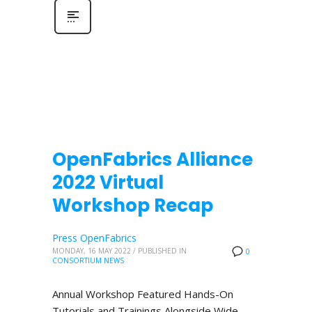
OpenFabrics Alliance
2022 Virtual
Workshop Recap
Press OpenFabrics
MONDAY, 16 MAY 2022
/
PUBLISHED IN
0
CONSORTIUM NEWS
Annual Workshop Featured Hands-On
Tutorials and Trainings Alongside Wide