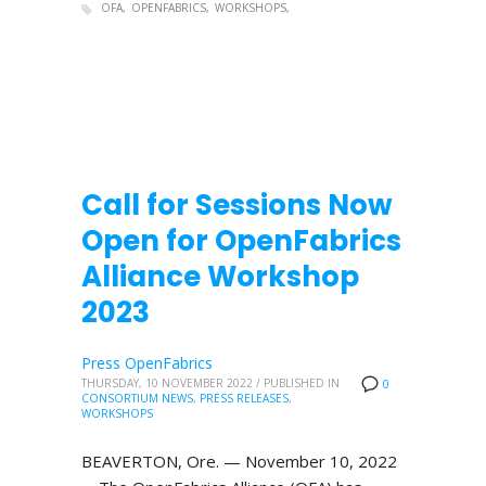
OFA
OPENFABRICS
WORKSHOPS
Call for Sessions Now
Open for OpenFabrics
Alliance Workshop
2023
Press OpenFabrics
THURSDAY, 10 NOVEMBER 2022
/
PUBLISHED IN
0
CONSORTIUM NEWS
,
PRESS RELEASES
,
WORKSHOPS
BEAVERTON, Ore. — November 10, 2022