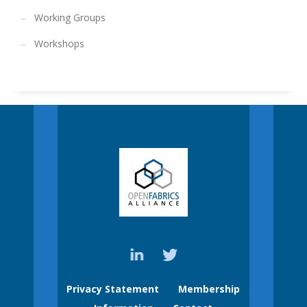
Working Groups
Workshops
Privacy Statement
Membership