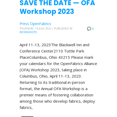
SAVE THE DATE — OFA
Workshop 2023
Press OpenFabrics
THURSDAY, 14 JULY 2022
/
PUBLISHED IN
0
WORKSHOPS
April 11-13, 2023The Blackwell Inn and
Conference Center2110 Tuttle Park
PlaceColumbus, Ohio 43215 Please mark
your calendars for the OpenFabrics Alliance
(OFA) Workshop 2023, taking place in
Columbus, Ohio, April 11-13, 2023.
Returning to its traditional in-person
format, the Annual OFA Workshop is a
premier means of fostering collaboration
among those who develop fabrics, deploy
fabrics,