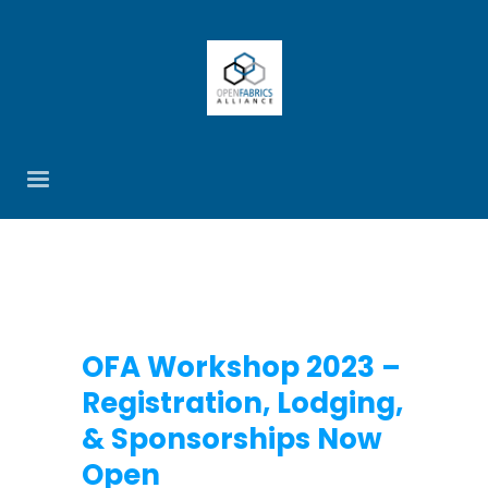
OFA Workshop 2023 –
Registration, Lodging,
& Sponsorships Now
Open