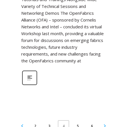
Variety of Technical Sessions and
Networking Demos The OpenFabrics
Alliance (OFA) – sponsored by Cornelis
Networks and Intel – concluded its virtual
Workshop last month, providing a valuable
forum for discussions on emerging fabrics
technologies, future industry
requirements, and new challenges facing
the OpenFabrics community at
2
3
5
6
4