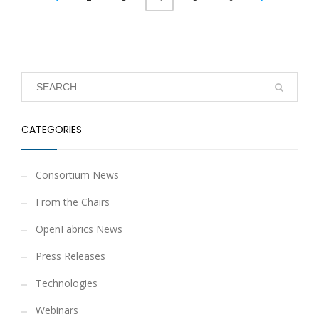
CATEGORIES
Consortium News
From the Chairs
OpenFabrics News
Press Releases
Technologies
Webinars