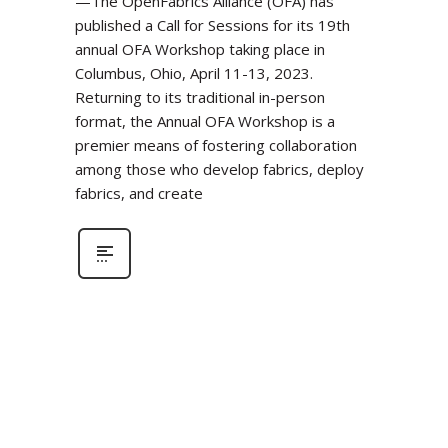
—The OpenFabrics Alliance (OFA) has
published a Call for Sessions for its 19th
annual OFA Workshop taking place in
Columbus, Ohio, April 11-13, 2023.
Returning to its traditional in-person
format, the Annual OFA Workshop is a
premier means of fostering collaboration
among those who develop fabrics, deploy
fabrics, and create