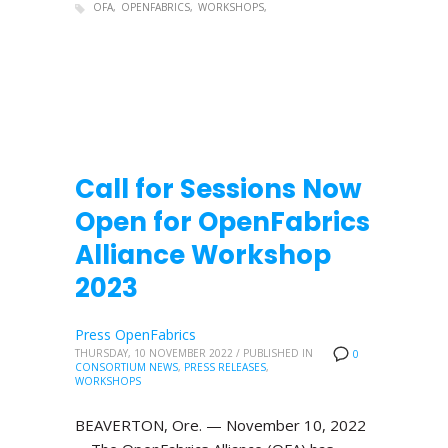
OFA
OPENFABRICS
WORKSHOPS
Call for Sessions Now
Open for OpenFabrics
Alliance Workshop
2023
Press OpenFabrics
THURSDAY, 10 NOVEMBER 2022
/
PUBLISHED IN
0
CONSORTIUM NEWS
,
PRESS RELEASES
,
WORKSHOPS
BEAVERTON, Ore. — November 10, 2022