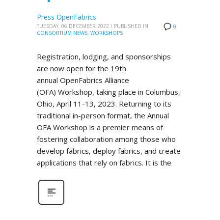
Press OpenFabrics
TUESDAY, 06 DECEMBER 2022
/
PUBLISHED IN
0
CONSORTIUM NEWS
,
WORKSHOPS
Registration, lodging, and sponsorships
are now open for the 19th
annual OpenFabrics Alliance
(OFA) Workshop, taking place in Columbus,
Ohio, April 11-13, 2023. Returning to its
traditional in-person format, the Annual
OFA Workshop is a premier means of
fostering collaboration among those who
develop fabrics, deploy fabrics, and create
applications that rely on fabrics. It is the