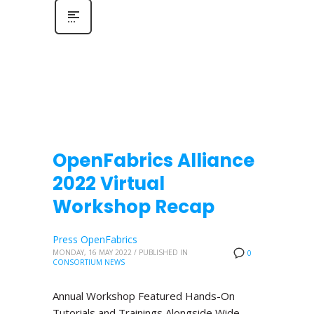
OpenFabrics Alliance
2022 Virtual
Workshop Recap
Press OpenFabrics
MONDAY, 16 MAY 2022
/
PUBLISHED IN
0
CONSORTIUM NEWS
Annual Workshop Featured Hands-On
Tutorials and Trainings Alongside Wide