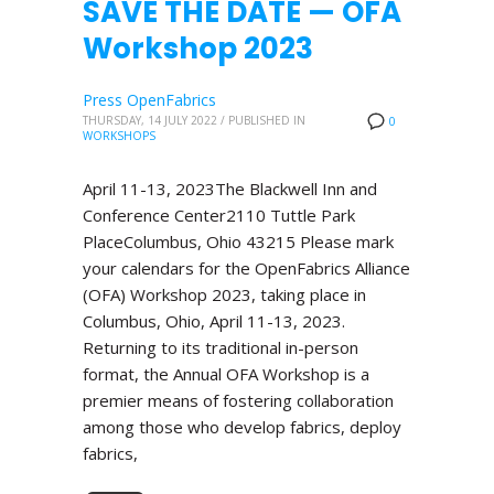
SAVE THE DATE — OFA
Workshop 2023
Press OpenFabrics
THURSDAY, 14 JULY 2022
/
PUBLISHED IN
0
WORKSHOPS
April 11-13, 2023The Blackwell Inn and
Conference Center2110 Tuttle Park
PlaceColumbus, Ohio 43215 Please mark
your calendars for the OpenFabrics Alliance
(OFA) Workshop 2023, taking place in
Columbus, Ohio, April 11-13, 2023.
Returning to its traditional in-person
format, the Annual OFA Workshop is a
premier means of fostering collaboration
among those who develop fabrics, deploy
fabrics,