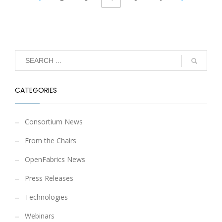
CATEGORIES
Consortium News
From the Chairs
OpenFabrics News
Press Releases
Technologies
Webinars