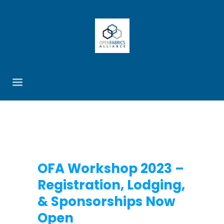
OFA Workshop 2023 –
Registration, Lodging,
& Sponsorships Now
Open