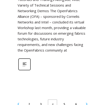
Variety of Technical Sessions and
Networking Demos The OpenFabrics
Alliance (OFA) – sponsored by Cornelis
Networks and Intel – concluded its virtual
Workshop last month, providing a valuable
forum for discussions on emerging fabrics
technologies, future industry
requirements, and new challenges facing
the OpenFabrics community at
2
3
5
6
4