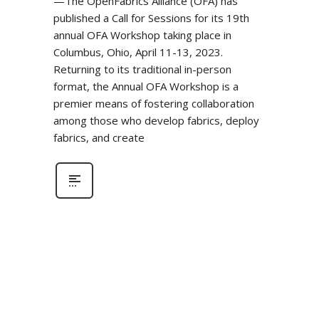
—The OpenFabrics Alliance (OFA) has
published a Call for Sessions for its 19th
annual OFA Workshop taking place in
Columbus, Ohio, April 11-13, 2023.
Returning to its traditional in-person
format, the Annual OFA Workshop is a
premier means of fostering collaboration
among those who develop fabrics, deploy
fabrics, and create