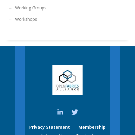
Working Groups
Workshops
Privacy Statement
Membership