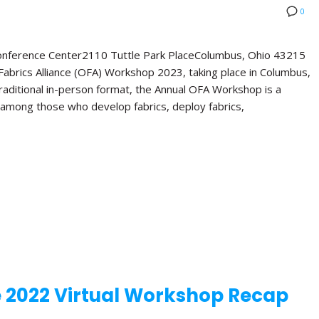
0
Conference Center2110 Tuttle Park PlaceColumbus, Ohio 43215
abrics Alliance (OFA) Workshop 2023, taking place in Columbus,
 traditional in-person format, the Annual OFA Workshop is a
 among those who develop fabrics, deploy fabrics,
e 2022 Virtual Workshop Recap