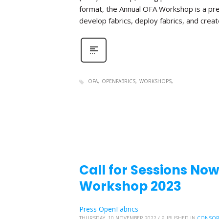
format, the Annual OFA Workshop is a pr
develop fabrics, deploy fabrics, and create 
OFA
OPENFABRICS
WORKSHOPS
Call for Sessions No
Workshop 2023
Press OpenFabrics
THURSDAY, 10 NOVEMBER 2022
/
PUBLISHED IN
CONSOR