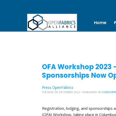
Home
OFA Workshop 2023 – 
Sponsorships Now O
Press OpenFabrics
TUESDAY, 06 DECEMBER 2022
/
PUBLISHED IN
CONSORTI
Registration, lodging, and sponsorships 
(OFA) Workshop, taking place in Columbus, 