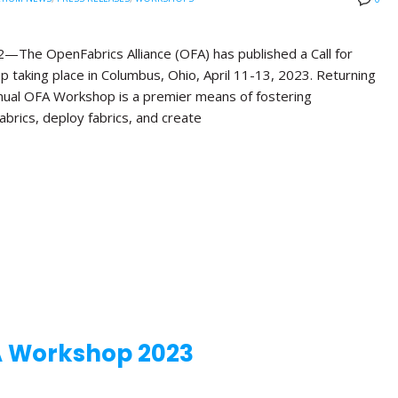
e OpenFabrics Alliance (OFA) has published a Call for
 taking place in Columbus, Ohio, April 11-13, 2023. Returning
Annual OFA Workshop is a premier means of fostering
brics, deploy fabrics, and create
A Workshop 2023