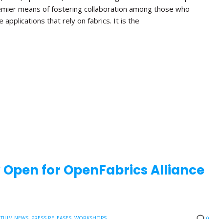
emier means of fostering collaboration among those who
applications that rely on fabrics. It is the
w Open for OpenFabrics Alliance
TIUM NEWS
,
PRESS RELEASES
,
WORKSHOPS
0