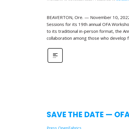
BEAVERTON, Ore. — November 10, 2022—Th
Sessions for its 19th annual OFA Workshop
to its traditional in-person format, the 
collaboration among those who develop fa
SAVE THE DATE — OF
Press OpenFabrics