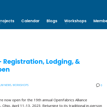
Projects
Calendar
Blogs
Workshops
Membe
Registration, Lodging, &
pen
UM NEWS
,
WORKSHOPS
0
are now open for the 19th annual OpenFabrics Alliance
Ohio, April 11-13, 2023. Returning to its traditional in-person