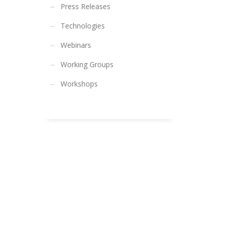
Press Releases
Technologies
Webinars
Working Groups
Workshops