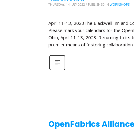
THURSDAY, 14 JULY 2022
/
PUBLISHED IN
WORKSHOPS
April 11-13, 2023The Blackwell Inn and 
Please mark your calendars for the OpenF
Ohio, April 11-13, 2023. Returning to its
premier means of fostering collaboration
OpenFabrics Allianc