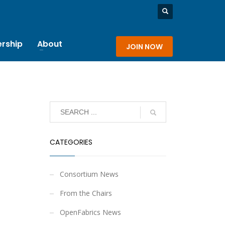
rship
About
JOIN NOW
CATEGORIES
Consortium News
From the Chairs
OpenFabrics News