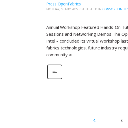
Press OpenFabrics
MONDAY, 16 MAY 2022
/
PUBLISHED IN
CONSORTIUM NE
Annual Workshop Featured Hands-On Tutor
Sessions and Networking Demos The Open
Intel – concluded its virtual Workshop la
fabrics technologies, future industry re
community at
2