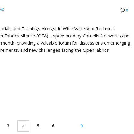
WS
0
ials and Trainings Alongside Wide Variety of Technical
Fabrics Alliance (OFA) – sponsored by Cornelis Networks and
st month, providing a valuable forum for discussions on emerging
quirements, and new challenges facing the OpenFabrics
3
5
6
4