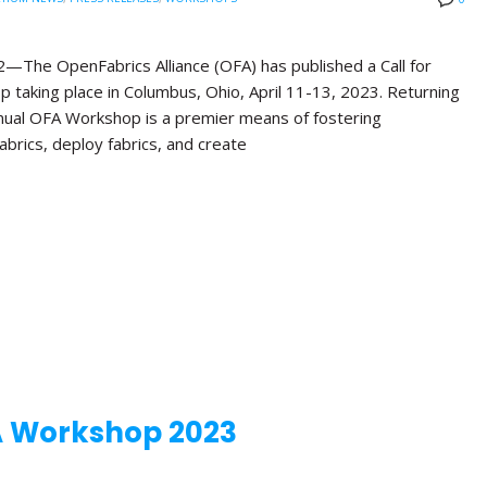
e OpenFabrics Alliance (OFA) has published a Call for
 taking place in Columbus, Ohio, April 11-13, 2023. Returning
Annual OFA Workshop is a premier means of fostering
brics, deploy fabrics, and create
A Workshop 2023