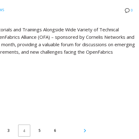
WS
0
ials and Trainings Alongside Wide Variety of Technical
Fabrics Alliance (OFA) – sponsored by Cornelis Networks and
st month, providing a valuable forum for discussions on emerging
quirements, and new challenges facing the OpenFabrics
3
5
6
4