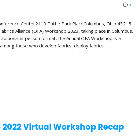
0
Conference Center2110 Tuttle Park PlaceColumbus, Ohio 43215
abrics Alliance (OFA) Workshop 2023, taking place in Columbus,
 traditional in-person format, the Annual OFA Workshop is a
 among those who develop fabrics, deploy fabrics,
e 2022 Virtual Workshop Recap