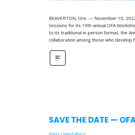
BEAVERTON, Ore. — November 10, 2022—Th
Sessions for its 19th annual OFA Workshop
to its traditional in-person format, the 
collaboration among those who develop fa
SAVE THE DATE — OF
Press OpenFabrics