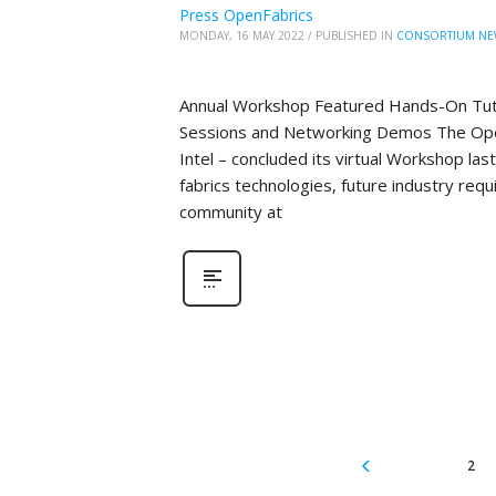
Press OpenFabrics
MONDAY, 16 MAY 2022
/
PUBLISHED IN
CONSORTIUM NE
Annual Workshop Featured Hands-On Tutor
Sessions and Networking Demos The Open
Intel – concluded its virtual Workshop la
fabrics technologies, future industry re
community at
2