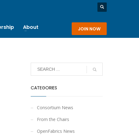
rship
About
JOIN NOW
CATEGORIES
Consortium News
From the Chairs
OpenFabrics News