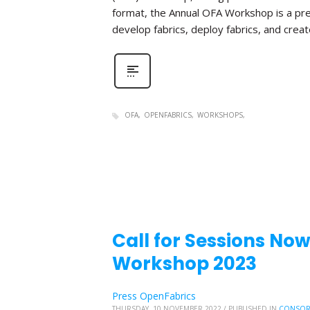
format, the Annual OFA Workshop is a pr
develop fabrics, deploy fabrics, and create 
OFA
OPENFABRICS
WORKSHOPS
Call for Sessions No
Workshop 2023
Press OpenFabrics
THURSDAY, 10 NOVEMBER 2022
/
PUBLISHED IN
CONSOR