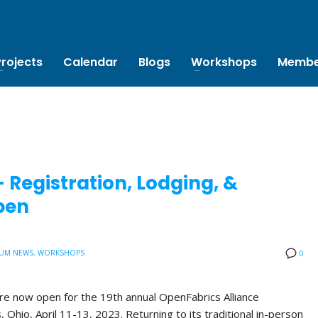
Projects
Calendar
Blogs
Workshops
Membe
Registration, Lodging, &
pen
UM NEWS
,
WORKSHOPS
0
are now open for the 19th annual OpenFabrics Alliance
Ohio, April 11-13, 2023. Returning to its traditional in-person