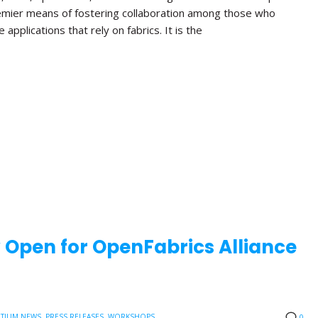
emier means of fostering collaboration among those who
applications that rely on fabrics. It is the
w Open for OpenFabrics Alliance
TIUM NEWS
,
PRESS RELEASES
,
WORKSHOPS
0