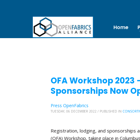
Home
OFA Workshop 2023 – 
Sponsorships Now O
Press OpenFabrics
TUESDAY, 06 DECEMBER 2022
/
PUBLISHED IN
CONSORTI
Registration, lodging, and sponsorships 
(OFA) Workshop, taking place in Columbus, 