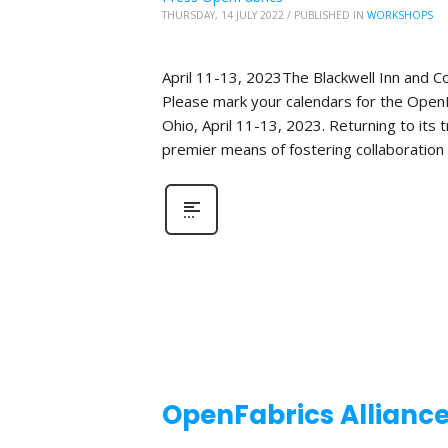
THURSDAY, 14 JULY 2022
/
PUBLISHED IN
WORKSHOPS
April 11-13, 2023The Blackwell Inn and 
Please mark your calendars for the OpenF
Ohio, April 11-13, 2023. Returning to its
premier means of fostering collaboration
OpenFabrics Allianc