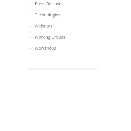
Press Releases
Technologies
Webinars
Working Groups
Workshops