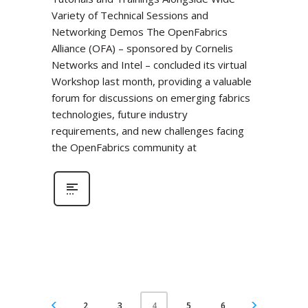
Variety of Technical Sessions and
Networking Demos The OpenFabrics
Alliance (OFA) – sponsored by Cornelis
Networks and Intel – concluded its virtual
Workshop last month, providing a valuable
forum for discussions on emerging fabrics
technologies, future industry
requirements, and new challenges facing
the OpenFabrics community at
2
3
5
6
4