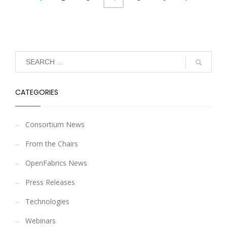
CATEGORIES
Consortium News
From the Chairs
OpenFabrics News
Press Releases
Technologies
Webinars