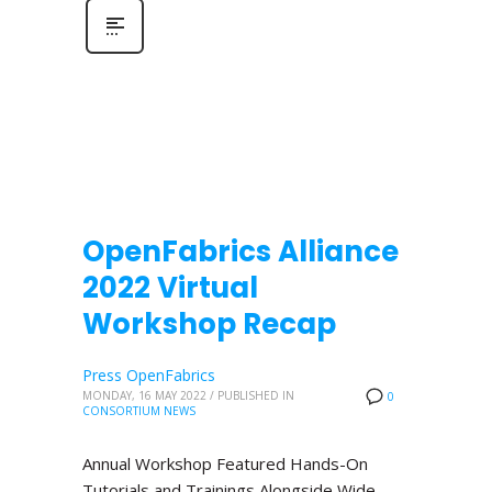
OpenFabrics Alliance
2022 Virtual
Workshop Recap
Press OpenFabrics
MONDAY, 16 MAY 2022
/
PUBLISHED IN
0
CONSORTIUM NEWS
Annual Workshop Featured Hands-On
Tutorials and Trainings Alongside Wide