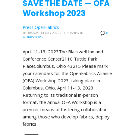
SAVE THE DATE — OFA
Workshop 2023
Press OpenFabrics
THURSDAY, 14 JULY 2022
/
PUBLISHED IN
0
WORKSHOPS
April 11-13, 2023The Blackwell Inn and
Conference Center2110 Tuttle Park
PlaceColumbus, Ohio 43215 Please mark
your calendars for the OpenFabrics Alliance
(OFA) Workshop 2023, taking place in
Columbus, Ohio, April 11-13, 2023.
Returning to its traditional in-person
format, the Annual OFA Workshop is a
premier means of fostering collaboration
among those who develop fabrics, deploy
fabrics,