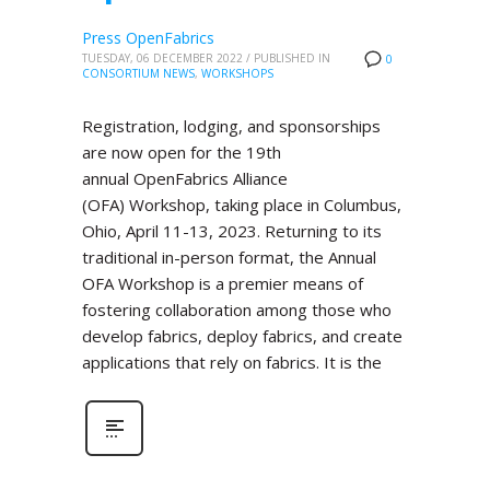
Press OpenFabrics
TUESDAY, 06 DECEMBER 2022
/
PUBLISHED IN
0
CONSORTIUM NEWS
,
WORKSHOPS
Registration, lodging, and sponsorships
are now open for the 19th
annual OpenFabrics Alliance
(OFA) Workshop, taking place in Columbus,
Ohio, April 11-13, 2023. Returning to its
traditional in-person format, the Annual
OFA Workshop is a premier means of
fostering collaboration among those who
develop fabrics, deploy fabrics, and create
applications that rely on fabrics. It is the