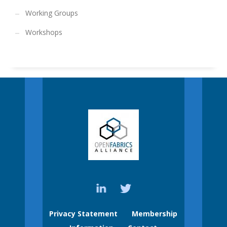
Working Groups
Workshops
Privacy Statement
Membership