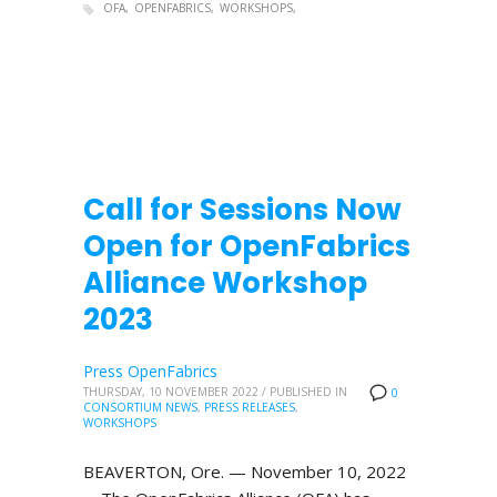
OFA
OPENFABRICS
WORKSHOPS
Call for Sessions Now
Open for OpenFabrics
Alliance Workshop
2023
Press OpenFabrics
THURSDAY, 10 NOVEMBER 2022
/
PUBLISHED IN
0
CONSORTIUM NEWS
,
PRESS RELEASES
,
WORKSHOPS
BEAVERTON, Ore. — November 10, 2022