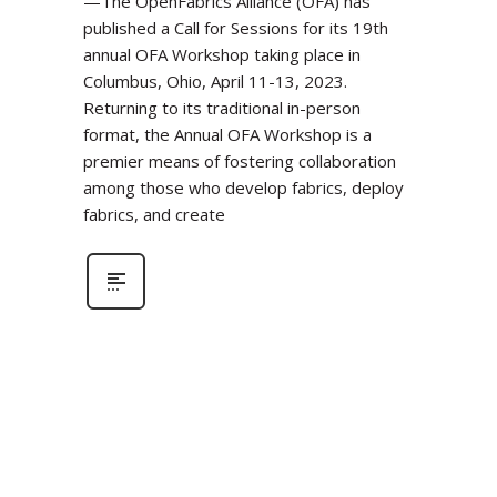
—The OpenFabrics Alliance (OFA) has
published a Call for Sessions for its 19th
annual OFA Workshop taking place in
Columbus, Ohio, April 11-13, 2023.
Returning to its traditional in-person
format, the Annual OFA Workshop is a
premier means of fostering collaboration
among those who develop fabrics, deploy
fabrics, and create