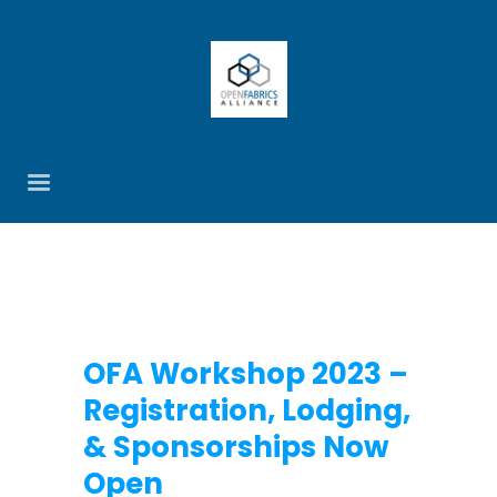
OFA Workshop 2023 –
Registration, Lodging,
& Sponsorships Now
Open