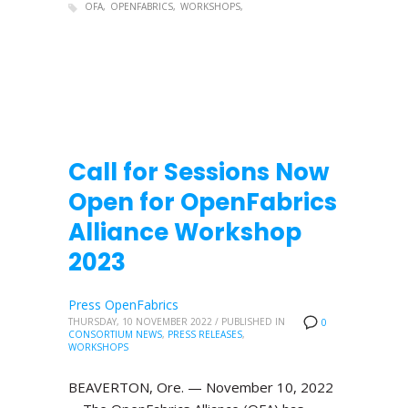
OFA
OPENFABRICS
WORKSHOPS
Call for Sessions Now
Open for OpenFabrics
Alliance Workshop
2023
Press OpenFabrics
THURSDAY, 10 NOVEMBER 2022
/
PUBLISHED IN
0
CONSORTIUM NEWS
,
PRESS RELEASES
,
WORKSHOPS
BEAVERTON, Ore. — November 10, 2022