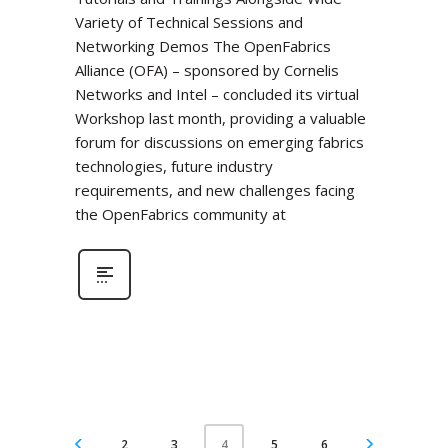
Variety of Technical Sessions and
Networking Demos The OpenFabrics
Alliance (OFA) – sponsored by Cornelis
Networks and Intel – concluded its virtual
Workshop last month, providing a valuable
forum for discussions on emerging fabrics
technologies, future industry
requirements, and new challenges facing
the OpenFabrics community at
2
3
5
6
4