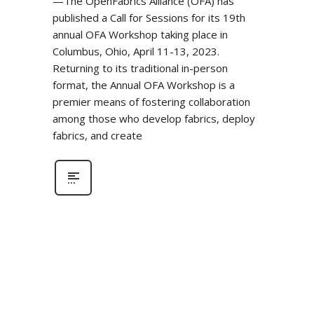
—The OpenFabrics Alliance (OFA) has
published a Call for Sessions for its 19th
annual OFA Workshop taking place in
Columbus, Ohio, April 11-13, 2023.
Returning to its traditional in-person
format, the Annual OFA Workshop is a
premier means of fostering collaboration
among those who develop fabrics, deploy
fabrics, and create