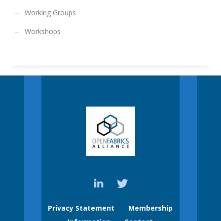
Working Groups
Workshops
Privacy Statement
Membership