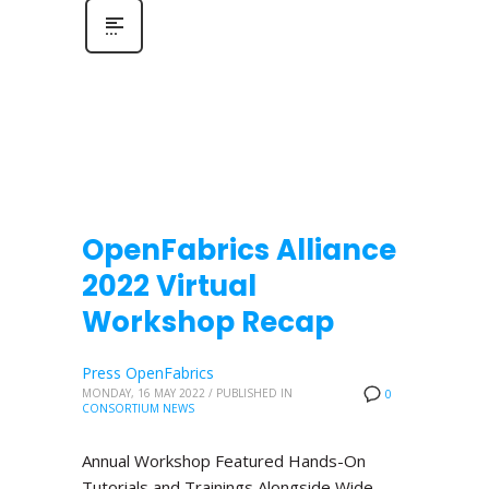
OpenFabrics Alliance
2022 Virtual
Workshop Recap
Press OpenFabrics
MONDAY, 16 MAY 2022
/
PUBLISHED IN
0
CONSORTIUM NEWS
Annual Workshop Featured Hands-On
Tutorials and Trainings Alongside Wide