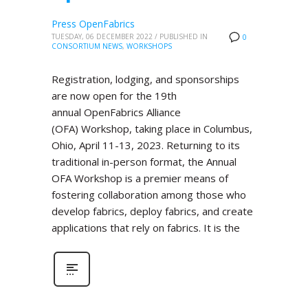
Press OpenFabrics
TUESDAY, 06 DECEMBER 2022
/
PUBLISHED IN
0
CONSORTIUM NEWS
,
WORKSHOPS
Registration, lodging, and sponsorships
are now open for the 19th
annual OpenFabrics Alliance
(OFA) Workshop, taking place in Columbus,
Ohio, April 11-13, 2023. Returning to its
traditional in-person format, the Annual
OFA Workshop is a premier means of
fostering collaboration among those who
develop fabrics, deploy fabrics, and create
applications that rely on fabrics. It is the