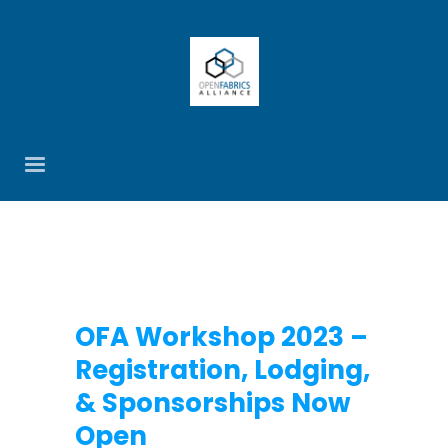
OFA Workshop 2023 –
Registration, Lodging,
& Sponsorships Now
Open