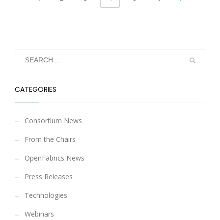
CATEGORIES
Consortium News
From the Chairs
OpenFabrics News
Press Releases
Technologies
Webinars