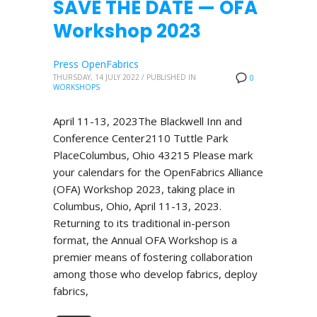
SAVE THE DATE — OFA
Workshop 2023
Press OpenFabrics
THURSDAY, 14 JULY 2022
/
PUBLISHED IN
0
WORKSHOPS
April 11-13, 2023The Blackwell Inn and
Conference Center2110 Tuttle Park
PlaceColumbus, Ohio 43215 Please mark
your calendars for the OpenFabrics Alliance
(OFA) Workshop 2023, taking place in
Columbus, Ohio, April 11-13, 2023.
Returning to its traditional in-person
format, the Annual OFA Workshop is a
premier means of fostering collaboration
among those who develop fabrics, deploy
fabrics,