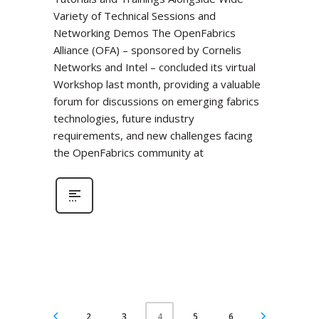
Variety of Technical Sessions and
Networking Demos The OpenFabrics
Alliance (OFA) – sponsored by Cornelis
Networks and Intel – concluded its virtual
Workshop last month, providing a valuable
forum for discussions on emerging fabrics
technologies, future industry
requirements, and new challenges facing
the OpenFabrics community at
2
3
5
6
4