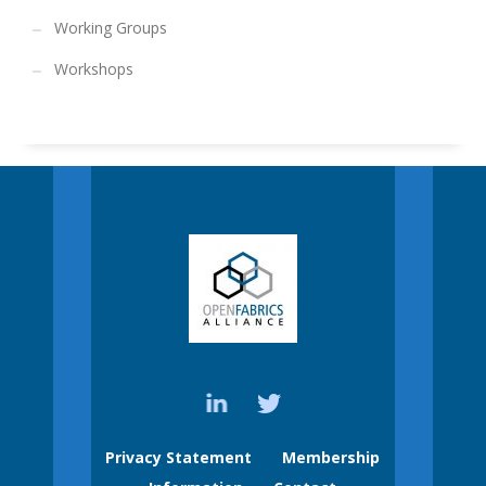
Working Groups
Workshops
Privacy Statement
Membership