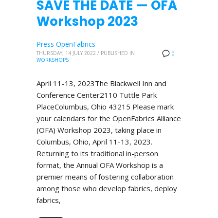
SAVE THE DATE — OFA
Workshop 2023
Press OpenFabrics
THURSDAY, 14 JULY 2022
/
PUBLISHED IN
0
WORKSHOPS
April 11-13, 2023The Blackwell Inn and
Conference Center2110 Tuttle Park
PlaceColumbus, Ohio 43215 Please mark
your calendars for the OpenFabrics Alliance
(OFA) Workshop 2023, taking place in
Columbus, Ohio, April 11-13, 2023.
Returning to its traditional in-person
format, the Annual OFA Workshop is a
premier means of fostering collaboration
among those who develop fabrics, deploy
fabrics,