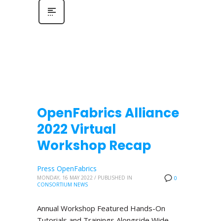
OpenFabrics Alliance
2022 Virtual
Workshop Recap
Press OpenFabrics
MONDAY, 16 MAY 2022
/
PUBLISHED IN
0
CONSORTIUM NEWS
Annual Workshop Featured Hands-On
Tutorials and Trainings Alongside Wide