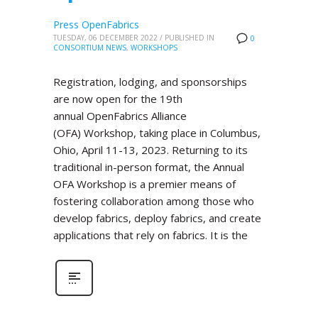
Press OpenFabrics
TUESDAY, 06 DECEMBER 2022
/
PUBLISHED IN
0
CONSORTIUM NEWS
,
WORKSHOPS
Registration, lodging, and sponsorships
are now open for the 19th
annual OpenFabrics Alliance
(OFA) Workshop, taking place in Columbus,
Ohio, April 11-13, 2023. Returning to its
traditional in-person format, the Annual
OFA Workshop is a premier means of
fostering collaboration among those who
develop fabrics, deploy fabrics, and create
applications that rely on fabrics. It is the