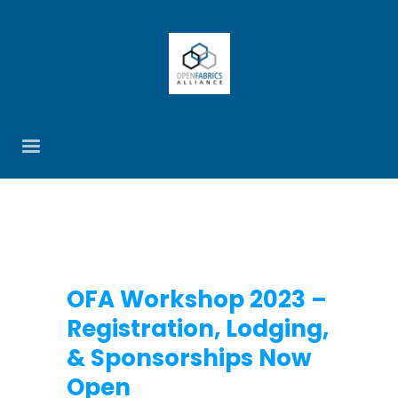
OFA Workshop 2023 –
Registration, Lodging,
& Sponsorships Now
Open