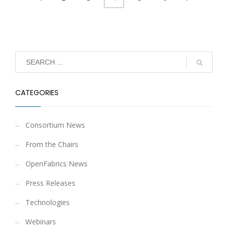
CATEGORIES
Consortium News
From the Chairs
OpenFabrics News
Press Releases
Technologies
Webinars