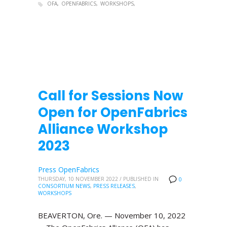
OFA
OPENFABRICS
WORKSHOPS
Call for Sessions Now
Open for OpenFabrics
Alliance Workshop
2023
Press OpenFabrics
THURSDAY, 10 NOVEMBER 2022
/
PUBLISHED IN
0
CONSORTIUM NEWS
,
PRESS RELEASES
,
WORKSHOPS
BEAVERTON, Ore. — November 10, 2022