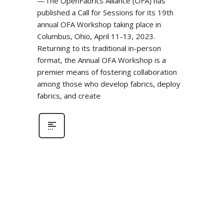
—The OpenFabrics Alliance (OFA) has
published a Call for Sessions for its 19th
annual OFA Workshop taking place in
Columbus, Ohio, April 11-13, 2023.
Returning to its traditional in-person
format, the Annual OFA Workshop is a
premier means of fostering collaboration
among those who develop fabrics, deploy
fabrics, and create