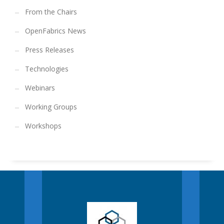
From the Chairs
OpenFabrics News
Press Releases
Technologies
Webinars
Working Groups
Workshops