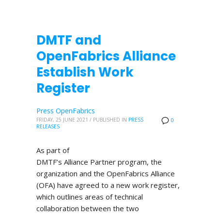
DMTF and
OpenFabrics Alliance
Establish Work
Register
Press OpenFabrics
FRIDAY, 25 JUNE 2021
/
PUBLISHED IN
PRESS
0
RELEASES
As part of
DMTF’s Alliance Partner program, the
organization and the OpenFabrics Alliance
(OFA) have agreed to a new work register,
which outlines areas of technical
collaboration between the two