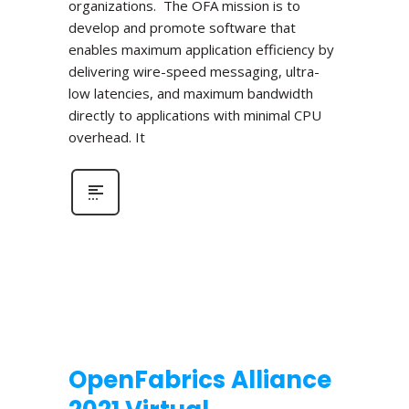
organizations. The OFA mission is to
develop and promote software that
enables maximum application efficiency by
delivering wire-speed messaging, ultra-
low latencies, and maximum bandwidth
directly to applications with minimal CPU
overhead. It
OpenFabrics Alliance