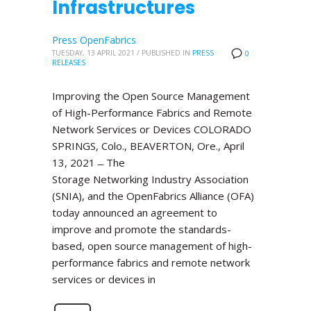
Infrastructures
Press OpenFabrics
TUESDAY, 13 APRIL 2021
/
PUBLISHED IN
PRESS
0
RELEASES
Improving the Open Source Management
of High-Performance Fabrics and Remote
Network Services or Devices COLORADO
SPRINGS, Colo., BEAVERTON, Ore., April
13, 2021 ̶ The
Storage Networking Industry Association
(SNIA), and the OpenFabrics Alliance (OFA)
today announced an agreement to
improve and promote the standards-
based, open source management of high-
performance fabrics and remote network
services or devices in