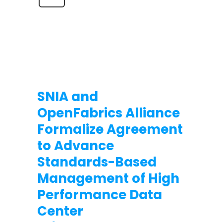
SNIA and
OpenFabrics Alliance
Formalize Agreement
to Advance
Standards-Based
Management of High
Performance Data
Center