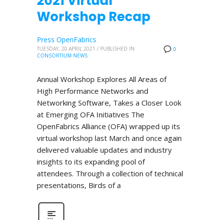
2021 Virtual
Workshop Recap
Press OpenFabrics
TUESDAY, 20 APRIL 2021
/
PUBLISHED IN
0
CONSORTIUM NEWS
Annual Workshop Explores All Areas of
High Performance Networks and
Networking Software, Takes a Closer Look
at Emerging OFA Initiatives The
OpenFabrics Alliance (OFA) wrapped up its
virtual workshop last March and once again
delivered valuable updates and industry
insights to its expanding pool of
attendees. Through a collection of technical
presentations, Birds of a