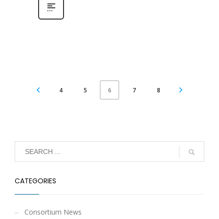
4
5
7
8
6
CATEGORIES
Consortium News