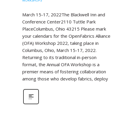
WORKSHOPS
March 15-17, 2022The Blackwell Inn and
Conference Center2110 Tuttle Park
PlaceColumbus, Ohio 43215 Please mark
your calendars for the OpenFabrics Alliance
(OFA) Workshop 2022, taking place in
Columbus, Ohio, March 15-17, 2022.
Returning to its traditional in-person
format, the Annual OFA Workshop is a
premier means of fostering collaboration
among those who develop fabrics, deploy