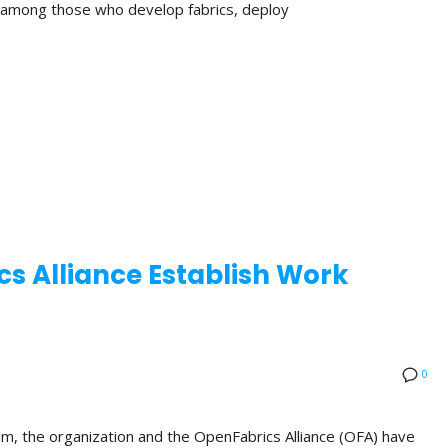
n among those who develop fabrics, deploy
s Alliance Establish Work
0
am, the organization and the OpenFabrics Alliance (OFA) have