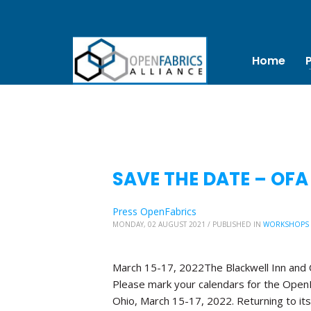
Home
SAVE THE DATE – OFA
Press OpenFabrics
MONDAY, 02 AUGUST 2021
/
PUBLISHED IN
WORKSHOPS
March 15-17, 2022The Blackwell Inn and
Please mark your calendars for the OpenF
Ohio, March 15-17, 2022. Returning to its