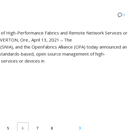
0
of High-Performance Fabrics and Remote Network Services or
ERTON, Ore., April 13, 2021 ̶ The
(SNIA), and the OpenFabrics Alliance (OFA) today announced an
standards-based, open source management of high-
services or devices in
5
7
8
6