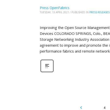
Press OpenFabrics
TUESDAY, 13 APRIL 2021
/
PUBLISHED IN
PRESS RELEASES
Improving the Open Source Management 
Devices COLORADO SPRINGS, Colo., BEAV
Storage Networking Industry Association 
agreement to improve and promote the 
performance fabrics and remote network 
4