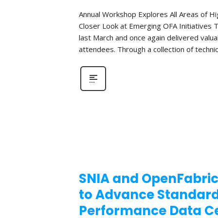
Annual Workshop Explores All Areas of 
Closer Look at Emerging OFA Initiatives 
last March and once again delivered valua
attendees. Through a collection of technic
SNIA and OpenFabric
to Advance Standar
Performance Data Ce