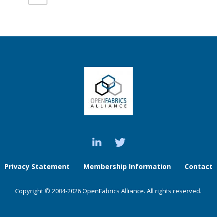
Privacy Statement
Membership Information
Contact
Copyright © 2004-2026 OpenFabrics Alliance. All rights reserved.