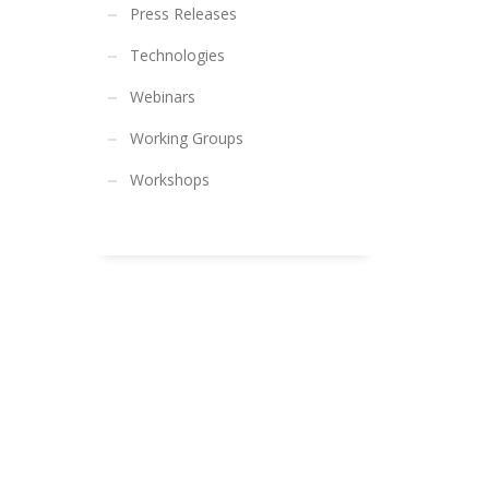
Press Releases
Technologies
Webinars
Working Groups
Workshops