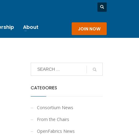
rship
About
JOIN NOW
CATEGORIES
Consortium News
From the Chairs
OpenFabrics News