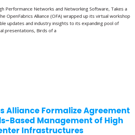
High Performance Networks and Networking Software, Takes a
The OpenFabrics Alliance (OFA) wrapped up its virtual workshop
ble updates and industry insights to its expanding pool of
al presentations, Birds of a
s Alliance Formalize Agreement
ds-Based Management of High
nter Infrastructures