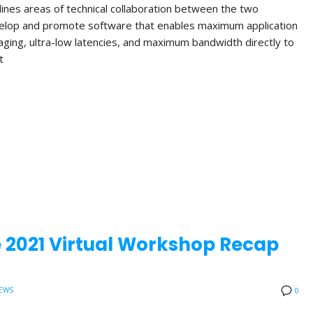
lines areas of technical collaboration between the two
velop and promote software that enables maximum application
aging, ultra-low latencies, and maximum bandwidth directly to
t
 2021 Virtual Workshop Recap
EWS
0