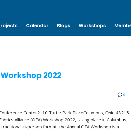
Projects
Calendar
Blogs
Workshops
Membe
 Workshop 2022
0
 Conference Center2110 Tuttle Park PlaceColumbus, Ohio 43215
abrics Alliance (OFA) Workshop 2022, taking place in Columbus,
 traditional in-person format, the Annual OFA Workshop is a