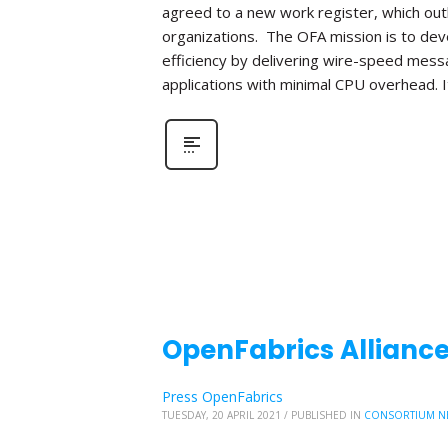
agreed to a new work register, which out
organizations. The OFA mission is to de
efficiency by delivering wire-speed mess
applications with minimal CPU overhead. I
OpenFabrics Alliance
Press OpenFabrics
TUESDAY, 20 APRIL 2021
/
PUBLISHED IN
CONSORTIUM N