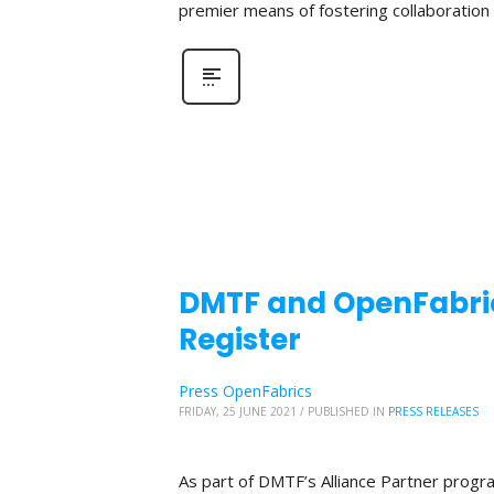
premier means of fostering collaboratio
DMTF and OpenFabric
Register
Press OpenFabrics
FRIDAY, 25 JUNE 2021
/
PUBLISHED IN
PRESS RELEASES
As part of DMTF’s Alliance Partner progr