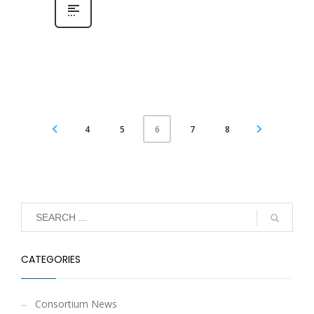
4
5
7
8
6
CATEGORIES
Consortium News