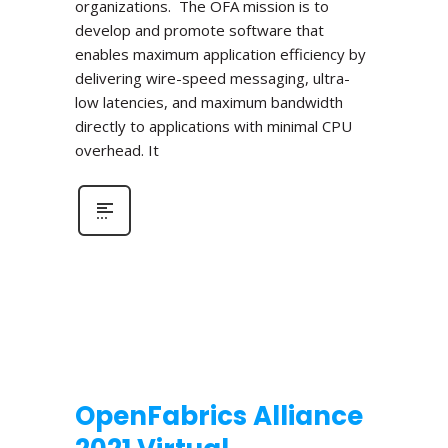
organizations. The OFA mission is to
develop and promote software that
enables maximum application efficiency by
delivering wire-speed messaging, ultra-
low latencies, and maximum bandwidth
directly to applications with minimal CPU
overhead. It
OpenFabrics Alliance