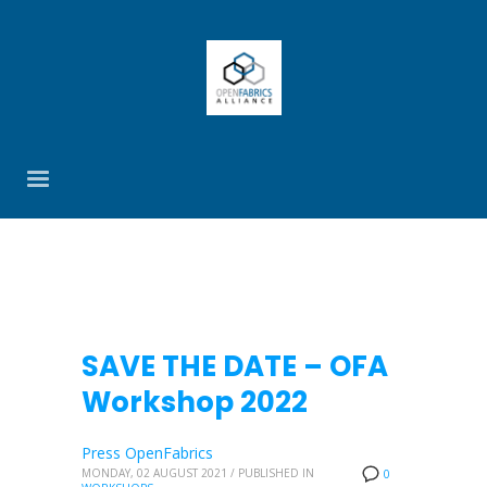
SAVE THE DATE – OFA
Workshop 2022
Press OpenFabrics
MONDAY, 02 AUGUST 2021
/
PUBLISHED IN
0