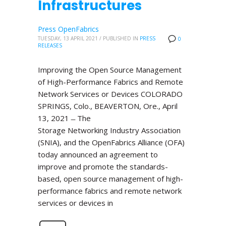
Infrastructures
Press OpenFabrics
TUESDAY, 13 APRIL 2021
/
PUBLISHED IN
PRESS
0
RELEASES
Improving the Open Source Management
of High-Performance Fabrics and Remote
Network Services or Devices COLORADO
SPRINGS, Colo., BEAVERTON, Ore., April
13, 2021 ̶ The
Storage Networking Industry Association
(SNIA), and the OpenFabrics Alliance (OFA)
today announced an agreement to
improve and promote the standards-
based, open source management of high-
performance fabrics and remote network
services or devices in