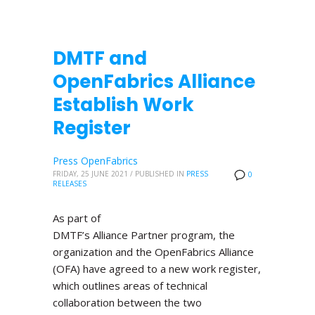
DMTF and
OpenFabrics Alliance
Establish Work
Register
Press OpenFabrics
FRIDAY, 25 JUNE 2021
/
PUBLISHED IN
PRESS
0
RELEASES
As part of
DMTF’s Alliance Partner program, the
organization and the OpenFabrics Alliance
(OFA) have agreed to a new work register,
which outlines areas of technical
collaboration between the two