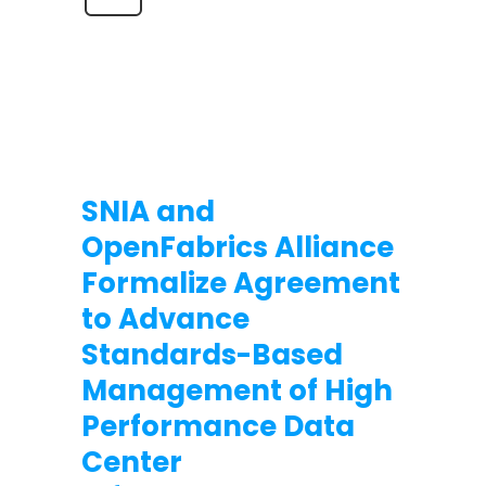
SNIA and
OpenFabrics Alliance
Formalize Agreement
to Advance
Standards-Based
Management of High
Performance Data
Center