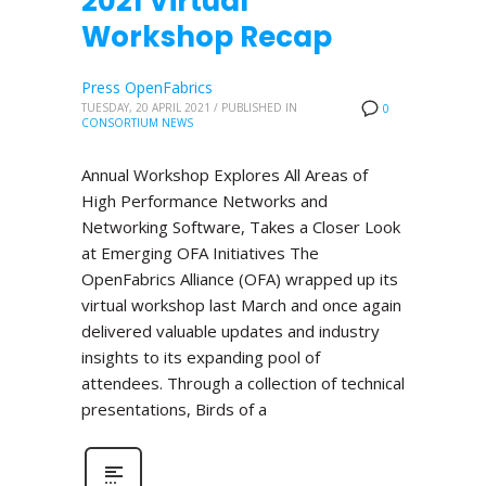
2021 Virtual
Workshop Recap
Press OpenFabrics
TUESDAY, 20 APRIL 2021
/
PUBLISHED IN
0
CONSORTIUM NEWS
Annual Workshop Explores All Areas of
High Performance Networks and
Networking Software, Takes a Closer Look
at Emerging OFA Initiatives The
OpenFabrics Alliance (OFA) wrapped up its
virtual workshop last March and once again
delivered valuable updates and industry
insights to its expanding pool of
attendees. Through a collection of technical
presentations, Birds of a