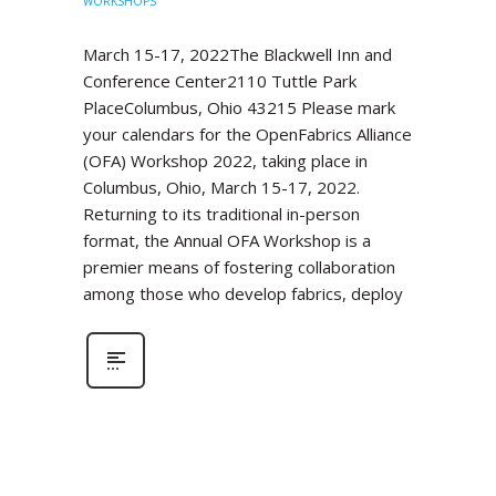
WORKSHOPS
March 15-17, 2022The Blackwell Inn and
Conference Center2110 Tuttle Park
PlaceColumbus, Ohio 43215 Please mark
your calendars for the OpenFabrics Alliance
(OFA) Workshop 2022, taking place in
Columbus, Ohio, March 15-17, 2022.
Returning to its traditional in-person
format, the Annual OFA Workshop is a
premier means of fostering collaboration
among those who develop fabrics, deploy