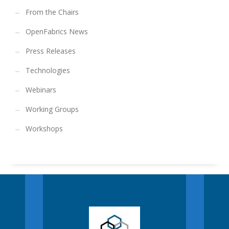
From the Chairs
OpenFabrics News
Press Releases
Technologies
Webinars
Working Groups
Workshops