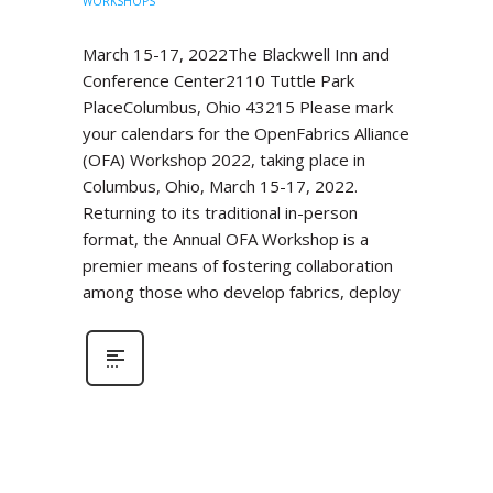
WORKSHOPS
March 15-17, 2022The Blackwell Inn and
Conference Center2110 Tuttle Park
PlaceColumbus, Ohio 43215 Please mark
your calendars for the OpenFabrics Alliance
(OFA) Workshop 2022, taking place in
Columbus, Ohio, March 15-17, 2022.
Returning to its traditional in-person
format, the Annual OFA Workshop is a
premier means of fostering collaboration
among those who develop fabrics, deploy