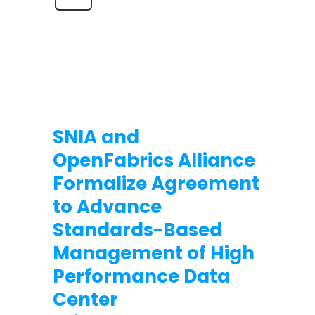
SNIA and
OpenFabrics Alliance
Formalize Agreement
to Advance
Standards-Based
Management of High
Performance Data
Center