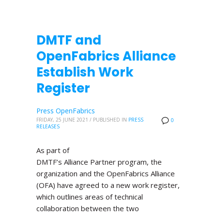
DMTF and
OpenFabrics Alliance
Establish Work
Register
Press OpenFabrics
FRIDAY, 25 JUNE 2021
/
PUBLISHED IN
PRESS
0
RELEASES
As part of
DMTF’s Alliance Partner program, the
organization and the OpenFabrics Alliance
(OFA) have agreed to a new work register,
which outlines areas of technical
collaboration between the two