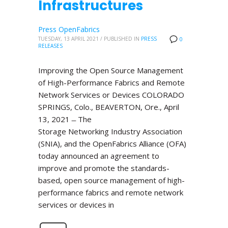
Infrastructures
Press OpenFabrics
TUESDAY, 13 APRIL 2021
/
PUBLISHED IN
PRESS
0
RELEASES
Improving the Open Source Management
of High-Performance Fabrics and Remote
Network Services or Devices COLORADO
SPRINGS, Colo., BEAVERTON, Ore., April
13, 2021 ̶ The
Storage Networking Industry Association
(SNIA), and the OpenFabrics Alliance (OFA)
today announced an agreement to
improve and promote the standards-
based, open source management of high-
performance fabrics and remote network
services or devices in