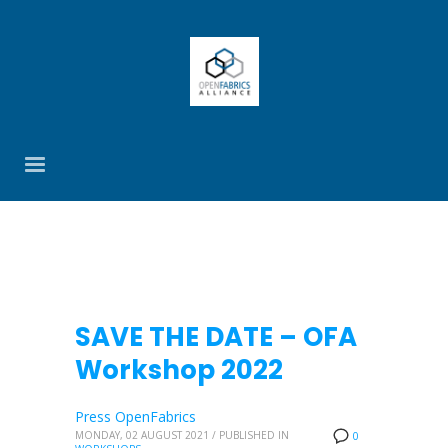
SAVE THE DATE – OFA
Workshop 2022
Press OpenFabrics
MONDAY, 02 AUGUST 2021
/
PUBLISHED IN
0