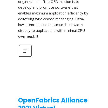
organizations. The OFA mission is to
develop and promote software that
enables maximum application efficiency by
delivering wire-speed messaging, ultra-
low latencies, and maximum bandwidth
directly to applications with minimal CPU
overhead. It
OpenFabrics Alliance