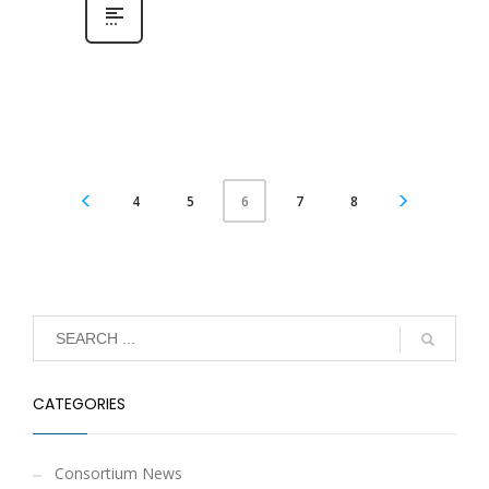
4
5
7
8
6
CATEGORIES
Consortium News