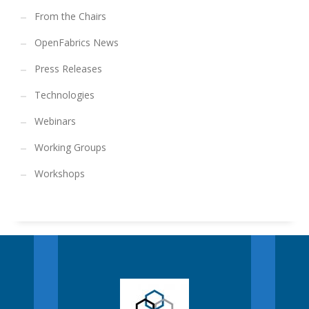
From the Chairs
OpenFabrics News
Press Releases
Technologies
Webinars
Working Groups
Workshops