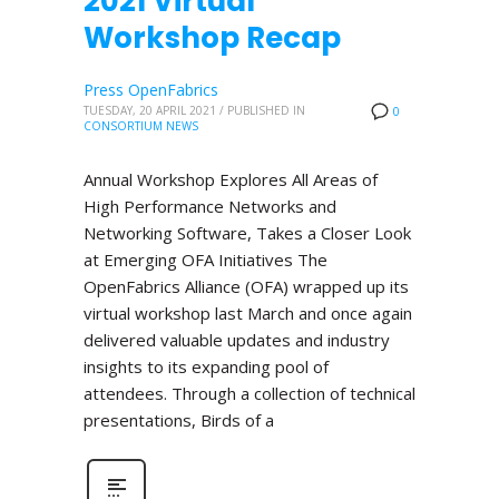
2021 Virtual
Workshop Recap
Press OpenFabrics
TUESDAY, 20 APRIL 2021
/
PUBLISHED IN
0
CONSORTIUM NEWS
Annual Workshop Explores All Areas of
High Performance Networks and
Networking Software, Takes a Closer Look
at Emerging OFA Initiatives The
OpenFabrics Alliance (OFA) wrapped up its
virtual workshop last March and once again
delivered valuable updates and industry
insights to its expanding pool of
attendees. Through a collection of technical
presentations, Birds of a