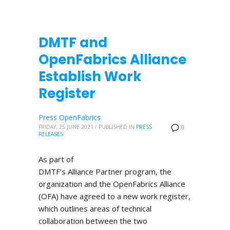
DMTF and
OpenFabrics Alliance
Establish Work
Register
Press OpenFabrics
FRIDAY, 25 JUNE 2021
/
PUBLISHED IN
PRESS
0
RELEASES
As part of
DMTF’s Alliance Partner program, the
organization and the OpenFabrics Alliance
(OFA) have agreed to a new work register,
which outlines areas of technical
collaboration between the two