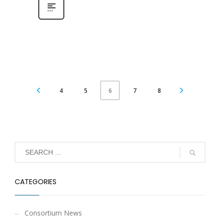
4
5
7
8
6
CATEGORIES
Consortium News