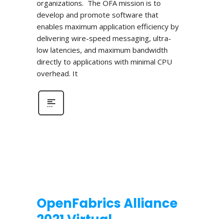
organizations. The OFA mission is to
develop and promote software that
enables maximum application efficiency by
delivering wire-speed messaging, ultra-
low latencies, and maximum bandwidth
directly to applications with minimal CPU
overhead. It
OpenFabrics Alliance