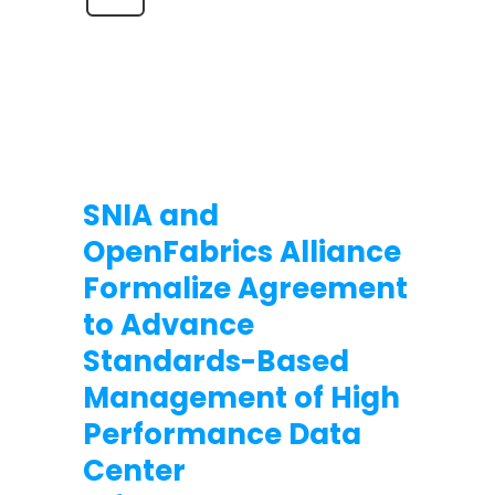
SNIA and
OpenFabrics Alliance
Formalize Agreement
to Advance
Standards-Based
Management of High
Performance Data
Center