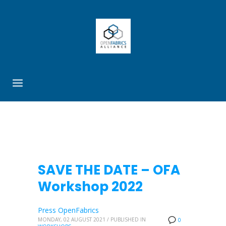
SAVE THE DATE – OFA
Workshop 2022
Press OpenFabrics
MONDAY, 02 AUGUST 2021
/
PUBLISHED IN
0