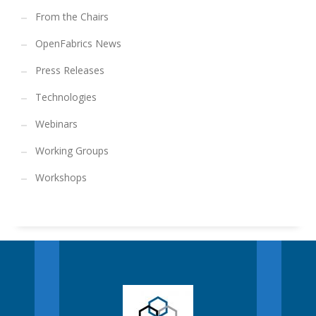
From the Chairs
OpenFabrics News
Press Releases
Technologies
Webinars
Working Groups
Workshops