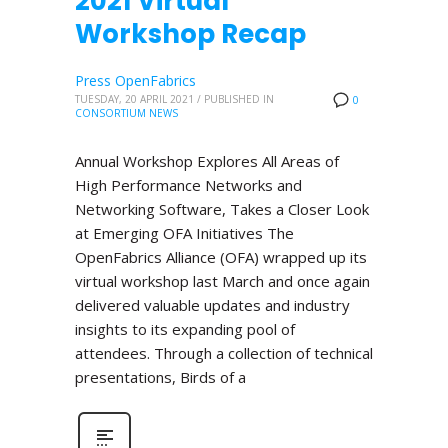
2021 Virtual
Workshop Recap
Press OpenFabrics
TUESDAY, 20 APRIL 2021
/
PUBLISHED IN
0
CONSORTIUM NEWS
Annual Workshop Explores All Areas of
High Performance Networks and
Networking Software, Takes a Closer Look
at Emerging OFA Initiatives The
OpenFabrics Alliance (OFA) wrapped up its
virtual workshop last March and once again
delivered valuable updates and industry
insights to its expanding pool of
attendees. Through a collection of technical
presentations, Birds of a