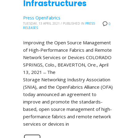
Infrastructures
Press OpenFabrics
TUESDAY, 13 APRIL 2021
/
PUBLISHED IN
PRESS
0
RELEASES
Improving the Open Source Management
of High-Performance Fabrics and Remote
Network Services or Devices COLORADO
SPRINGS, Colo., BEAVERTON, Ore., April
13, 2021 ̶ The
Storage Networking Industry Association
(SNIA), and the OpenFabrics Alliance (OFA)
today announced an agreement to
improve and promote the standards-
based, open source management of high-
performance fabrics and remote network
services or devices in