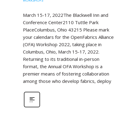
WORKSHOPS
March 15-17, 2022The Blackwell Inn and
Conference Center2110 Tuttle Park
PlaceColumbus, Ohio 43215 Please mark
your calendars for the OpenFabrics Alliance
(OFA) Workshop 2022, taking place in
Columbus, Ohio, March 15-17, 2022.
Returning to its traditional in-person
format, the Annual OFA Workshop is a
premier means of fostering collaboration
among those who develop fabrics, deploy