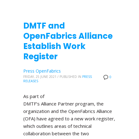
DMTF and
OpenFabrics Alliance
Establish Work
Register
Press OpenFabrics
FRIDAY, 25 JUNE 2021
/
PUBLISHED IN
PRESS
0
RELEASES
As part of
DMTF’s Alliance Partner program, the
organization and the OpenFabrics Alliance
(OFA) have agreed to a new work register,
which outlines areas of technical
collaboration between the two