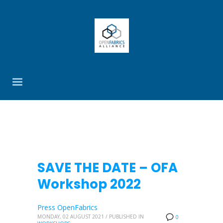
SAVE THE DATE – OFA
Workshop 2022
Press OpenFabrics
MONDAY, 02 AUGUST 2021
/
PUBLISHED IN
0