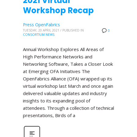
2021 Virtual
Workshop Recap
Press OpenFabrics
TUESDAY, 20 APRIL 2021
/
PUBLISHED IN
0
CONSORTIUM NEWS
Annual Workshop Explores All Areas of
High Performance Networks and
Networking Software, Takes a Closer Look
at Emerging OFA Initiatives The
OpenFabrics Alliance (OFA) wrapped up its
virtual workshop last March and once again
delivered valuable updates and industry
insights to its expanding pool of
attendees. Through a collection of technical
presentations, Birds of a