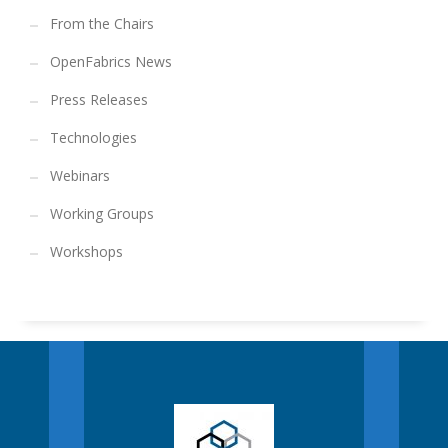
From the Chairs
OpenFabrics News
Press Releases
Technologies
Webinars
Working Groups
Workshops