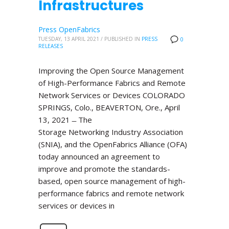
Infrastructures
Press OpenFabrics
TUESDAY, 13 APRIL 2021
/
PUBLISHED IN
PRESS
0
RELEASES
Improving the Open Source Management
of High-Performance Fabrics and Remote
Network Services or Devices COLORADO
SPRINGS, Colo., BEAVERTON, Ore., April
13, 2021 ̶ The
Storage Networking Industry Association
(SNIA), and the OpenFabrics Alliance (OFA)
today announced an agreement to
improve and promote the standards-
based, open source management of high-
performance fabrics and remote network
services or devices in