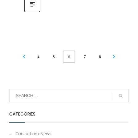
4
5
7
8
6
CATEGORIES
Consortium News