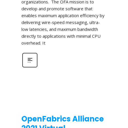
organizations. The OFA mission is to
develop and promote software that
enables maximum application efficiency by
delivering wire-speed messaging, ultra-
low latencies, and maximum bandwidth
directly to applications with minimal CPU
overhead. It
OpenFabrics Alliance