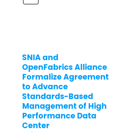
SNIA and
OpenFabrics Alliance
Formalize Agreement
to Advance
Standards-Based
Management of High
Performance Data
Center