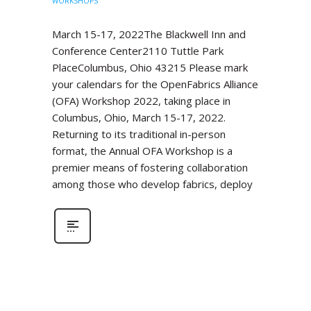
WORKSHOPS
March 15-17, 2022The Blackwell Inn and
Conference Center2110 Tuttle Park
PlaceColumbus, Ohio 43215 Please mark
your calendars for the OpenFabrics Alliance
(OFA) Workshop 2022, taking place in
Columbus, Ohio, March 15-17, 2022.
Returning to its traditional in-person
format, the Annual OFA Workshop is a
premier means of fostering collaboration
among those who develop fabrics, deploy