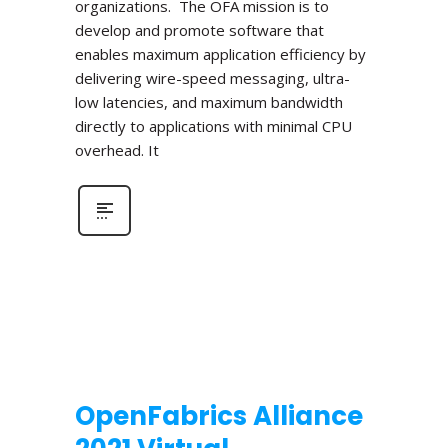
organizations. The OFA mission is to
develop and promote software that
enables maximum application efficiency by
delivering wire-speed messaging, ultra-
low latencies, and maximum bandwidth
directly to applications with minimal CPU
overhead. It
OpenFabrics Alliance