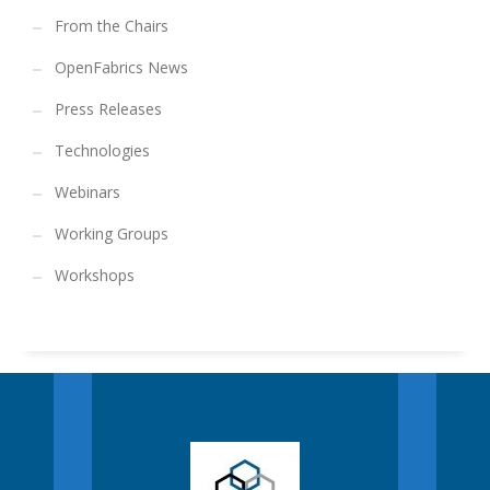
From the Chairs
OpenFabrics News
Press Releases
Technologies
Webinars
Working Groups
Workshops