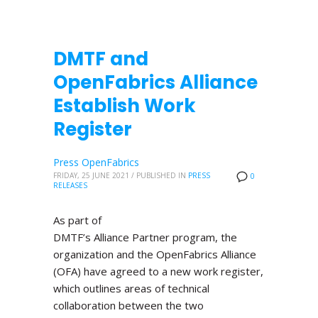
DMTF and
OpenFabrics Alliance
Establish Work
Register
Press OpenFabrics
FRIDAY, 25 JUNE 2021
/
PUBLISHED IN
PRESS
0
RELEASES
As part of
DMTF’s Alliance Partner program, the
organization and the OpenFabrics Alliance
(OFA) have agreed to a new work register,
which outlines areas of technical
collaboration between the two