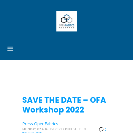
SAVE THE DATE – OFA
Workshop 2022
Press OpenFabrics
MONDAY, 02 AUGUST 2021
/
PUBLISHED IN
0