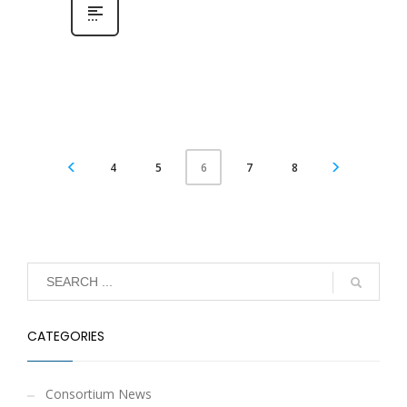
4
5
7
8
6
CATEGORIES
Consortium News