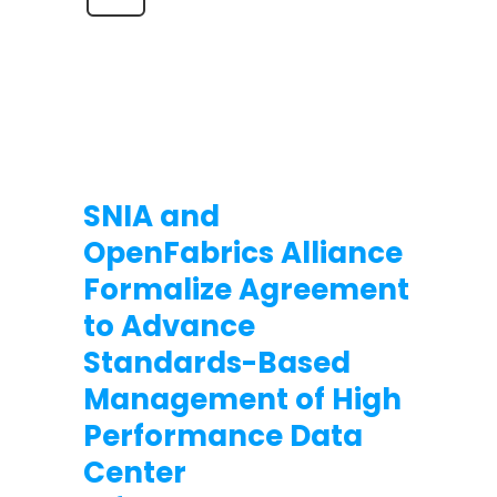
SNIA and
OpenFabrics Alliance
Formalize Agreement
to Advance
Standards-Based
Management of High
Performance Data
Center