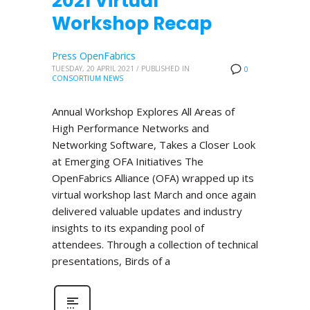
2021 Virtual
Workshop Recap
Press OpenFabrics
TUESDAY, 20 APRIL 2021
/
PUBLISHED IN
0
CONSORTIUM NEWS
Annual Workshop Explores All Areas of
High Performance Networks and
Networking Software, Takes a Closer Look
at Emerging OFA Initiatives The
OpenFabrics Alliance (OFA) wrapped up its
virtual workshop last March and once again
delivered valuable updates and industry
insights to its expanding pool of
attendees. Through a collection of technical
presentations, Birds of a