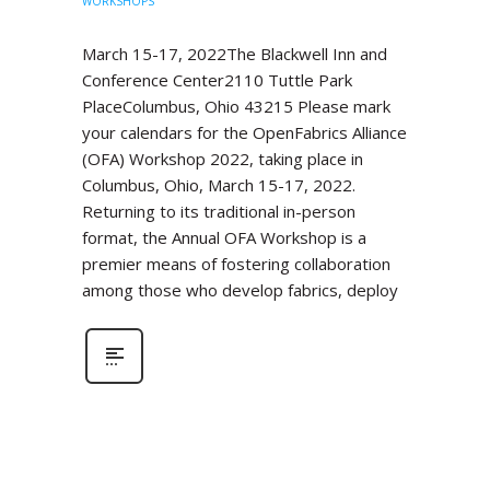
WORKSHOPS
March 15-17, 2022The Blackwell Inn and
Conference Center2110 Tuttle Park
PlaceColumbus, Ohio 43215 Please mark
your calendars for the OpenFabrics Alliance
(OFA) Workshop 2022, taking place in
Columbus, Ohio, March 15-17, 2022.
Returning to its traditional in-person
format, the Annual OFA Workshop is a
premier means of fostering collaboration
among those who develop fabrics, deploy