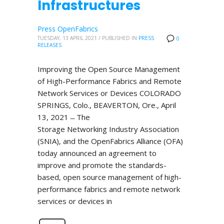
Infrastructures
Press OpenFabrics
TUESDAY, 13 APRIL 2021
/
PUBLISHED IN
PRESS
0
RELEASES
Improving the Open Source Management
of High-Performance Fabrics and Remote
Network Services or Devices COLORADO
SPRINGS, Colo., BEAVERTON, Ore., April
13, 2021 ̶ The
Storage Networking Industry Association
(SNIA), and the OpenFabrics Alliance (OFA)
today announced an agreement to
improve and promote the standards-
based, open source management of high-
performance fabrics and remote network
services or devices in