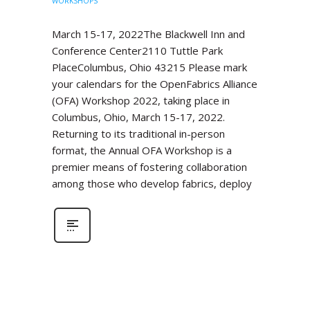
WORKSHOPS
March 15-17, 2022The Blackwell Inn and
Conference Center2110 Tuttle Park
PlaceColumbus, Ohio 43215 Please mark
your calendars for the OpenFabrics Alliance
(OFA) Workshop 2022, taking place in
Columbus, Ohio, March 15-17, 2022.
Returning to its traditional in-person
format, the Annual OFA Workshop is a
premier means of fostering collaboration
among those who develop fabrics, deploy