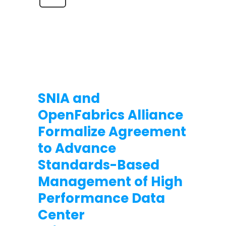
SNIA and
OpenFabrics Alliance
Formalize Agreement
to Advance
Standards-Based
Management of High
Performance Data
Center