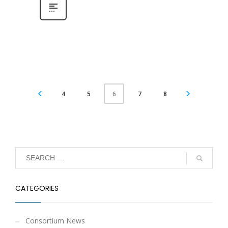
4
5
7
8
6
CATEGORIES
Consortium News