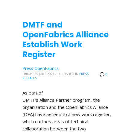
DMTF and
OpenFabrics Alliance
Establish Work
Register
Press OpenFabrics
FRIDAY, 25 JUNE 2021
/
PUBLISHED IN
PRESS
0
RELEASES
As part of
DMTF’s Alliance Partner program, the
organization and the OpenFabrics Alliance
(OFA) have agreed to a new work register,
which outlines areas of technical
collaboration between the two