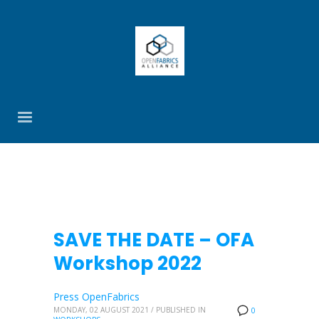
SAVE THE DATE – OFA
Workshop 2022
Press OpenFabrics
MONDAY, 02 AUGUST 2021
/
PUBLISHED IN
0