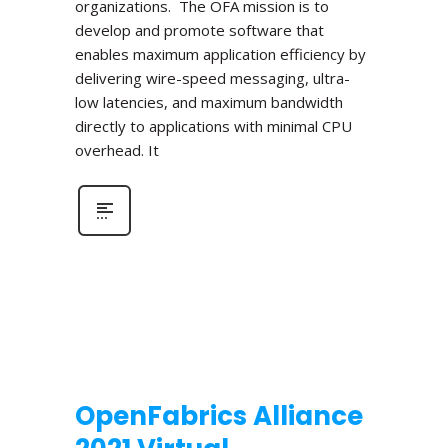
organizations. The OFA mission is to
develop and promote software that
enables maximum application efficiency by
delivering wire-speed messaging, ultra-
low latencies, and maximum bandwidth
directly to applications with minimal CPU
overhead. It
OpenFabrics Alliance