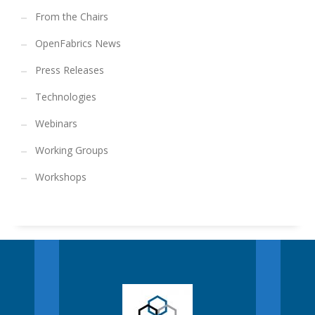
From the Chairs
OpenFabrics News
Press Releases
Technologies
Webinars
Working Groups
Workshops