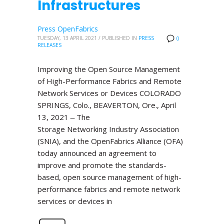
Infrastructures
Press OpenFabrics
TUESDAY, 13 APRIL 2021
/
PUBLISHED IN
PRESS
0
RELEASES
Improving the Open Source Management
of High-Performance Fabrics and Remote
Network Services or Devices COLORADO
SPRINGS, Colo., BEAVERTON, Ore., April
13, 2021 ̶ The
Storage Networking Industry Association
(SNIA), and the OpenFabrics Alliance (OFA)
today announced an agreement to
improve and promote the standards-
based, open source management of high-
performance fabrics and remote network
services or devices in