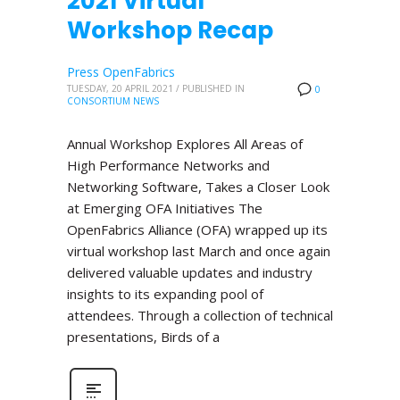
2021 Virtual
Workshop Recap
Press OpenFabrics
TUESDAY, 20 APRIL 2021
/
PUBLISHED IN
0
CONSORTIUM NEWS
Annual Workshop Explores All Areas of
High Performance Networks and
Networking Software, Takes a Closer Look
at Emerging OFA Initiatives The
OpenFabrics Alliance (OFA) wrapped up its
virtual workshop last March and once again
delivered valuable updates and industry
insights to its expanding pool of
attendees. Through a collection of technical
presentations, Birds of a