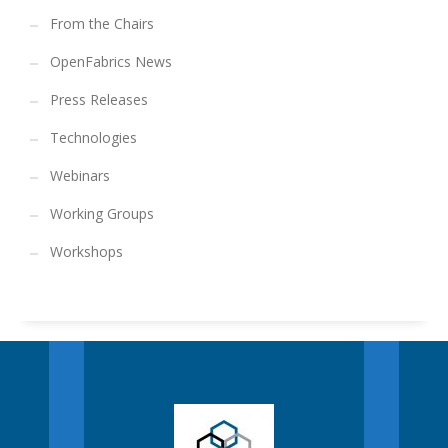
From the Chairs
OpenFabrics News
Press Releases
Technologies
Webinars
Working Groups
Workshops