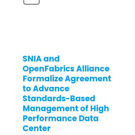
SNIA and
OpenFabrics Alliance
Formalize Agreement
to Advance
Standards-Based
Management of High
Performance Data
Center