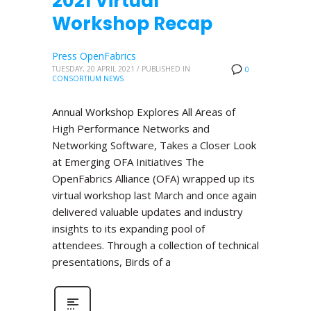
2021 Virtual
Workshop Recap
Press OpenFabrics
TUESDAY, 20 APRIL 2021
/
PUBLISHED IN
0
CONSORTIUM NEWS
Annual Workshop Explores All Areas of
High Performance Networks and
Networking Software, Takes a Closer Look
at Emerging OFA Initiatives The
OpenFabrics Alliance (OFA) wrapped up its
virtual workshop last March and once again
delivered valuable updates and industry
insights to its expanding pool of
attendees. Through a collection of technical
presentations, Birds of a