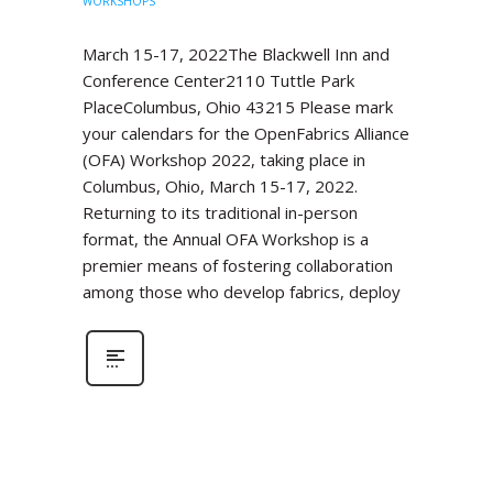
WORKSHOPS
March 15-17, 2022The Blackwell Inn and
Conference Center2110 Tuttle Park
PlaceColumbus, Ohio 43215 Please mark
your calendars for the OpenFabrics Alliance
(OFA) Workshop 2022, taking place in
Columbus, Ohio, March 15-17, 2022.
Returning to its traditional in-person
format, the Annual OFA Workshop is a
premier means of fostering collaboration
among those who develop fabrics, deploy