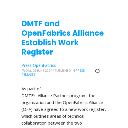
DMTF and
OpenFabrics Alliance
Establish Work
Register
Press OpenFabrics
FRIDAY, 25 JUNE 2021
/
PUBLISHED IN
PRESS
0
RELEASES
As part of
DMTF’s Alliance Partner program, the
organization and the OpenFabrics Alliance
(OFA) have agreed to a new work register,
which outlines areas of technical
collaboration between the two