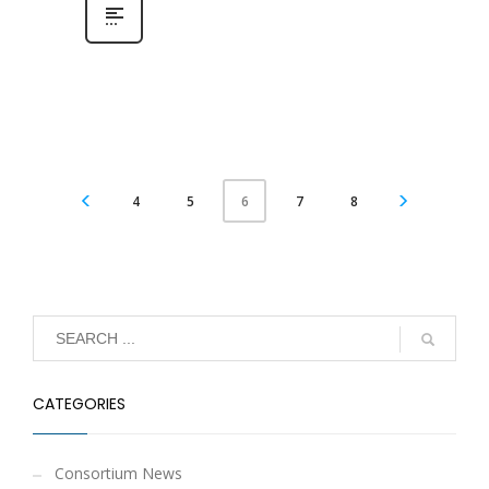
4
5
7
8
6
CATEGORIES
Consortium News