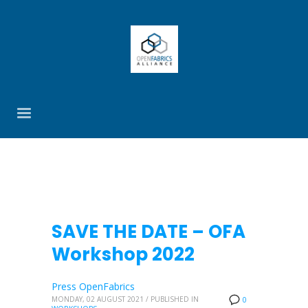
SAVE THE DATE – OFA
Workshop 2022
Press OpenFabrics
MONDAY, 02 AUGUST 2021
/
PUBLISHED IN
0