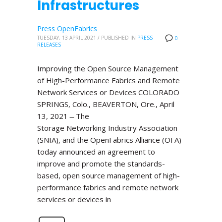
Infrastructures
Press OpenFabrics
TUESDAY, 13 APRIL 2021
/
PUBLISHED IN
PRESS
0
RELEASES
Improving the Open Source Management
of High-Performance Fabrics and Remote
Network Services or Devices COLORADO
SPRINGS, Colo., BEAVERTON, Ore., April
13, 2021 ̶ The
Storage Networking Industry Association
(SNIA), and the OpenFabrics Alliance (OFA)
today announced an agreement to
improve and promote the standards-
based, open source management of high-
performance fabrics and remote network
services or devices in