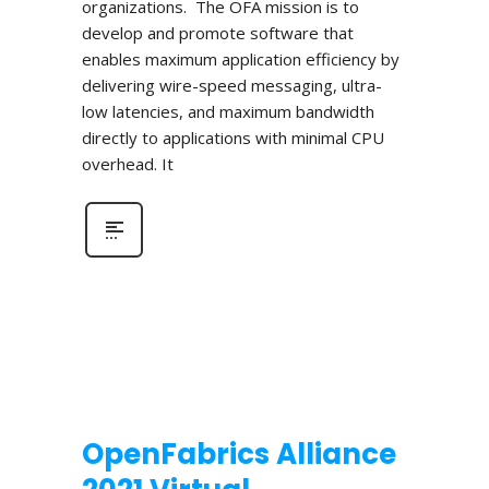
organizations. The OFA mission is to
develop and promote software that
enables maximum application efficiency by
delivering wire-speed messaging, ultra-
low latencies, and maximum bandwidth
directly to applications with minimal CPU
overhead. It
OpenFabrics Alliance