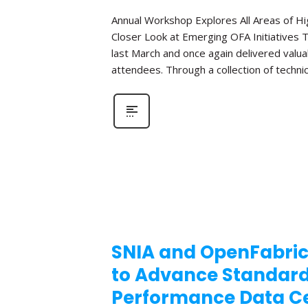
Annual Workshop Explores All Areas of 
Closer Look at Emerging OFA Initiatives 
last March and once again delivered valua
attendees. Through a collection of technic
SNIA and OpenFabric
to Advance Standar
Performance Data Ce