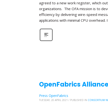
agreed to a new work register, which out
organizations. The OFA mission is to de
efficiency by delivering wire-speed mess
applications with minimal CPU overhead. I
OpenFabrics Alliance
Press OpenFabrics
TUESDAY, 20 APRIL 2021
/
PUBLISHED IN
CONSORTIUM N