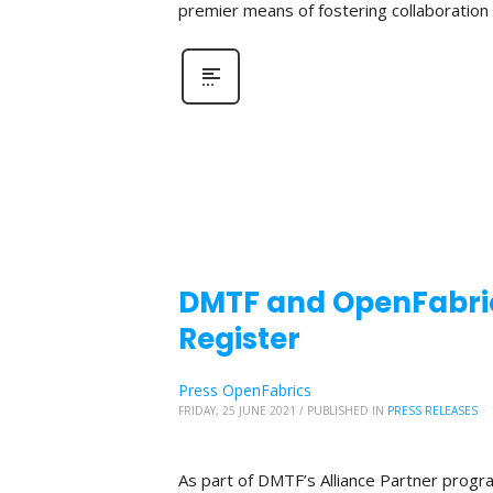
premier means of fostering collaboratio
DMTF and OpenFabric
Register
Press OpenFabrics
FRIDAY, 25 JUNE 2021
/
PUBLISHED IN
PRESS RELEASES
As part of DMTF’s Alliance Partner progr