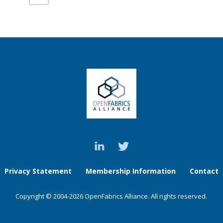
Privacy Statement
Membership Information
Contact
Copyright © 2004-2026 OpenFabrics Alliance. All rights reserved.