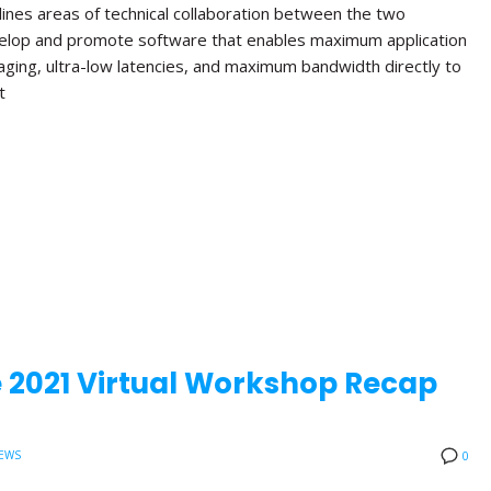
lines areas of technical collaboration between the two
velop and promote software that enables maximum application
aging, ultra-low latencies, and maximum bandwidth directly to
t
 2021 Virtual Workshop Recap
EWS
0