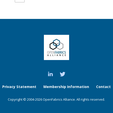
Privacy Statement
Membership Information
Contact
Copyright © 2004-2026 OpenFabrics Alliance. All rights reserved.