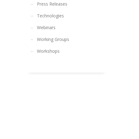
Press Releases
Technologies
Webinars
Working Groups
Workshops