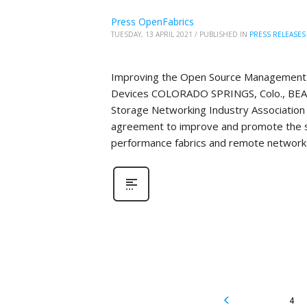
Press OpenFabrics
TUESDAY, 13 APRIL 2021
/
PUBLISHED IN
PRESS RELEASES
Improving the Open Source Management 
Devices COLORADO SPRINGS, Colo., BEAV
Storage Networking Industry Association 
agreement to improve and promote the 
performance fabrics and remote network 
4