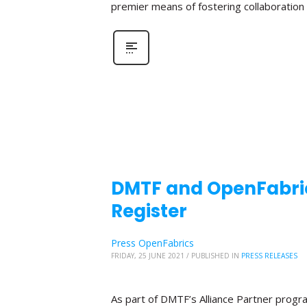
premier means of fostering collaboratio
DMTF and OpenFabric
Register
Press OpenFabrics
FRIDAY, 25 JUNE 2021
/
PUBLISHED IN
PRESS RELEASES
As part of DMTF’s Alliance Partner progr