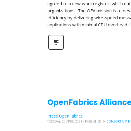
agreed to a new work register, which out
organizations. The OFA mission is to de
efficiency by delivering wire-speed mess
applications with minimal CPU overhead. I
OpenFabrics Alliance
Press OpenFabrics
TUESDAY, 20 APRIL 2021
/
PUBLISHED IN
CONSORTIUM N