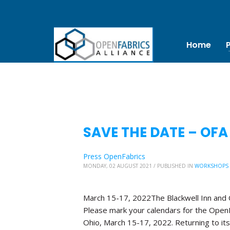
Home
SAVE THE DATE – OFA
Press OpenFabrics
MONDAY, 02 AUGUST 2021
/
PUBLISHED IN
WORKSHOPS
March 15-17, 2022The Blackwell Inn and
Please mark your calendars for the OpenF
Ohio, March 15-17, 2022. Returning to its