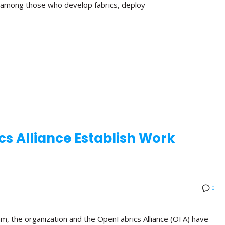
n among those who develop fabrics, deploy
s Alliance Establish Work
0
am, the organization and the OpenFabrics Alliance (OFA) have