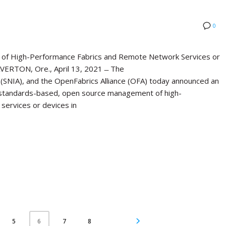
0
of High-Performance Fabrics and Remote Network Services or
ERTON, Ore., April 13, 2021 ̶ The
(SNIA), and the OpenFabrics Alliance (OFA) today announced an
standards-based, open source management of high-
services or devices in
5
7
8
6