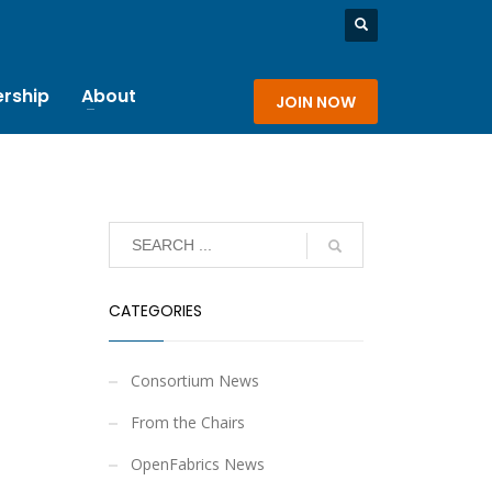
rship
About
JOIN NOW
CATEGORIES
Consortium News
From the Chairs
OpenFabrics News