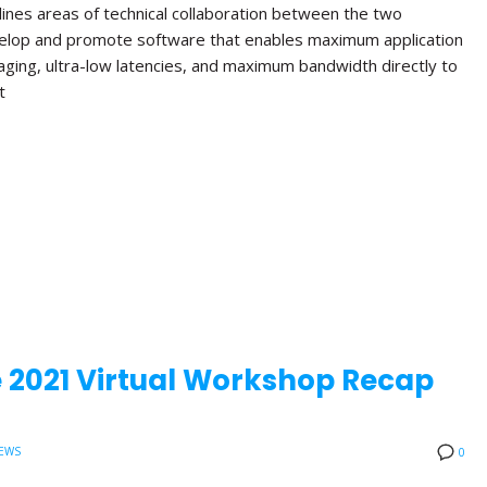
lines areas of technical collaboration between the two
velop and promote software that enables maximum application
aging, ultra-low latencies, and maximum bandwidth directly to
t
 2021 Virtual Workshop Recap
EWS
0