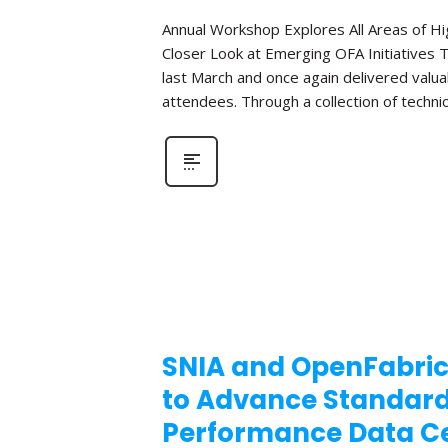
Annual Workshop Explores All Areas of 
Closer Look at Emerging OFA Initiatives 
last March and once again delivered valua
attendees. Through a collection of technic
SNIA and OpenFabric
to Advance Standar
Performance Data Ce