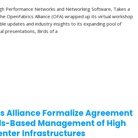
High Performance Networks and Networking Software, Takes a
The OpenFabrics Alliance (OFA) wrapped up its virtual workshop
ble updates and industry insights to its expanding pool of
al presentations, Birds of a
s Alliance Formalize Agreement
ds-Based Management of High
nter Infrastructures