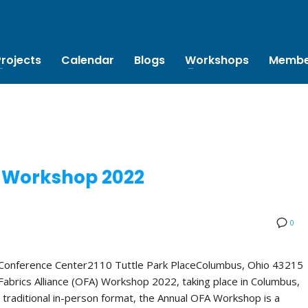
Projects
Calendar
Blogs
Workshops
Membe
 Workshop 2022
0
 Conference Center2110 Tuttle Park PlaceColumbus, Ohio 43215
abrics Alliance (OFA) Workshop 2022, taking place in Columbus,
 traditional in-person format, the Annual OFA Workshop is a