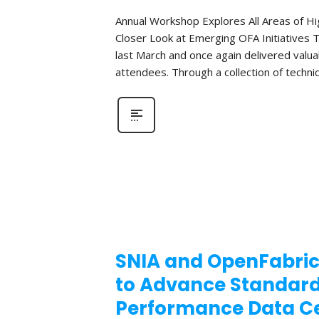
Annual Workshop Explores All Areas of 
Closer Look at Emerging OFA Initiatives 
last March and once again delivered valua
attendees. Through a collection of technic
SNIA and OpenFabric
to Advance Standar
Performance Data Ce