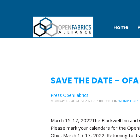
Home
SAVE THE DATE – OFA
Press OpenFabrics
MONDAY, 02 AUGUST 2021
/
PUBLISHED IN
WORKSHOPS
March 15-17, 2022The Blackwell Inn and
Please mark your calendars for the OpenF
Ohio, March 15-17, 2022. Returning to its