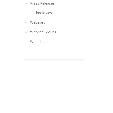
Press Releases
Technologies
Webinars
Working Groups
Workshops