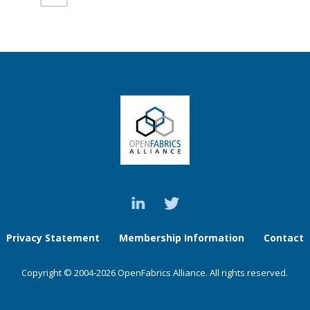
Privacy Statement
Membership Information
Contact
Copyright © 2004-2026 OpenFabrics Alliance. All rights reserved.