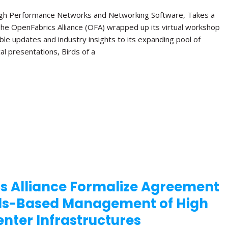
High Performance Networks and Networking Software, Takes a
The OpenFabrics Alliance (OFA) wrapped up its virtual workshop
ble updates and industry insights to its expanding pool of
al presentations, Birds of a
s Alliance Formalize Agreement
ds-Based Management of High
nter Infrastructures