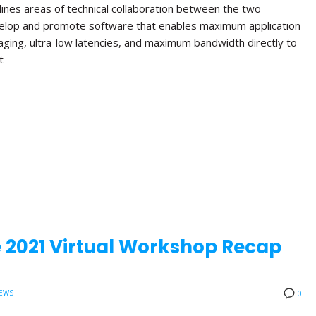
lines areas of technical collaboration between the two
velop and promote software that enables maximum application
aging, ultra-low latencies, and maximum bandwidth directly to
t
 2021 Virtual Workshop Recap
EWS
0