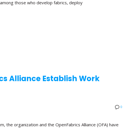
n among those who develop fabrics, deploy
s Alliance Establish Work
0
am, the organization and the OpenFabrics Alliance (OFA) have