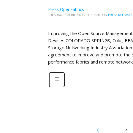
Press OpenFabrics
TUESDAY, 13 APRIL 2021
/
PUBLISHED IN
PRESS RELEASES
Improving the Open Source Management 
Devices COLORADO SPRINGS, Colo., BEAV
Storage Networking Industry Association 
agreement to improve and promote the 
performance fabrics and remote network 
4