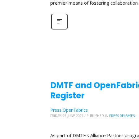
premier means of fostering collaboratio
DMTF and OpenFabric
Register
Press OpenFabrics
FRIDAY, 25 JUNE 2021
/
PUBLISHED IN
PRESS RELEASES
As part of DMTF’s Alliance Partner progr