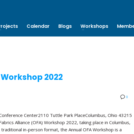
Projects
Calendar
Blogs
Workshops
Membe
 Workshop 2022
0
 Conference Center2110 Tuttle Park PlaceColumbus, Ohio 43215
abrics Alliance (OFA) Workshop 2022, taking place in Columbus,
 traditional in-person format, the Annual OFA Workshop is a