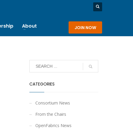
rship
About
JOIN NOW
CATEGORIES
Consortium News
From the Chairs
OpenFabrics News