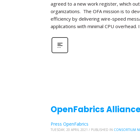
agreed to a new work register, which out
organizations. The OFA mission is to de
efficiency by delivering wire-speed mess
applications with minimal CPU overhead. I
OpenFabrics Alliance
Press OpenFabrics
TUESDAY, 20 APRIL 2021
/
PUBLISHED IN
CONSORTIUM N