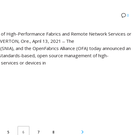
0
of High-Performance Fabrics and Remote Network Services or
ERTON, Ore., April 13, 2021 ̶ The
(SNIA), and the OpenFabrics Alliance (OFA) today announced an
standards-based, open source management of high-
services or devices in
5
7
8
6