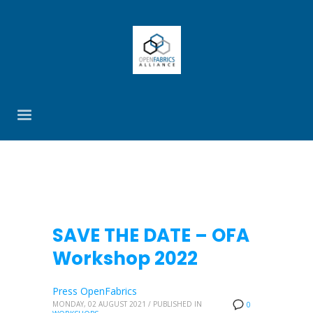
SAVE THE DATE – OFA
Workshop 2022
Press OpenFabrics
MONDAY, 02 AUGUST 2021
/
PUBLISHED IN
0