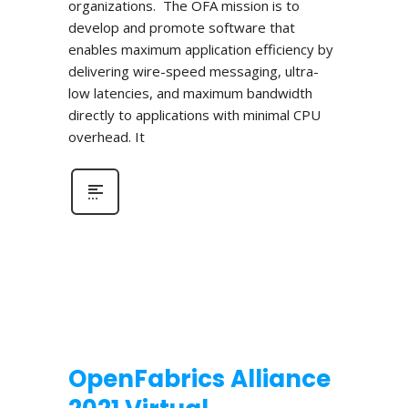
organizations. The OFA mission is to
develop and promote software that
enables maximum application efficiency by
delivering wire-speed messaging, ultra-
low latencies, and maximum bandwidth
directly to applications with minimal CPU
overhead. It
OpenFabrics Alliance