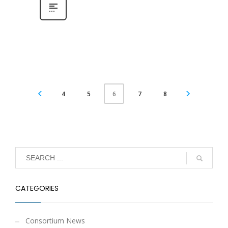
4
5
7
8
6
CATEGORIES
Consortium News