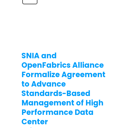
SNIA and
OpenFabrics Alliance
Formalize Agreement
to Advance
Standards-Based
Management of High
Performance Data
Center