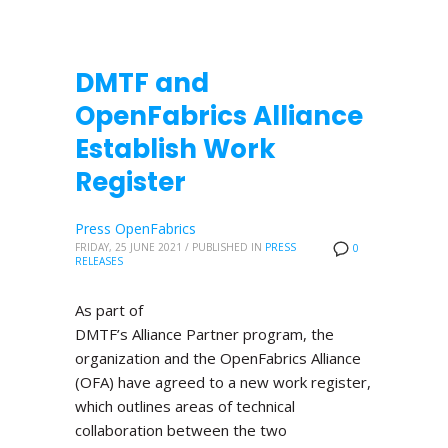
DMTF and
OpenFabrics Alliance
Establish Work
Register
Press OpenFabrics
FRIDAY, 25 JUNE 2021
/
PUBLISHED IN
PRESS
0
RELEASES
As part of
DMTF’s Alliance Partner program, the
organization and the OpenFabrics Alliance
(OFA) have agreed to a new work register,
which outlines areas of technical
collaboration between the two