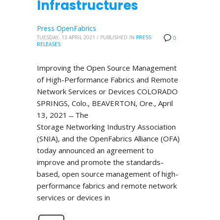
Infrastructures
Press OpenFabrics
TUESDAY, 13 APRIL 2021
/
PUBLISHED IN
PRESS
0
RELEASES
Improving the Open Source Management
of High-Performance Fabrics and Remote
Network Services or Devices COLORADO
SPRINGS, Colo., BEAVERTON, Ore., April
13, 2021 ̶ The
Storage Networking Industry Association
(SNIA), and the OpenFabrics Alliance (OFA)
today announced an agreement to
improve and promote the standards-
based, open source management of high-
performance fabrics and remote network
services or devices in