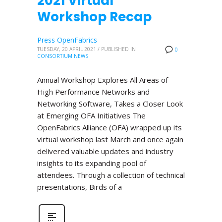
2021 Virtual
Workshop Recap
Press OpenFabrics
TUESDAY, 20 APRIL 2021
/
PUBLISHED IN
0
CONSORTIUM NEWS
Annual Workshop Explores All Areas of
High Performance Networks and
Networking Software, Takes a Closer Look
at Emerging OFA Initiatives The
OpenFabrics Alliance (OFA) wrapped up its
virtual workshop last March and once again
delivered valuable updates and industry
insights to its expanding pool of
attendees. Through a collection of technical
presentations, Birds of a