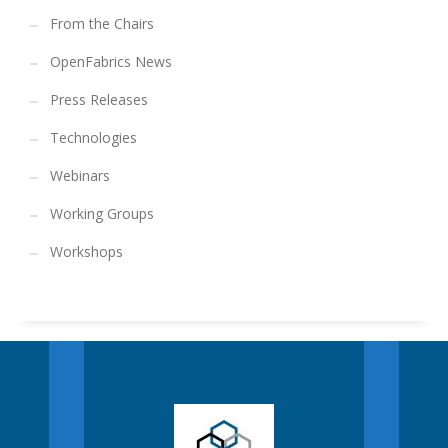
From the Chairs
OpenFabrics News
Press Releases
Technologies
Webinars
Working Groups
Workshops