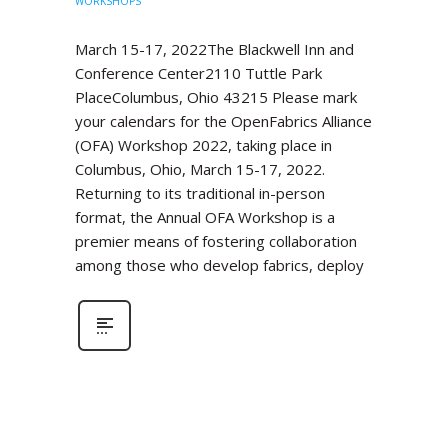
WORKSHOPS
March 15-17, 2022The Blackwell Inn and
Conference Center2110 Tuttle Park
PlaceColumbus, Ohio 43215 Please mark
your calendars for the OpenFabrics Alliance
(OFA) Workshop 2022, taking place in
Columbus, Ohio, March 15-17, 2022.
Returning to its traditional in-person
format, the Annual OFA Workshop is a
premier means of fostering collaboration
among those who develop fabrics, deploy