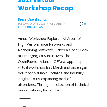
2021 Virtual
Workshop Recap
Press OpenFabrics
TUESDAY, 20 APRIL 2021
/
PUBLISHED IN
0
CONSORTIUM NEWS
Annual Workshop Explores All Areas of
High Performance Networks and
Networking Software, Takes a Closer Look
at Emerging OFA Initiatives The
OpenFabrics Alliance (OFA) wrapped up its
virtual workshop last March and once again
delivered valuable updates and industry
insights to its expanding pool of
attendees. Through a collection of technical
presentations, Birds of a