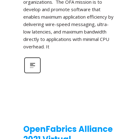
organizations. The OFA mission is to
develop and promote software that
enables maximum application efficiency by
delivering wire-speed messaging, ultra-
low latencies, and maximum bandwidth
directly to applications with minimal CPU
overhead. It
OpenFabrics Alliance