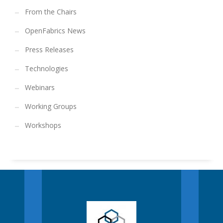
From the Chairs
OpenFabrics News
Press Releases
Technologies
Webinars
Working Groups
Workshops