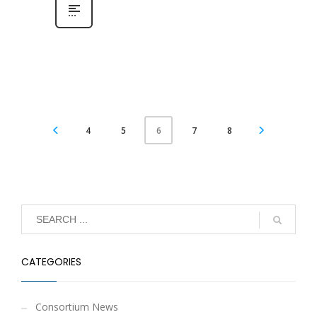
4
5
7
8
6
CATEGORIES
Consortium News