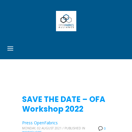
SAVE THE DATE – OFA
Workshop 2022
Press OpenFabrics
MONDAY, 02 AUGUST 2021
/
PUBLISHED IN
0