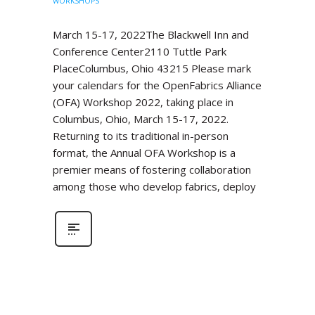
WORKSHOPS
March 15-17, 2022The Blackwell Inn and
Conference Center2110 Tuttle Park
PlaceColumbus, Ohio 43215 Please mark
your calendars for the OpenFabrics Alliance
(OFA) Workshop 2022, taking place in
Columbus, Ohio, March 15-17, 2022.
Returning to its traditional in-person
format, the Annual OFA Workshop is a
premier means of fostering collaboration
among those who develop fabrics, deploy