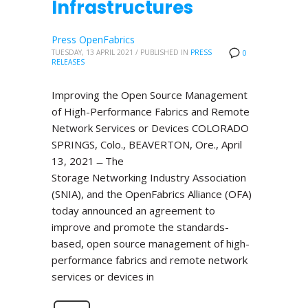
Infrastructures
Press OpenFabrics
TUESDAY, 13 APRIL 2021
/
PUBLISHED IN
PRESS
0
RELEASES
Improving the Open Source Management
of High-Performance Fabrics and Remote
Network Services or Devices COLORADO
SPRINGS, Colo., BEAVERTON, Ore., April
13, 2021 ̶ The
Storage Networking Industry Association
(SNIA), and the OpenFabrics Alliance (OFA)
today announced an agreement to
improve and promote the standards-
based, open source management of high-
performance fabrics and remote network
services or devices in