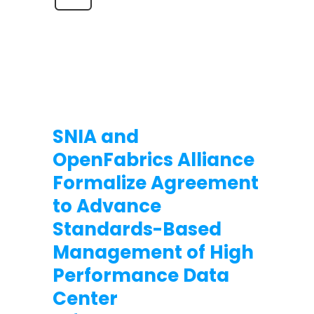
SNIA and
OpenFabrics Alliance
Formalize Agreement
to Advance
Standards-Based
Management of High
Performance Data
Center