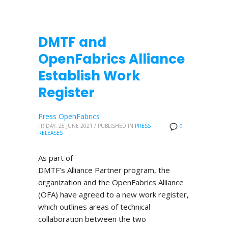
DMTF and
OpenFabrics Alliance
Establish Work
Register
Press OpenFabrics
FRIDAY, 25 JUNE 2021
/
PUBLISHED IN
PRESS
0
RELEASES
As part of
DMTF’s Alliance Partner program, the
organization and the OpenFabrics Alliance
(OFA) have agreed to a new work register,
which outlines areas of technical
collaboration between the two