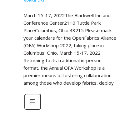
WORKSHOPS
March 15-17, 2022The Blackwell Inn and
Conference Center2110 Tuttle Park
PlaceColumbus, Ohio 43215 Please mark
your calendars for the OpenFabrics Alliance
(OFA) Workshop 2022, taking place in
Columbus, Ohio, March 15-17, 2022.
Returning to its traditional in-person
format, the Annual OFA Workshop is a
premier means of fostering collaboration
among those who develop fabrics, deploy