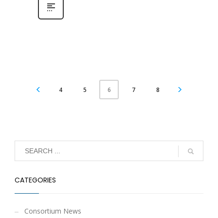
4
5
7
8
6
CATEGORIES
Consortium News