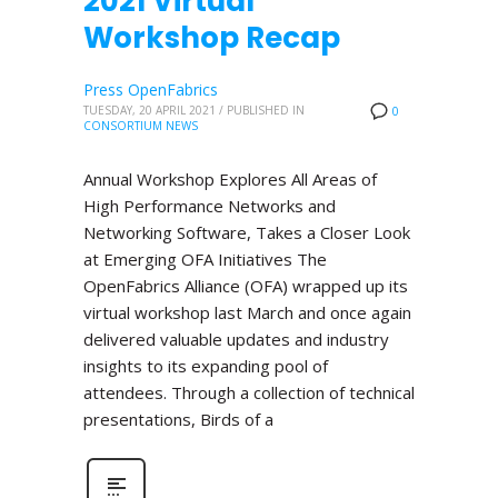
2021 Virtual
Workshop Recap
Press OpenFabrics
TUESDAY, 20 APRIL 2021
/
PUBLISHED IN
0
CONSORTIUM NEWS
Annual Workshop Explores All Areas of
High Performance Networks and
Networking Software, Takes a Closer Look
at Emerging OFA Initiatives The
OpenFabrics Alliance (OFA) wrapped up its
virtual workshop last March and once again
delivered valuable updates and industry
insights to its expanding pool of
attendees. Through a collection of technical
presentations, Birds of a