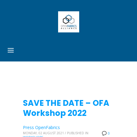
SAVE THE DATE – OFA
Workshop 2022
Press OpenFabrics
MONDAY, 02 AUGUST 2021
/
PUBLISHED IN
0