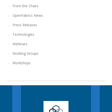
From the Chairs
OpenFabrics News
Press Releases
Technologies
Webinars
Working Groups
Workshops