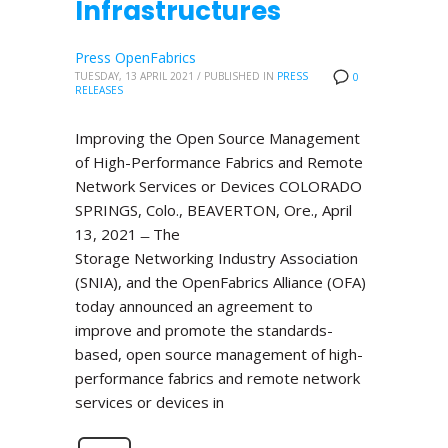
Infrastructures
Press OpenFabrics
TUESDAY, 13 APRIL 2021
/
PUBLISHED IN
PRESS
0
RELEASES
Improving the Open Source Management
of High-Performance Fabrics and Remote
Network Services or Devices COLORADO
SPRINGS, Colo., BEAVERTON, Ore., April
13, 2021 ̶ The
Storage Networking Industry Association
(SNIA), and the OpenFabrics Alliance (OFA)
today announced an agreement to
improve and promote the standards-
based, open source management of high-
performance fabrics and remote network
services or devices in