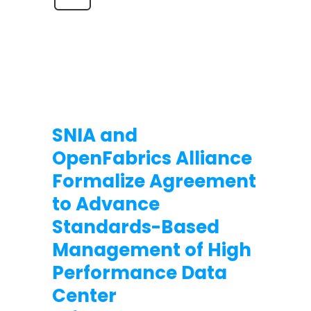
SNIA and
OpenFabrics Alliance
Formalize Agreement
to Advance
Standards-Based
Management of High
Performance Data
Center