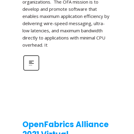
organizations. The OFA mission is to
develop and promote software that
enables maximum application efficiency by
delivering wire-speed messaging, ultra-
low latencies, and maximum bandwidth
directly to applications with minimal CPU
overhead. It
OpenFabrics Alliance