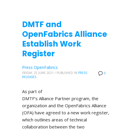
DMTF and
OpenFabrics Alliance
Establish Work
Register
Press OpenFabrics
FRIDAY, 25 JUNE 2021
/
PUBLISHED IN
PRESS
0
RELEASES
As part of
DMTF’s Alliance Partner program, the
organization and the OpenFabrics Alliance
(OFA) have agreed to a new work register,
which outlines areas of technical
collaboration between the two