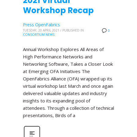
2021 Virtual
Workshop Recap
Press OpenFabrics
TUESDAY, 20 APRIL 2021
/
PUBLISHED IN
0
CONSORTIUM NEWS
Annual Workshop Explores All Areas of
High Performance Networks and
Networking Software, Takes a Closer Look
at Emerging OFA Initiatives The
OpenFabrics Alliance (OFA) wrapped up its
virtual workshop last March and once again
delivered valuable updates and industry
insights to its expanding pool of
attendees. Through a collection of technical
presentations, Birds of a