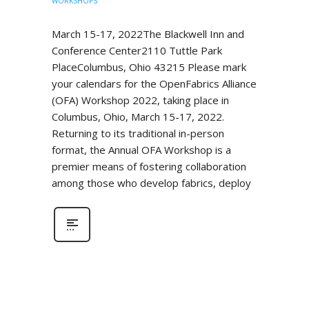
WORKSHOPS
March 15-17, 2022The Blackwell Inn and
Conference Center2110 Tuttle Park
PlaceColumbus, Ohio 43215 Please mark
your calendars for the OpenFabrics Alliance
(OFA) Workshop 2022, taking place in
Columbus, Ohio, March 15-17, 2022.
Returning to its traditional in-person
format, the Annual OFA Workshop is a
premier means of fostering collaboration
among those who develop fabrics, deploy