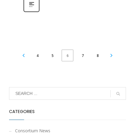
4
5
7
8
6
CATEGORIES
Consortium News