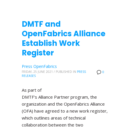
DMTF and
OpenFabrics Alliance
Establish Work
Register
Press OpenFabrics
FRIDAY, 25 JUNE 2021
/
PUBLISHED IN
PRESS
0
RELEASES
As part of
DMTF’s Alliance Partner program, the
organization and the OpenFabrics Alliance
(OFA) have agreed to a new work register,
which outlines areas of technical
collaboration between the two