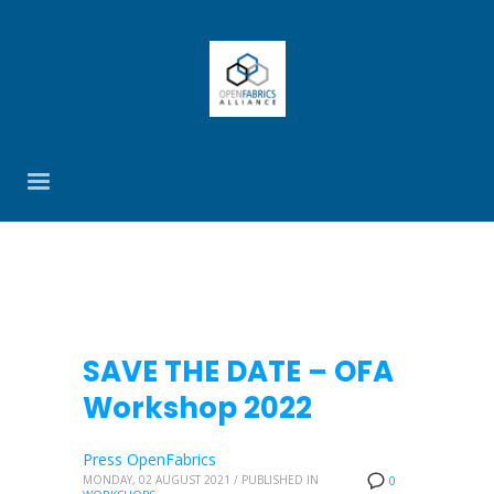
SAVE THE DATE – OFA
Workshop 2022
Press OpenFabrics
MONDAY, 02 AUGUST 2021
/
PUBLISHED IN
0