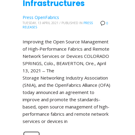
Infrastructures
Press OpenFabrics
TUESDAY, 13 APRIL 2021
/
PUBLISHED IN
PRESS
0
RELEASES
Improving the Open Source Management
of High-Performance Fabrics and Remote
Network Services or Devices COLORADO
SPRINGS, Colo., BEAVERTON, Ore., April
13, 2021 ̶ The
Storage Networking Industry Association
(SNIA), and the OpenFabrics Alliance (OFA)
today announced an agreement to
improve and promote the standards-
based, open source management of high-
performance fabrics and remote network
services or devices in