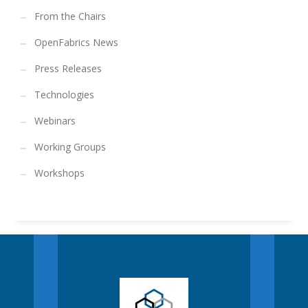
From the Chairs
OpenFabrics News
Press Releases
Technologies
Webinars
Working Groups
Workshops