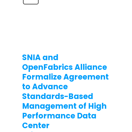
SNIA and
OpenFabrics Alliance
Formalize Agreement
to Advance
Standards-Based
Management of High
Performance Data
Center