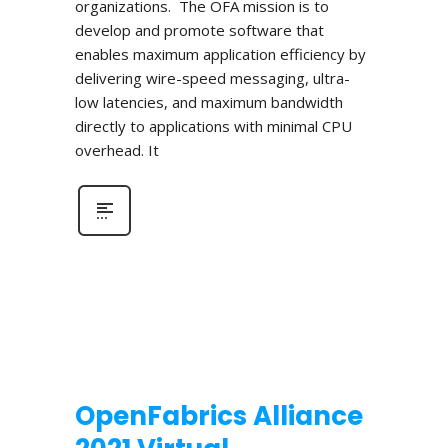
organizations. The OFA mission is to
develop and promote software that
enables maximum application efficiency by
delivering wire-speed messaging, ultra-
low latencies, and maximum bandwidth
directly to applications with minimal CPU
overhead. It
OpenFabrics Alliance