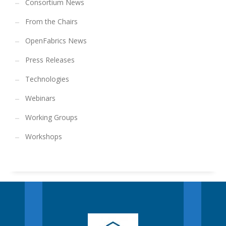
Consortium News
From the Chairs
OpenFabrics News
Press Releases
Technologies
Webinars
Working Groups
Workshops