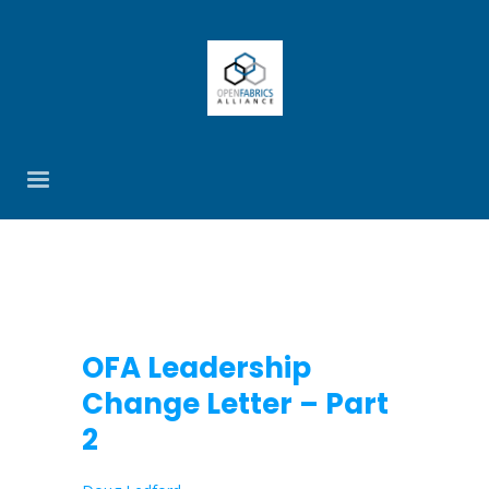
OFA Leadership
Change Letter – Part
2