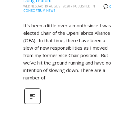
Doug Ledford
WEDNESDAY, 19 AUGUST 2020
/
PUBLISHED IN
0
CONSORTIUM NEWS
It’s been a little over a month since I was
elected Chair of the OpenFabrics Alliance
(OFA). In that time, there have been a
slew of new responsibilities as I moved
from my former Vice Chair position. But
we’ve hit the ground running and have no
intention of slowing down. There are a
number of