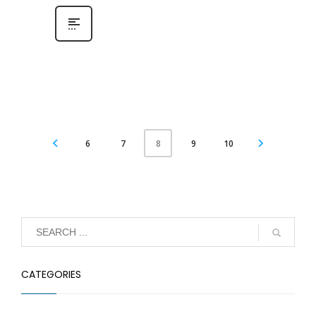
6
7
9
10
8
CATEGORIES