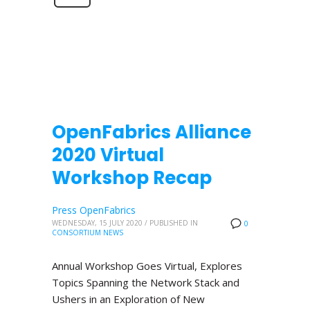
OpenFabrics Alliance
2020 Virtual
Workshop Recap
Press OpenFabrics
WEDNESDAY, 15 JULY 2020
/
PUBLISHED IN
0
CONSORTIUM NEWS
Annual Workshop Goes Virtual, Explores
Topics Spanning the Network Stack and
Ushers in an Exploration of New