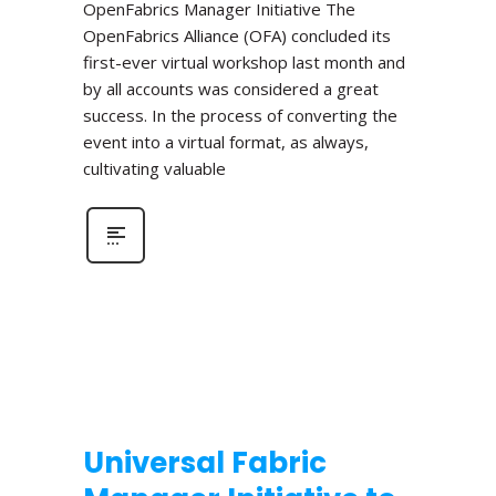
OpenFabrics Manager Initiative The
OpenFabrics Alliance (OFA) concluded its
first-ever virtual workshop last month and
by all accounts was considered a great
success. In the process of converting the
event into a virtual format, as always,
cultivating valuable
Universal Fabric