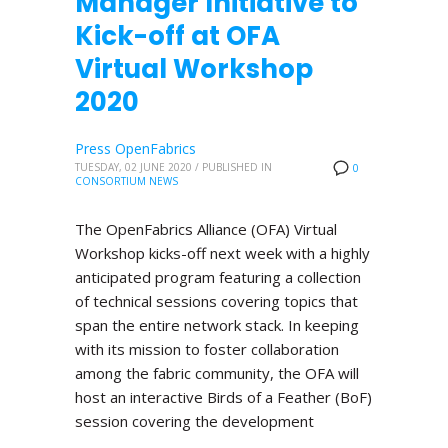
Manager Initiative to
Kick-off at OFA
Virtual Workshop
2020
Press OpenFabrics
TUESDAY, 02 JUNE 2020
/
PUBLISHED IN
0
CONSORTIUM NEWS
The OpenFabrics Alliance (OFA) Virtual
Workshop kicks-off next week with a highly
anticipated program featuring a collection
of technical sessions covering topics that
span the entire network stack. In keeping
with its mission to foster collaboration
among the fabric community, the OFA will
host an interactive Birds of a Feather (BoF)
session covering the development