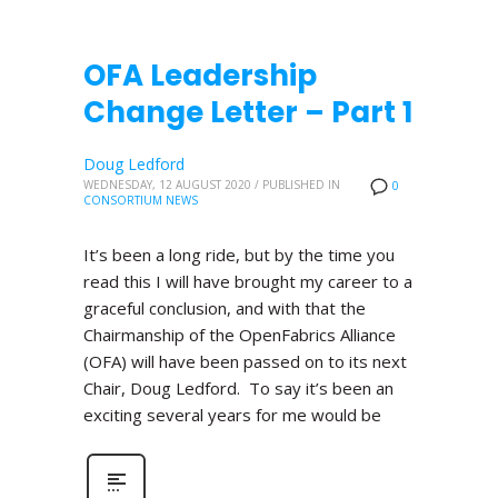
OFA Leadership
Change Letter – Part 1
Doug Ledford
WEDNESDAY, 12 AUGUST 2020
/
PUBLISHED IN
0
CONSORTIUM NEWS
It’s been a long ride, but by the time you
read this I will have brought my career to a
graceful conclusion, and with that the
Chairmanship of the OpenFabrics Alliance
(OFA) will have been passed on to its next
Chair, Doug Ledford. To say it’s been an
exciting several years for me would be