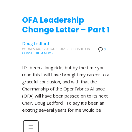
OFA Leadership
Change Letter – Part 1
Doug Ledford
WEDNESDAY, 12 AUGUST 2020
/
PUBLISHED IN
0
CONSORTIUM NEWS
It’s been a long ride, but by the time you
read this I will have brought my career to a
graceful conclusion, and with that the
Chairmanship of the OpenFabrics Alliance
(OFA) will have been passed on to its next
Chair, Doug Ledford. To say it’s been an
exciting several years for me would be