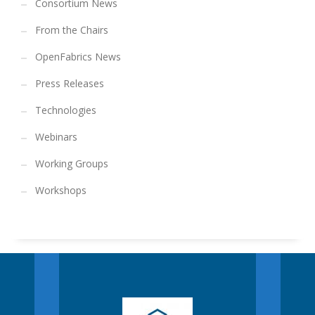
Consortium News
From the Chairs
OpenFabrics News
Press Releases
Technologies
Webinars
Working Groups
Workshops