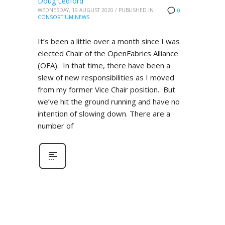
Doug Ledford
WEDNESDAY, 19 AUGUST 2020
/
PUBLISHED IN
0
CONSORTIUM NEWS
It’s been a little over a month since I was
elected Chair of the OpenFabrics Alliance
(OFA). In that time, there have been a
slew of new responsibilities as I moved
from my former Vice Chair position. But
we’ve hit the ground running and have no
intention of slowing down. There are a
number of