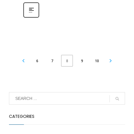
6
7
9
10
8
CATEGORIES