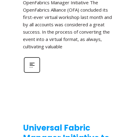
OpenFabrics Manager Initiative The
OpenFabrics Alliance (OFA) concluded its
first-ever virtual workshop last month and
by all accounts was considered a great
success. In the process of converting the
event into a virtual format, as always,
cultivating valuable
Universal Fabric