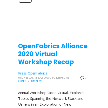
OpenFabrics Alliance
2020 Virtual
Workshop Recap
Press OpenFabrics
WEDNESDAY, 15 JULY 2020
/
PUBLISHED IN
0
CONSORTIUM NEWS
Annual Workshop Goes Virtual, Explores
Topics Spanning the Network Stack and
Ushers in an Exploration of New