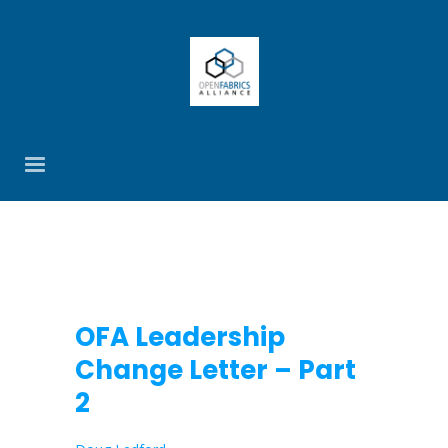
OFA Leadership
Change Letter – Part
2