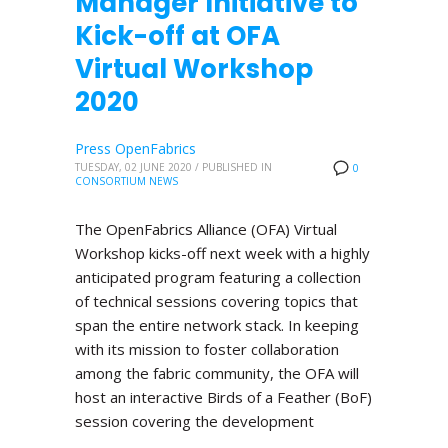
Manager Initiative to
Kick-off at OFA
Virtual Workshop
2020
Press OpenFabrics
TUESDAY, 02 JUNE 2020
/
PUBLISHED IN
0
CONSORTIUM NEWS
The OpenFabrics Alliance (OFA) Virtual
Workshop kicks-off next week with a highly
anticipated program featuring a collection
of technical sessions covering topics that
span the entire network stack. In keeping
with its mission to foster collaboration
among the fabric community, the OFA will
host an interactive Birds of a Feather (BoF)
session covering the development