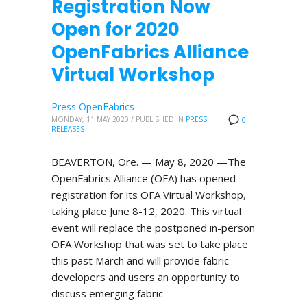
Registration Now
Open for 2020
OpenFabrics Alliance
Virtual Workshop
Press OpenFabrics
MONDAY, 11 MAY 2020
/
PUBLISHED IN
PRESS
0
RELEASES
BEAVERTON, Ore. — May 8, 2020 —The
OpenFabrics Alliance (OFA) has opened
registration for its OFA Virtual Workshop,
taking place June 8-12, 2020. This virtual
event will replace the postponed in-person
OFA Workshop that was set to take place
this past March and will provide fabric
developers and users an opportunity to
discuss emerging fabric