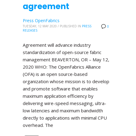
agreement
Press OpenFabrics
TUESDAY, 12 MAY 2020
/
PUBLISHED IN
PRESS
0
RELEASES
Agreement will advance industry
standardization of open-source fabric
management BEAVERTON, OR – May 12,
2020 WHO: The OpenFabrics Alliance
(OFA) is an open source-based
organization whose mission is to develop
and promote software that enables
maximum application efficiency by
delivering wire-speed messaging, ultra-
low latencies and maximum bandwidth
directly to applications with minimal CPU
overhead. The