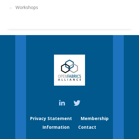
Workshops
Privacy Statement
Membership
Information
Contact