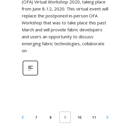
(OFA) Virtual Workshop 2020, taking place
from June 8-12, 2020. This virtual event will
replace the postponed in-person OFA
Workshop that was to take place this past
March and will provide fabric developers
and users an opportunity to discuss
emerging fabric technologies, collaborate
on
7
8
10
11
9