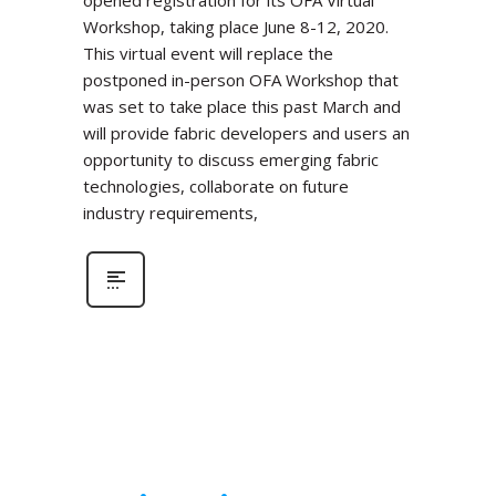
Workshop, taking place June 8-12, 2020.
This virtual event will replace the
postponed in-person OFA Workshop that
was set to take place this past March and
will provide fabric developers and users an
opportunity to discuss emerging fabric
technologies, collaborate on future
industry requirements,