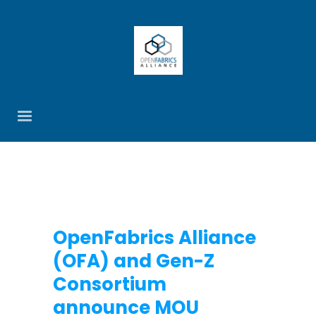
OpenFabrics Alliance
(OFA) and Gen-Z
Consortium
announce MOU