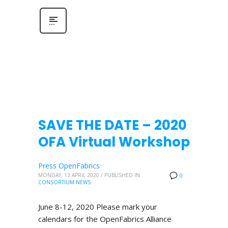
SAVE THE DATE – 2020
OFA Virtual Workshop
Press OpenFabrics
MONDAY, 13 APRIL 2020
/
PUBLISHED IN
0
CONSORTIUM NEWS
June 8-12, 2020 Please mark your
calendars for the OpenFabrics Alliance