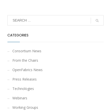
CATEGORIES
Consortium News
From the Chairs
OpenFabrics News
Press Releases
Technologies
Webinars
Working Groups