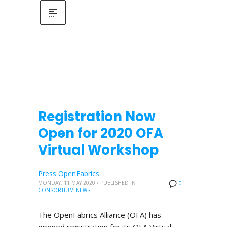
Registration Now
Open for 2020 OFA
Virtual Workshop
Press OpenFabrics
MONDAY, 11 MAY 2020
/
PUBLISHED IN
0
CONSORTIUM NEWS
The OpenFabrics Alliance (OFA) has
opened registration for its OFA Virtual