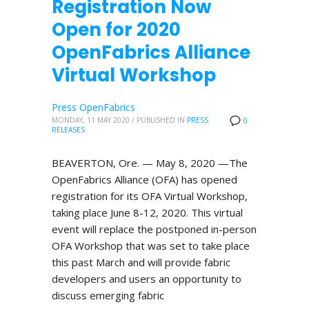
Registration Now
Open for 2020
OpenFabrics Alliance
Virtual Workshop
Press OpenFabrics
MONDAY, 11 MAY 2020
/
PUBLISHED IN
PRESS
0
RELEASES
BEAVERTON, Ore. — May 8, 2020 —The
OpenFabrics Alliance (OFA) has opened
registration for its OFA Virtual Workshop,
taking place June 8-12, 2020. This virtual
event will replace the postponed in-person
OFA Workshop that was set to take place
this past March and will provide fabric
developers and users an opportunity to
discuss emerging fabric