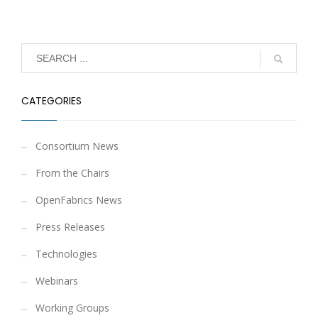
CATEGORIES
Consortium News
From the Chairs
OpenFabrics News
Press Releases
Technologies
Webinars
Working Groups