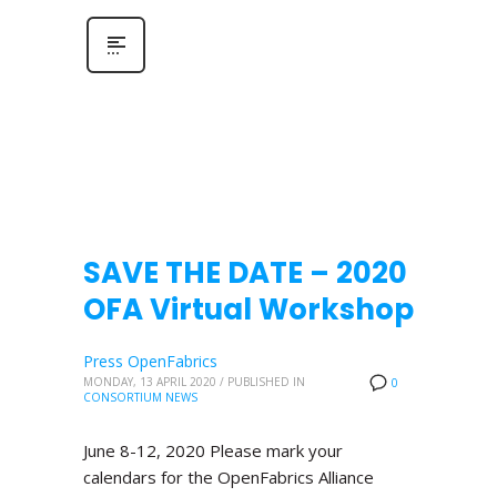
SAVE THE DATE – 2020
OFA Virtual Workshop
Press OpenFabrics
MONDAY, 13 APRIL 2020
/
PUBLISHED IN
0
CONSORTIUM NEWS
June 8-12, 2020 Please mark your
calendars for the OpenFabrics Alliance