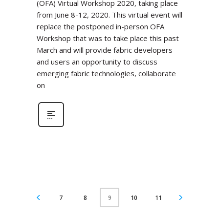
(OFA) Virtual Workshop 2020, taking place
from June 8-12, 2020. This virtual event will
replace the postponed in-person OFA
Workshop that was to take place this past
March and will provide fabric developers
and users an opportunity to discuss
emerging fabric technologies, collaborate
on
7
8
10
11
9