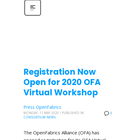
Registration Now
Open for 2020 OFA
Virtual Workshop
Press OpenFabrics
MONDAY, 11 MAY 2020
/
PUBLISHED IN
0
CONSORTIUM NEWS
The OpenFabrics Alliance (OFA) has
opened registration for its OFA Virtual