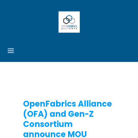
OpenFabrics Alliance
(OFA) and Gen-Z
Consortium
announce MOU