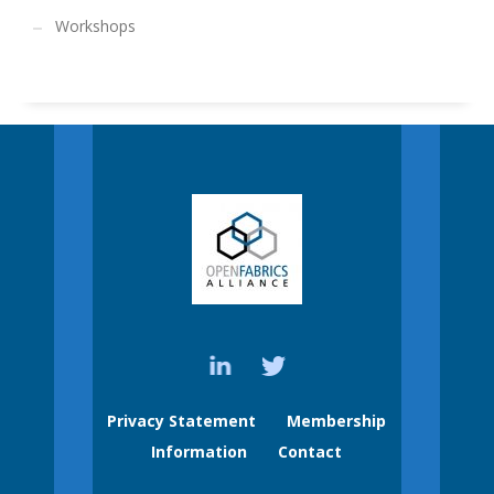
Workshops
Privacy Statement
Membership
Information
Contact