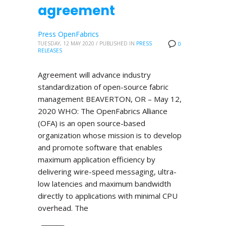
agreement
Press OpenFabrics
TUESDAY, 12 MAY 2020
/
PUBLISHED IN
PRESS
0
RELEASES
Agreement will advance industry
standardization of open-source fabric
management BEAVERTON, OR – May 12,
2020 WHO: The OpenFabrics Alliance
(OFA) is an open source-based
organization whose mission is to develop
and promote software that enables
maximum application efficiency by
delivering wire-speed messaging, ultra-
low latencies and maximum bandwidth
directly to applications with minimal CPU
overhead. The