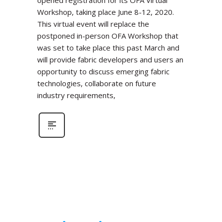
Workshop, taking place June 8-12, 2020.
This virtual event will replace the
postponed in-person OFA Workshop that
was set to take place this past March and
will provide fabric developers and users an
opportunity to discuss emerging fabric
technologies, collaborate on future
industry requirements,