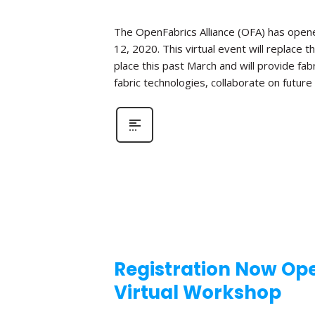
The OpenFabrics Alliance (OFA) has opened
12, 2020. This virtual event will replac
place this past March and will provide fa
fabric technologies, collaborate on futur
Registration Now Ope
Virtual Workshop