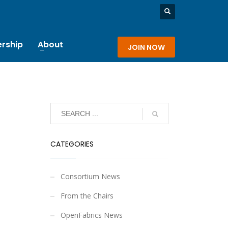
rship
About
JOIN NOW
CATEGORIES
Consortium News
From the Chairs
OpenFabrics News