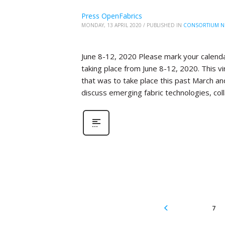
Press OpenFabrics
MONDAY, 13 APRIL 2020
/
PUBLISHED IN
CONSORTIUM N
June 8-12, 2020 Please mark your calenda
taking place from June 8-12, 2020. This 
that was to take place this past March an
discuss emerging fabric technologies, col
7