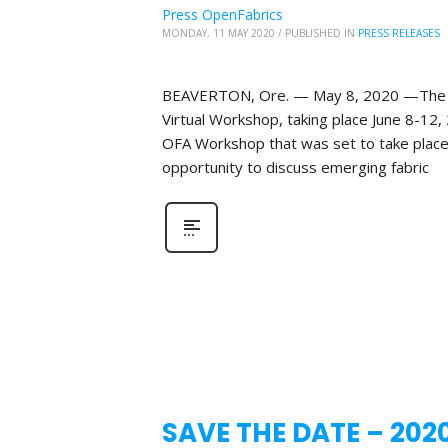
Press OpenFabrics
MONDAY, 11 MAY 2020
/
PUBLISHED IN
PRESS RELEASES
BEAVERTON, Ore. — May 8, 2020 —The Ope
Virtual Workshop, taking place June 8-12,
OFA Workshop that was set to take place 
opportunity to discuss emerging fabric
SAVE THE DATE – 202