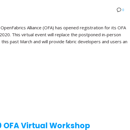
0
nFabrics Alliance (OFA) has opened registration for its OFA
 2020. This virtual event will replace the postponed in-person
this past March and will provide fabric developers and users an
0 OFA Virtual Workshop