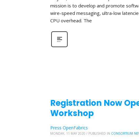
mission is to develop and promote softwa
wire-speed messaging, ultra-low latencie
CPU overhead. The
Registration Now Ope
Workshop
Press OpenFabrics
MONDAY, 11 MAY 2020
/
PUBLISHED IN
CONSORTIUM NE