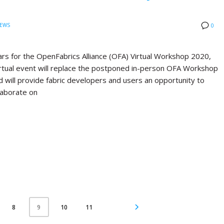
EWS
0
rs for the OpenFabrics Alliance (OFA) Virtual Workshop 2020,
virtual event will replace the postponed in-person OFA Workshop
d will provide fabric developers and users an opportunity to
laborate on
8
10
11
9