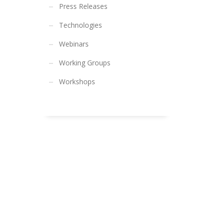
Press Releases
Technologies
Webinars
Working Groups
Workshops