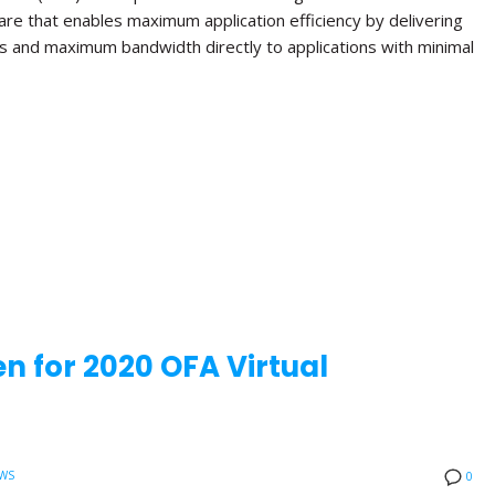
re that enables maximum application efficiency by delivering
s and maximum bandwidth directly to applications with minimal
n for 2020 OFA Virtual
WS
0