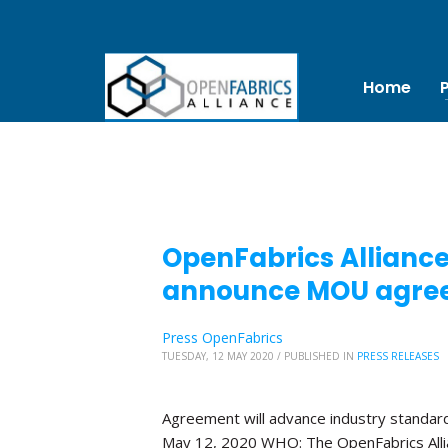
Home
OpenFabrics Allianc
announce MOU agre
Press OpenFabrics
TUESDAY, 12 MAY 2020
/
PUBLISHED IN
PRESS RELEASES
Agreement will advance industry standa
May 12, 2020 WHO: The OpenFabrics Alli