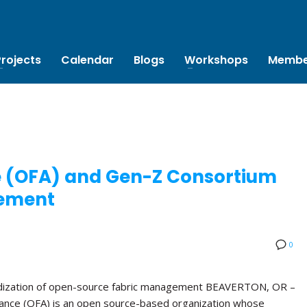
Projects
Calendar
Blogs
Workshops
Membe
e (OFA) and Gen-Z Consortium
ement
0
rdization of open-source fabric management BEAVERTON, OR –
ance (OFA) is an open source-based organization whose