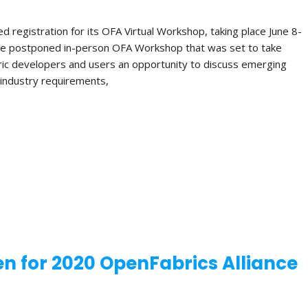
 registration for its OFA Virtual Workshop, taking place June 8-
e the postponed in-person OFA Workshop that was set to take
bric developers and users an opportunity to discuss emerging
e industry requirements,
n for 2020 OpenFabrics Alliance