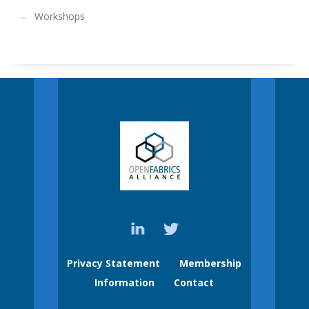
Workshops
Privacy Statement
Membership
Information
Contact