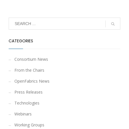
CATEGORIES
Consortium News
From the Chairs
OpenFabrics News
Press Releases
Technologies
Webinars
Working Groups