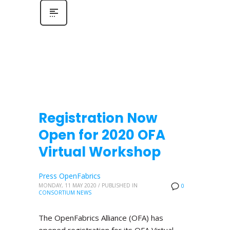
Registration Now
Open for 2020 OFA
Virtual Workshop
Press OpenFabrics
MONDAY, 11 MAY 2020
/
PUBLISHED IN
0
CONSORTIUM NEWS
The OpenFabrics Alliance (OFA) has
opened registration for its OFA Virtual