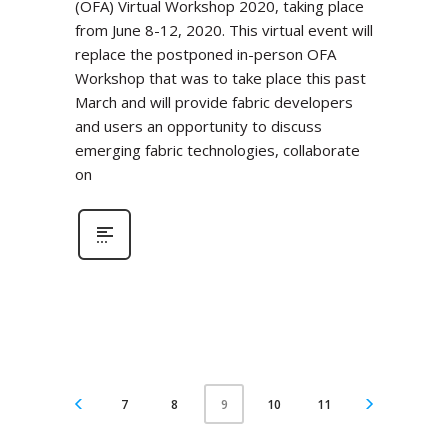
(OFA) Virtual Workshop 2020, taking place
from June 8-12, 2020. This virtual event will
replace the postponed in-person OFA
Workshop that was to take place this past
March and will provide fabric developers
and users an opportunity to discuss
emerging fabric technologies, collaborate
on
7
8
10
11
9