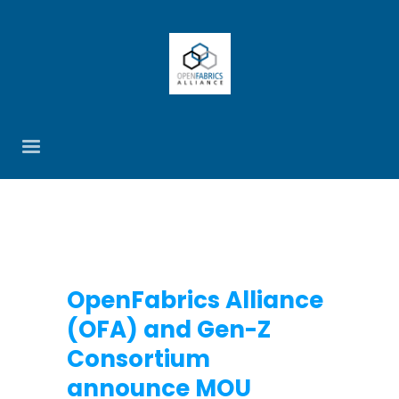
OpenFabrics Alliance
(OFA) and Gen-Z
Consortium
announce MOU