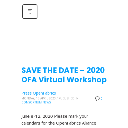
SAVE THE DATE – 2020
OFA Virtual Workshop
Press OpenFabrics
MONDAY, 13 APRIL 2020
/
PUBLISHED IN
0
CONSORTIUM NEWS
June 8-12, 2020 Please mark your
calendars for the OpenFabrics Alliance