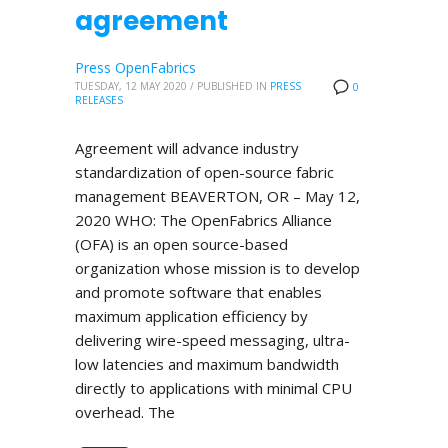
agreement
Press OpenFabrics
TUESDAY, 12 MAY 2020
/
PUBLISHED IN
PRESS
0
RELEASES
Agreement will advance industry
standardization of open-source fabric
management BEAVERTON, OR – May 12,
2020 WHO: The OpenFabrics Alliance
(OFA) is an open source-based
organization whose mission is to develop
and promote software that enables
maximum application efficiency by
delivering wire-speed messaging, ultra-
low latencies and maximum bandwidth
directly to applications with minimal CPU
overhead. The