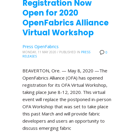
Registration Now
Open for 2020
OpenFabrics Alliance
Virtual Workshop
Press OpenFabrics
MONDAY, 11 MAY 2020
/
PUBLISHED IN
PRESS
0
RELEASES
BEAVERTON, Ore. — May 8, 2020 —The
OpenFabrics Alliance (OFA) has opened
registration for its OFA Virtual Workshop,
taking place June 8-12, 2020. This virtual
event will replace the postponed in-person
OFA Workshop that was set to take place
this past March and will provide fabric
developers and users an opportunity to
discuss emerging fabric