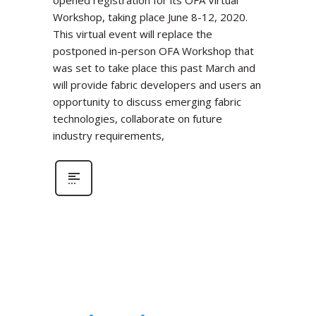
Workshop, taking place June 8-12, 2020.
This virtual event will replace the
postponed in-person OFA Workshop that
was set to take place this past March and
will provide fabric developers and users an
opportunity to discuss emerging fabric
technologies, collaborate on future
industry requirements,