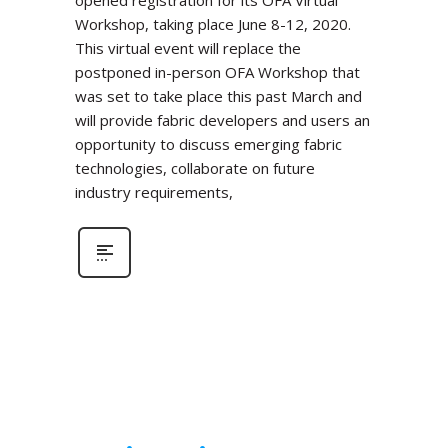
Workshop, taking place June 8-12, 2020.
This virtual event will replace the
postponed in-person OFA Workshop that
was set to take place this past March and
will provide fabric developers and users an
opportunity to discuss emerging fabric
technologies, collaborate on future
industry requirements,