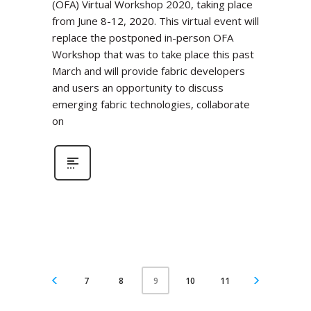
(OFA) Virtual Workshop 2020, taking place
from June 8-12, 2020. This virtual event will
replace the postponed in-person OFA
Workshop that was to take place this past
March and will provide fabric developers
and users an opportunity to discuss
emerging fabric technologies, collaborate
on
7
8
10
11
9