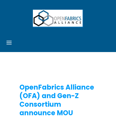
OpenFabrics Alliance
(OFA) and Gen-Z
Consortium
announce MOU