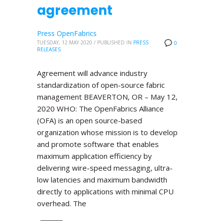
agreement
Press OpenFabrics
TUESDAY, 12 MAY 2020
/
PUBLISHED IN
PRESS
0
RELEASES
Agreement will advance industry
standardization of open-source fabric
management BEAVERTON, OR – May 12,
2020 WHO: The OpenFabrics Alliance
(OFA) is an open source-based
organization whose mission is to develop
and promote software that enables
maximum application efficiency by
delivering wire-speed messaging, ultra-
low latencies and maximum bandwidth
directly to applications with minimal CPU
overhead. The