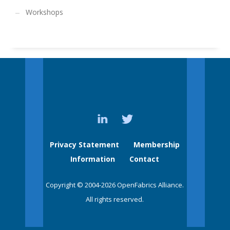
Workshops
Privacy Statement
Membership
Information
Contact
Copyright © 2004-2026 OpenFabrics Alliance.
All rights reserved.