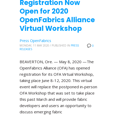
Registration Now
Open for 2020
OpenFabrics Alliance
Virtual Workshop
Press OpenFabrics
MONDAY, 11 MAY 2020
/
PUBLISHED IN
PRESS
0
RELEASES
BEAVERTON, Ore. — May 8, 2020 —The
OpenFabrics Alliance (OFA) has opened
registration for its OFA Virtual Workshop,
taking place June 8-12, 2020. This virtual
event will replace the postponed in-person
OFA Workshop that was set to take place
this past March and will provide fabric
developers and users an opportunity to
discuss emerging fabric