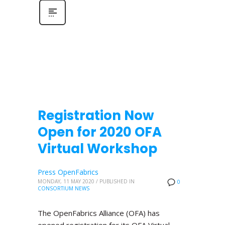
Registration Now
Open for 2020 OFA
Virtual Workshop
Press OpenFabrics
MONDAY, 11 MAY 2020
/
PUBLISHED IN
0
CONSORTIUM NEWS
The OpenFabrics Alliance (OFA) has
opened registration for its OFA Virtual