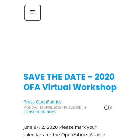
SAVE THE DATE – 2020
OFA Virtual Workshop
Press OpenFabrics
MONDAY, 13 APRIL 2020
/
PUBLISHED IN
0
CONSORTIUM NEWS
June 8-12, 2020 Please mark your
calendars for the OpenFabrics Alliance