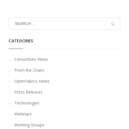
CATEGORIES
Consortium News
From the Chairs
OpenFabrics News
Press Releases
Technologies
Webinars
Working Groups