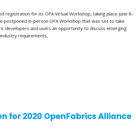
 registration for its OFA Virtual Workshop, taking place June 8-
e the postponed in-person OFA Workshop that was set to take
bric developers and users an opportunity to discuss emerging
e industry requirements,
n for 2020 OpenFabrics Alliance