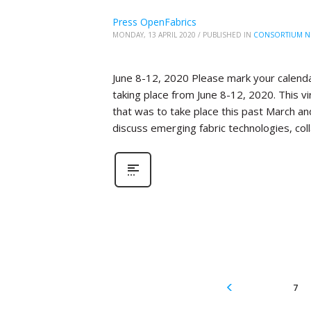
Press OpenFabrics
MONDAY, 13 APRIL 2020
/
PUBLISHED IN
CONSORTIUM N
June 8-12, 2020 Please mark your calenda
taking place from June 8-12, 2020. This 
that was to take place this past March an
discuss emerging fabric technologies, col
7