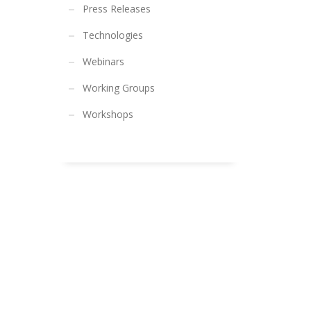
Press Releases
Technologies
Webinars
Working Groups
Workshops