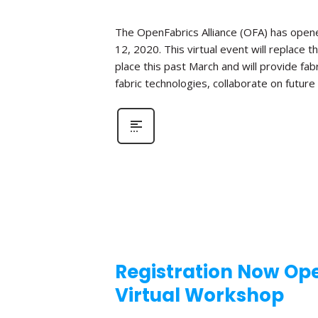
The OpenFabrics Alliance (OFA) has opened
12, 2020. This virtual event will replac
place this past March and will provide fa
fabric technologies, collaborate on futur
Registration Now Ope
Virtual Workshop