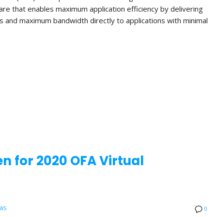
re that enables maximum application efficiency by delivering
s and maximum bandwidth directly to applications with minimal
n for 2020 OFA Virtual
WS
0