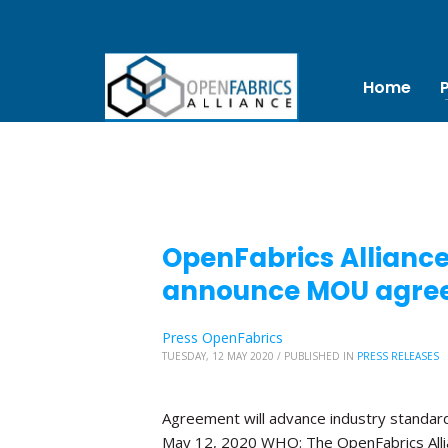
Home
OpenFabrics Allianc
announce MOU agre
Press OpenFabrics
TUESDAY, 12 MAY 2020
/
PUBLISHED IN
PRESS RELEASES
Agreement will advance industry standa
May 12, 2020 WHO: The OpenFabrics Alli