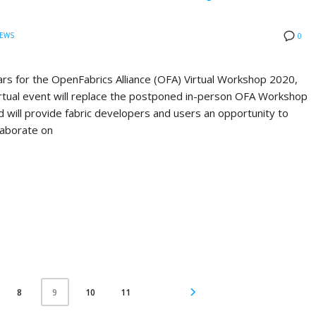
EWS
0
rs for the OpenFabrics Alliance (OFA) Virtual Workshop 2020,
virtual event will replace the postponed in-person OFA Workshop
d will provide fabric developers and users an opportunity to
laborate on
8
10
11
9