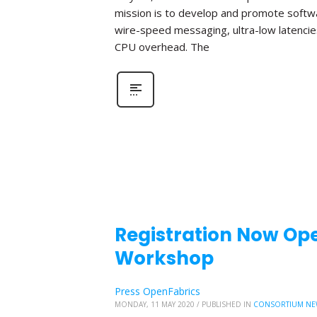
mission is to develop and promote softwa
wire-speed messaging, ultra-low latencie
CPU overhead. The
Registration Now Ope
Workshop
Press OpenFabrics
MONDAY, 11 MAY 2020
/
PUBLISHED IN
CONSORTIUM NE