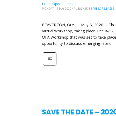
Press OpenFabrics
MONDAY, 11 MAY 2020
/
PUBLISHED IN
PRESS RELEASES
BEAVERTON, Ore. — May 8, 2020 —The Ope
Virtual Workshop, taking place June 8-12,
OFA Workshop that was set to take place 
opportunity to discuss emerging fabric
SAVE THE DATE – 202