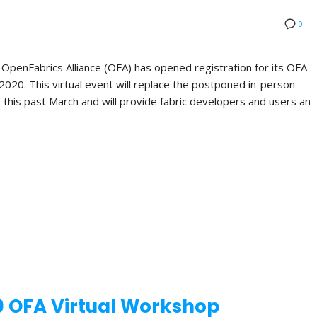
0
nFabrics Alliance (OFA) has opened registration for its OFA
 2020. This virtual event will replace the postponed in-person
this past March and will provide fabric developers and users an
0 OFA Virtual Workshop