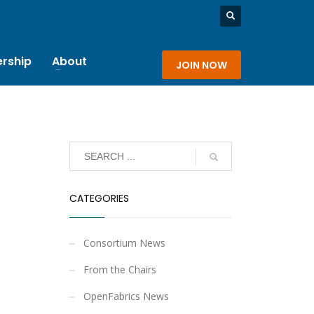
rship
About
JOIN NOW
CATEGORIES
Consortium News
From the Chairs
OpenFabrics News