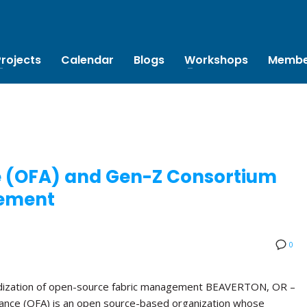
Projects
Calendar
Blogs
Workshops
Membe
e (OFA) and Gen-Z Consortium
ement
0
rdization of open-source fabric management BEAVERTON, OR –
ance (OFA) is an open source-based organization whose