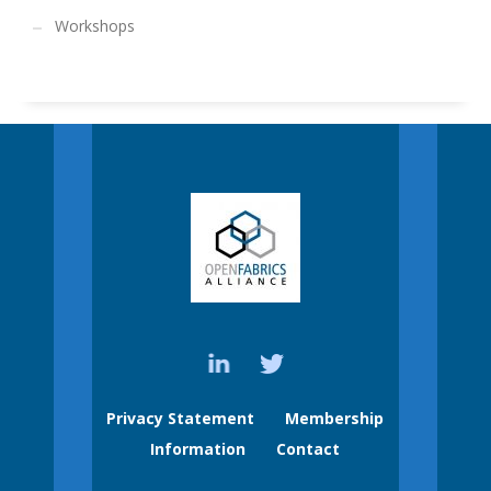
Workshops
Privacy Statement
Membership
Information
Contact