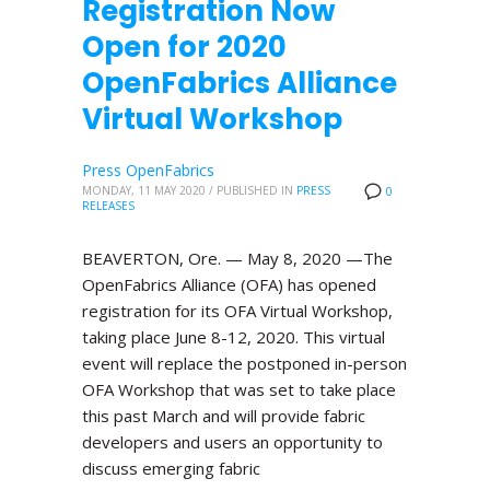
Registration Now
Open for 2020
OpenFabrics Alliance
Virtual Workshop
Press OpenFabrics
MONDAY, 11 MAY 2020
/
PUBLISHED IN
PRESS
0
RELEASES
BEAVERTON, Ore. — May 8, 2020 —The
OpenFabrics Alliance (OFA) has opened
registration for its OFA Virtual Workshop,
taking place June 8-12, 2020. This virtual
event will replace the postponed in-person
OFA Workshop that was set to take place
this past March and will provide fabric
developers and users an opportunity to
discuss emerging fabric