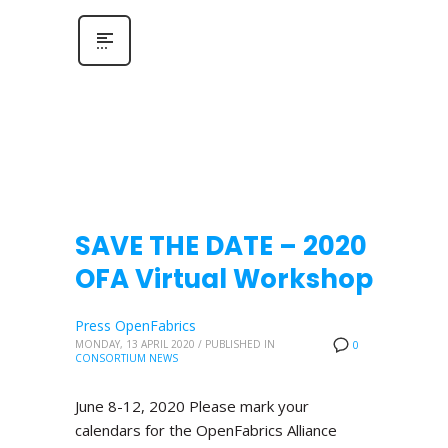
SAVE THE DATE – 2020
OFA Virtual Workshop
Press OpenFabrics
MONDAY, 13 APRIL 2020
/
PUBLISHED IN
0
CONSORTIUM NEWS
June 8-12, 2020 Please mark your
calendars for the OpenFabrics Alliance