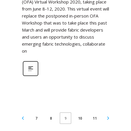
(OFA) Virtual Workshop 2020, taking place
from June 8-12, 2020. This virtual event will
replace the postponed in-person OFA
Workshop that was to take place this past
March and will provide fabric developers
and users an opportunity to discuss
emerging fabric technologies, collaborate
on
7
8
10
11
9