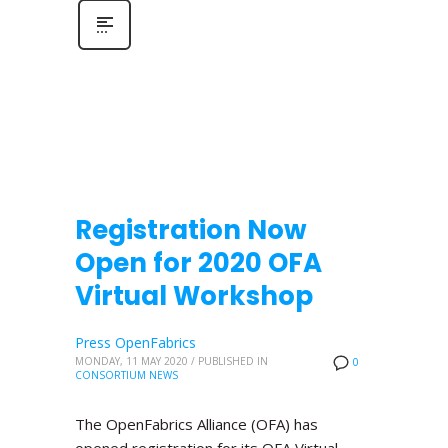
Registration Now
Open for 2020 OFA
Virtual Workshop
Press OpenFabrics
MONDAY, 11 MAY 2020
/
PUBLISHED IN
0
CONSORTIUM NEWS
The OpenFabrics Alliance (OFA) has
opened registration for its OFA Virtual