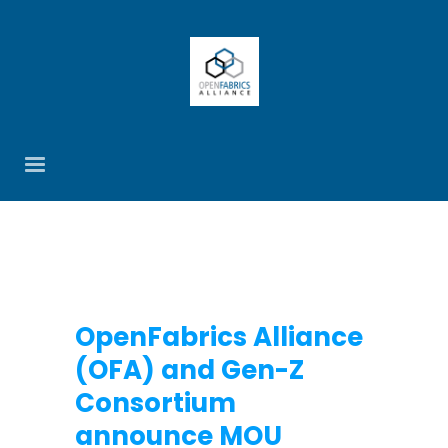
OpenFabrics Alliance
(OFA) and Gen-Z
Consortium
announce MOU