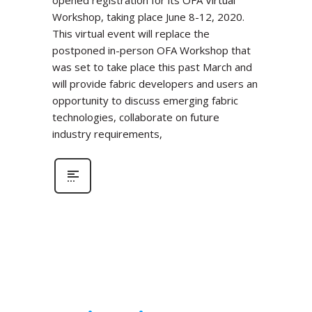
Workshop, taking place June 8-12, 2020.
This virtual event will replace the
postponed in-person OFA Workshop that
was set to take place this past March and
will provide fabric developers and users an
opportunity to discuss emerging fabric
technologies, collaborate on future
industry requirements,