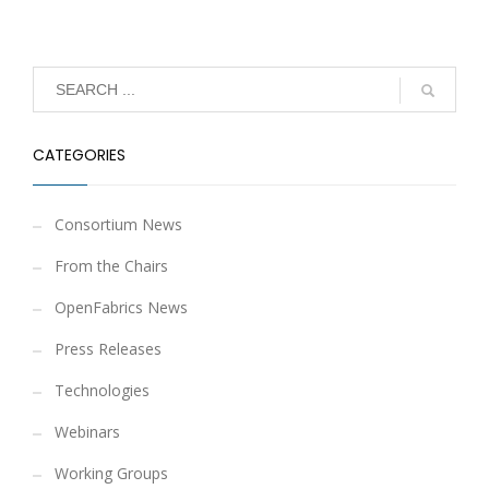
CATEGORIES
Consortium News
From the Chairs
OpenFabrics News
Press Releases
Technologies
Webinars
Working Groups