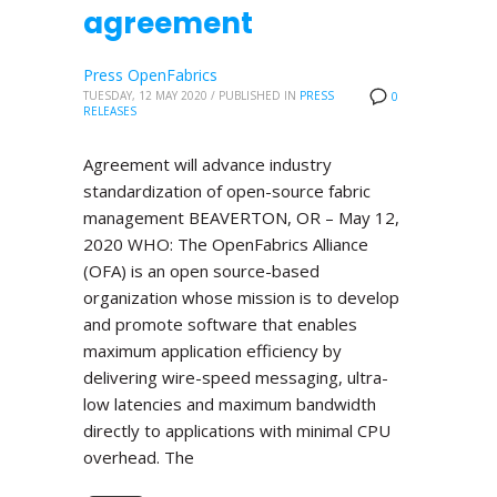
agreement
Press OpenFabrics
TUESDAY, 12 MAY 2020
/
PUBLISHED IN
PRESS
0
RELEASES
Agreement will advance industry
standardization of open-source fabric
management BEAVERTON, OR – May 12,
2020 WHO: The OpenFabrics Alliance
(OFA) is an open source-based
organization whose mission is to develop
and promote software that enables
maximum application efficiency by
delivering wire-speed messaging, ultra-
low latencies and maximum bandwidth
directly to applications with minimal CPU
overhead. The