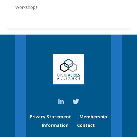
Workshops
Privacy Statement
Membership
Information
Contact