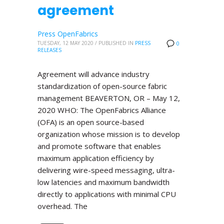
agreement
Press OpenFabrics
TUESDAY, 12 MAY 2020
/
PUBLISHED IN
PRESS
0
RELEASES
Agreement will advance industry
standardization of open-source fabric
management BEAVERTON, OR – May 12,
2020 WHO: The OpenFabrics Alliance
(OFA) is an open source-based
organization whose mission is to develop
and promote software that enables
maximum application efficiency by
delivering wire-speed messaging, ultra-
low latencies and maximum bandwidth
directly to applications with minimal CPU
overhead. The