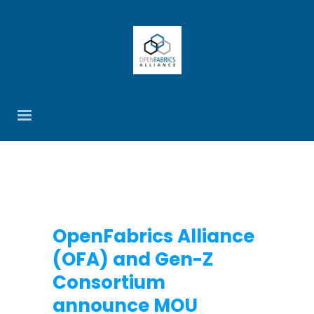
OpenFabrics Alliance
(OFA) and Gen-Z
Consortium
announce MOU