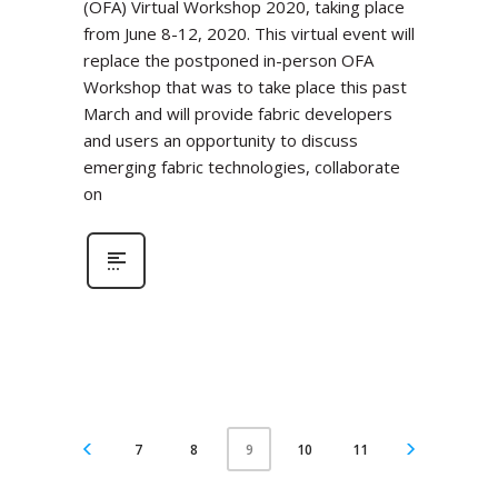
(OFA) Virtual Workshop 2020, taking place
from June 8-12, 2020. This virtual event will
replace the postponed in-person OFA
Workshop that was to take place this past
March and will provide fabric developers
and users an opportunity to discuss
emerging fabric technologies, collaborate
on
7
8
10
11
9