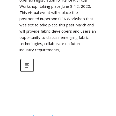
Workshop, taking place June 8-12, 2020.
This virtual event will replace the
postponed in-person OFA Workshop that
was set to take place this past March and
will provide fabric developers and users an
opportunity to discuss emerging fabric
technologies, collaborate on future
industry requirements,