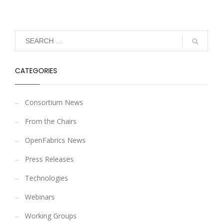
CATEGORIES
Consortium News
From the Chairs
OpenFabrics News
Press Releases
Technologies
Webinars
Working Groups