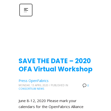
SAVE THE DATE – 2020
OFA Virtual Workshop
Press OpenFabrics
MONDAY, 13 APRIL 2020
/
PUBLISHED IN
0
CONSORTIUM NEWS
June 8-12, 2020 Please mark your
calendars for the OpenFabrics Alliance