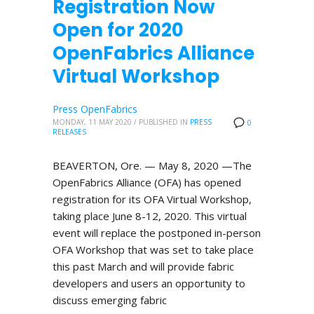
Registration Now
Open for 2020
OpenFabrics Alliance
Virtual Workshop
Press OpenFabrics
MONDAY, 11 MAY 2020
/
PUBLISHED IN
PRESS
0
RELEASES
BEAVERTON, Ore. — May 8, 2020 —The
OpenFabrics Alliance (OFA) has opened
registration for its OFA Virtual Workshop,
taking place June 8-12, 2020. This virtual
event will replace the postponed in-person
OFA Workshop that was set to take place
this past March and will provide fabric
developers and users an opportunity to
discuss emerging fabric