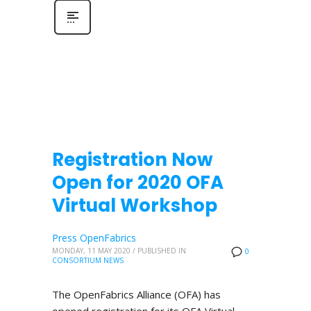
Registration Now
Open for 2020 OFA
Virtual Workshop
Press OpenFabrics
MONDAY, 11 MAY 2020
/
PUBLISHED IN
0
CONSORTIUM NEWS
The OpenFabrics Alliance (OFA) has
opened registration for its OFA Virtual