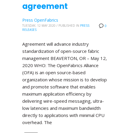
agreement
Press OpenFabrics
TUESDAY, 12 MAY 2020
/
PUBLISHED IN
PRESS
0
RELEASES
Agreement will advance industry
standardization of open-source fabric
management BEAVERTON, OR – May 12,
2020 WHO: The OpenFabrics Alliance
(OFA) is an open source-based
organization whose mission is to develop
and promote software that enables
maximum application efficiency by
delivering wire-speed messaging, ultra-
low latencies and maximum bandwidth
directly to applications with minimal CPU
overhead. The