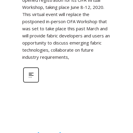
Workshop, taking place June 8-12, 2020.
This virtual event will replace the
postponed in-person OFA Workshop that
was set to take place this past March and
will provide fabric developers and users an
opportunity to discuss emerging fabric
technologies, collaborate on future
industry requirements,