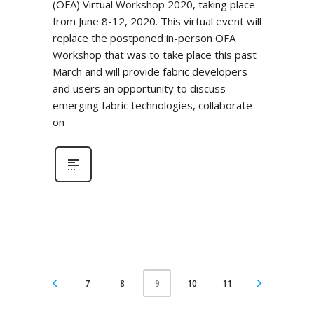
(OFA) Virtual Workshop 2020, taking place
from June 8-12, 2020. This virtual event will
replace the postponed in-person OFA
Workshop that was to take place this past
March and will provide fabric developers
and users an opportunity to discuss
emerging fabric technologies, collaborate
on
7
8
10
11
9