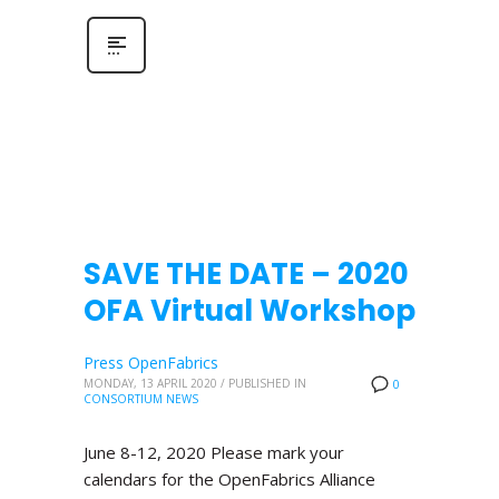
SAVE THE DATE – 2020
OFA Virtual Workshop
Press OpenFabrics
MONDAY, 13 APRIL 2020
/
PUBLISHED IN
0
CONSORTIUM NEWS
June 8-12, 2020 Please mark your
calendars for the OpenFabrics Alliance