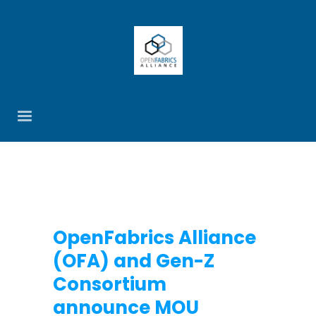
OpenFabrics Alliance
(OFA) and Gen-Z
Consortium
announce MOU