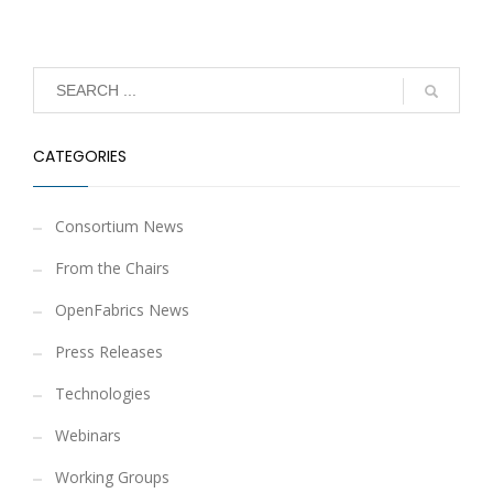
CATEGORIES
Consortium News
From the Chairs
OpenFabrics News
Press Releases
Technologies
Webinars
Working Groups