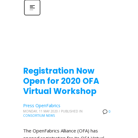
Registration Now
Open for 2020 OFA
Virtual Workshop
Press OpenFabrics
MONDAY, 11 MAY 2020
/
PUBLISHED IN
0
CONSORTIUM NEWS
The OpenFabrics Alliance (OFA) has
opened registration for its OFA Virtual