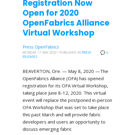
Registration Now
Open for 2020
OpenFabrics Alliance
Virtual Workshop
Press OpenFabrics
MONDAY, 11 MAY 2020
/
PUBLISHED IN
PRESS
0
RELEASES
BEAVERTON, Ore. — May 8, 2020 —The
OpenFabrics Alliance (OFA) has opened
registration for its OFA Virtual Workshop,
taking place June 8-12, 2020. This virtual
event will replace the postponed in-person
OFA Workshop that was set to take place
this past March and will provide fabric
developers and users an opportunity to
discuss emerging fabric