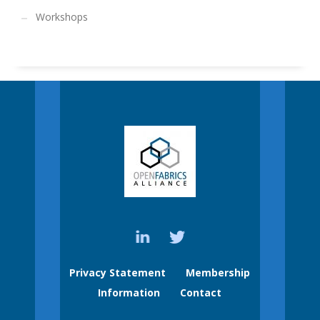
Workshops
Privacy Statement
Membership
Information
Contact