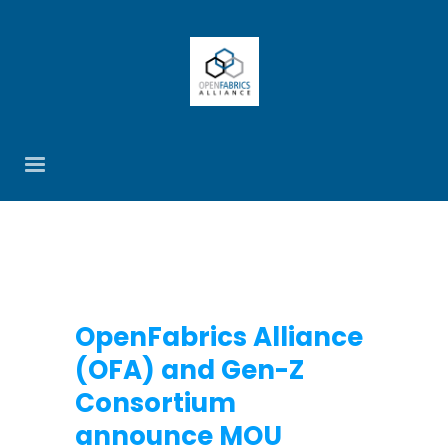
OpenFabrics Alliance
(OFA) and Gen-Z
Consortium
announce MOU