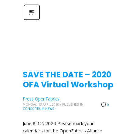
SAVE THE DATE – 2020
OFA Virtual Workshop
Press OpenFabrics
MONDAY, 13 APRIL 2020
/
PUBLISHED IN
0
CONSORTIUM NEWS
June 8-12, 2020 Please mark your
calendars for the OpenFabrics Alliance