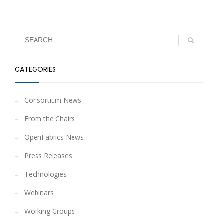
CATEGORIES
Consortium News
From the Chairs
OpenFabrics News
Press Releases
Technologies
Webinars
Working Groups