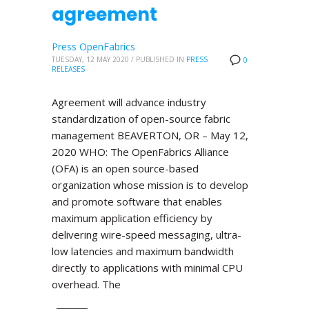
agreement
Press OpenFabrics
TUESDAY, 12 MAY 2020
/
PUBLISHED IN
PRESS
0
RELEASES
Agreement will advance industry
standardization of open-source fabric
management BEAVERTON, OR – May 12,
2020 WHO: The OpenFabrics Alliance
(OFA) is an open source-based
organization whose mission is to develop
and promote software that enables
maximum application efficiency by
delivering wire-speed messaging, ultra-
low latencies and maximum bandwidth
directly to applications with minimal CPU
overhead. The