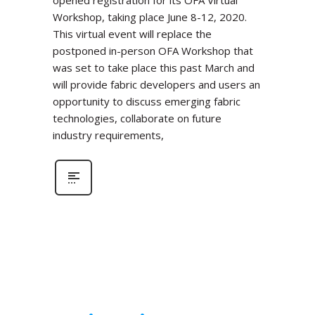
Workshop, taking place June 8-12, 2020.
This virtual event will replace the
postponed in-person OFA Workshop that
was set to take place this past March and
will provide fabric developers and users an
opportunity to discuss emerging fabric
technologies, collaborate on future
industry requirements,