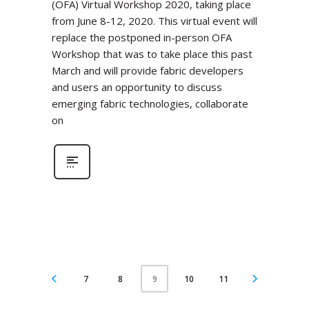
(OFA) Virtual Workshop 2020, taking place
from June 8-12, 2020. This virtual event will
replace the postponed in-person OFA
Workshop that was to take place this past
March and will provide fabric developers
and users an opportunity to discuss
emerging fabric technologies, collaborate
on
7
8
10
11
9