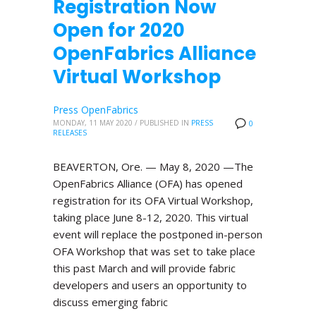
Registration Now
Open for 2020
OpenFabrics Alliance
Virtual Workshop
Press OpenFabrics
MONDAY, 11 MAY 2020
/
PUBLISHED IN
PRESS
0
RELEASES
BEAVERTON, Ore. — May 8, 2020 —The
OpenFabrics Alliance (OFA) has opened
registration for its OFA Virtual Workshop,
taking place June 8-12, 2020. This virtual
event will replace the postponed in-person
OFA Workshop that was set to take place
this past March and will provide fabric
developers and users an opportunity to
discuss emerging fabric