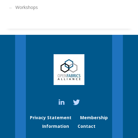
Workshops
Privacy Statement
Membership
Information
Contact