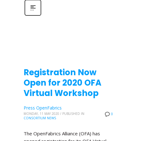
Registration Now
Open for 2020 OFA
Virtual Workshop
Press OpenFabrics
MONDAY, 11 MAY 2020
/
PUBLISHED IN
0
CONSORTIUM NEWS
The OpenFabrics Alliance (OFA) has
opened registration for its OFA Virtual