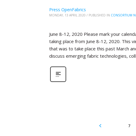
Press OpenFabrics
MONDAY, 13 APRIL 2020
/
PUBLISHED IN
CONSORTIUM N
June 8-12, 2020 Please mark your calenda
taking place from June 8-12, 2020. This 
that was to take place this past March an
discuss emerging fabric technologies, col
7