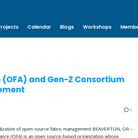
Projects
Calendar
Blogs
Workshops
Membe
e (OFA) and Gen-Z Consortium
ement
0
rdization of open-source fabric management BEAVERTON, OR –
ance (OFA) is an open source-based organization whose