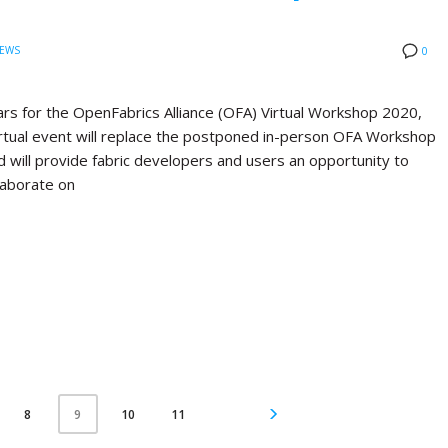
EWS
0
rs for the OpenFabrics Alliance (OFA) Virtual Workshop 2020,
virtual event will replace the postponed in-person OFA Workshop
d will provide fabric developers and users an opportunity to
laborate on
8
10
11
9