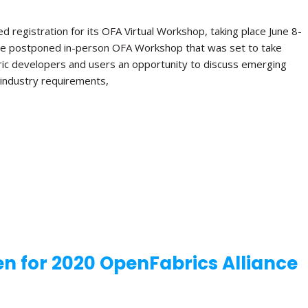
 registration for its OFA Virtual Workshop, taking place June 8-
e the postponed in-person OFA Workshop that was set to take
bric developers and users an opportunity to discuss emerging
e industry requirements,
n for 2020 OpenFabrics Alliance