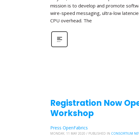
mission is to develop and promote softwa
wire-speed messaging, ultra-low latencie
CPU overhead. The
Registration Now Ope
Workshop
Press OpenFabrics
MONDAY, 11 MAY 2020
/
PUBLISHED IN
CONSORTIUM NE