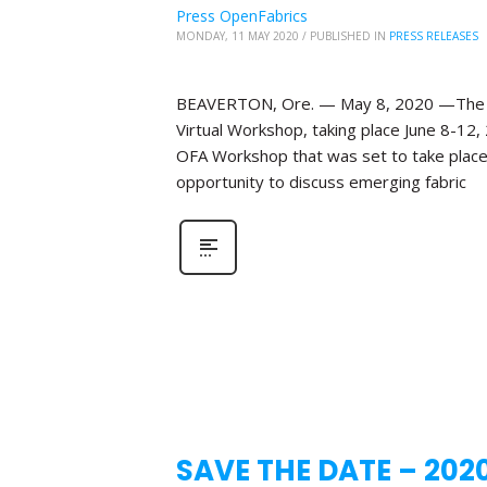
Press OpenFabrics
MONDAY, 11 MAY 2020
/
PUBLISHED IN
PRESS RELEASES
BEAVERTON, Ore. — May 8, 2020 —The Ope
Virtual Workshop, taking place June 8-12,
OFA Workshop that was set to take place 
opportunity to discuss emerging fabric
SAVE THE DATE – 202