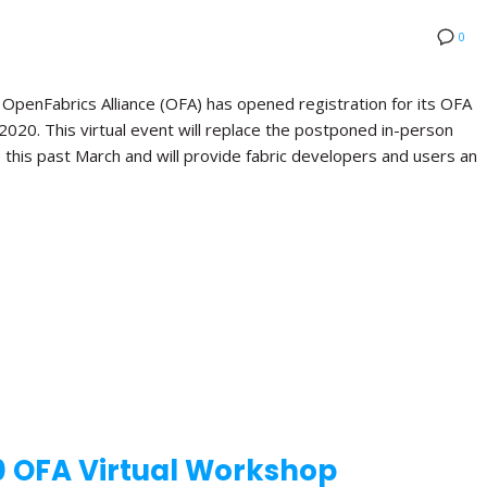
0
nFabrics Alliance (OFA) has opened registration for its OFA
 2020. This virtual event will replace the postponed in-person
this past March and will provide fabric developers and users an
0 OFA Virtual Workshop