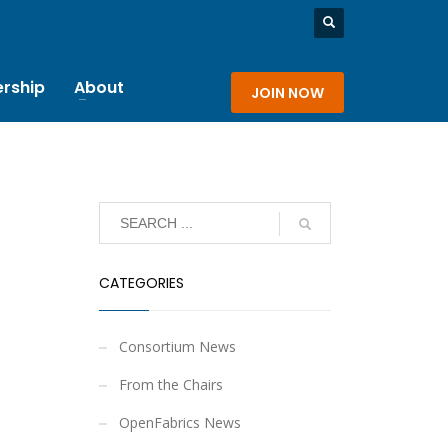
rship
About
JOIN NOW
CATEGORIES
Consortium News
From the Chairs
OpenFabrics News