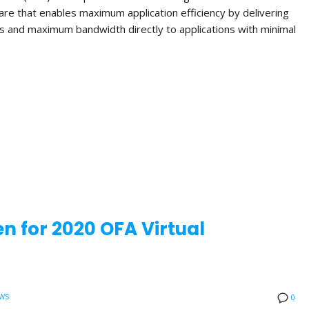
re that enables maximum application efficiency by delivering
s and maximum bandwidth directly to applications with minimal
n for 2020 OFA Virtual
WS
0