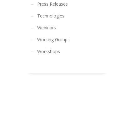
Press Releases
Technologies
Webinars
Working Groups
Workshops