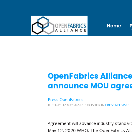
Home
OpenFabrics Allianc
announce MOU agre
Press OpenFabrics
TUESDAY, 12 MAY 2020
/
PUBLISHED IN
PRESS RELEASES
Agreement will advance industry standa
May 12, 2020 WHO: The OpenFabrics Alli