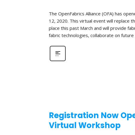
The OpenFabrics Alliance (OFA) has opened
12, 2020. This virtual event will replac
place this past March and will provide fa
fabric technologies, collaborate on futur
Registration Now Ope
Virtual Workshop