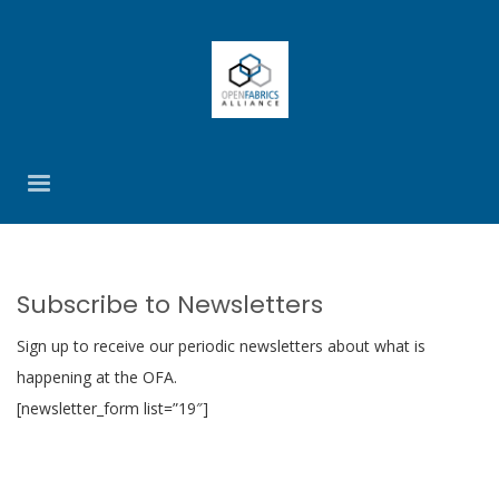
Subscribe to Newsletters
Sign up to receive our periodic newsletters about what is
happening at the OFA.
[newsletter_form list=”19″]