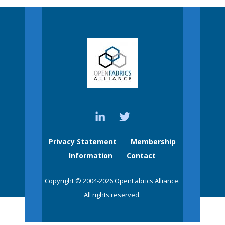
Privacy Statement
Membership
Information
Contact
Copyright © 2004-2026 OpenFabrics Alliance.
All rights reserved.