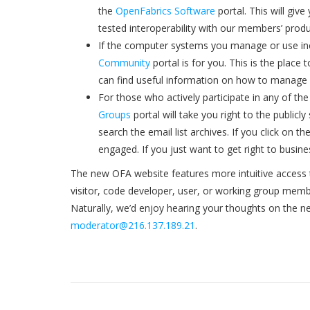
the
OpenFabrics Software
portal. This will gi
tested interoperability with our members’ produ
If the computer systems you manage or use inc
Community
portal is for you. This is the place
can find useful information on how to manage 
For those who actively participate in any of th
Groups
portal will take you right to the publicl
search the email list archives. If you click on 
engaged. If you just want to get right to busines
The new OFA website features more intuitive access t
visitor, code developer, user, or working group membe
Naturally, we’d enjoy hearing your thoughts on the n
moderator@216.137.189.21
.