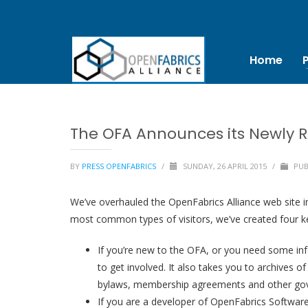
Home
The OFA Announces its Newly R
BY
PRESS OPENFABRICS
/
SUNDAY, 26 APRIL 2015
/
PUB
We’ve overhauled the OpenFabrics Alliance web site in 
most common types of visitors, we’ve created four ke
If you’re new to the OFA, or you need some inf
to get involved. It also takes you to archives 
bylaws, membership agreements and other gov
If you are a developer of OpenFabrics Software,