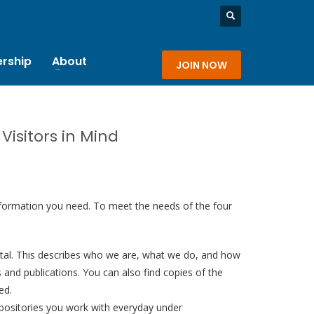
rship
About
JOIN NOW
isitors in Mind
 information you need. To meet the needs of the four
tal. This describes who we are, what we do, and how
 and publications. You can also find copies of the
ed.
epositories you work with everyday under