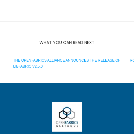
WHAT YOU CAN READ NEXT
THE OPENFABRICS ALLIANCE ANNOUNCES THE RELEASE OF
RO
LIBFABRIC V2.5.0