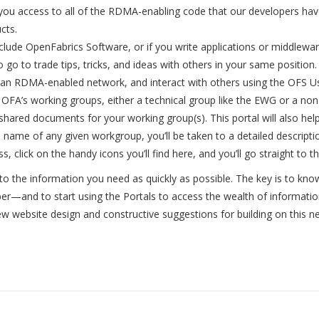
ve you access to all of the RDMA-enabling code that our developers ha
cts.
lude OpenFabrics Software, or if you write applications or middlew
 to go to trade tips, tricks, and ideas with others in your same posit
an RDMA-enabled network, and interact with others using the OFS Us
e OFA’s working groups, either a technical group like the EWG or a no
y shared documents for your working group(s). This portal will also hel
the name of any given workgroup, you’ll be taken to a detailed descrip
s, click on the handy icons you’ll find here, and you’ll go straight to 
o the information you need as quickly as possible. The key is to kno
r—and to start using the Portals to access the wealth of information
ew website design and constructive suggestions for building on this n