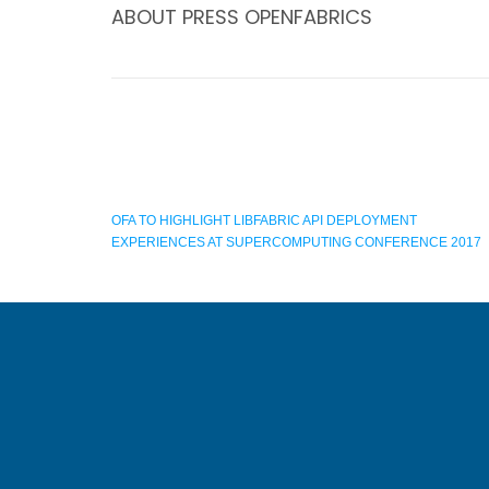
ABOUT
PRESS OPENFABRICS
OFA TO HIGHLIGHT LIBFABRIC API DEPLOYMENT
EXPERIENCES AT SUPERCOMPUTING CONFERENCE 2017