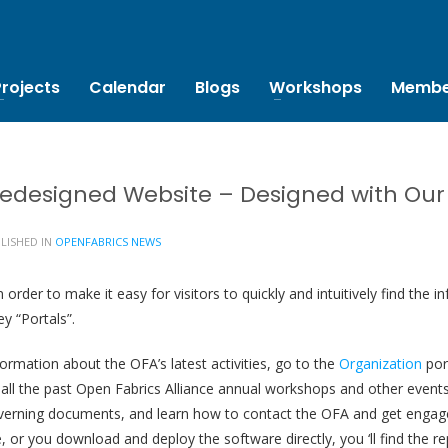
Projects
Calendar
Blogs
Workshops
Membe
edesigned Website – Designed with Our V
LISHED IN
OPENFABRICS NEWS
order to make it easy for visitors to quickly and intuitively find the
y “Portals”.
ormation about the OFA’s latest activities, go to the
Organization
por
of all the past Open Fabrics Alliance annual workshops and other events
erning documents, and learn how to contact the OFA and get engag
 or you download and deploy the software directly, you ‘ll find the r