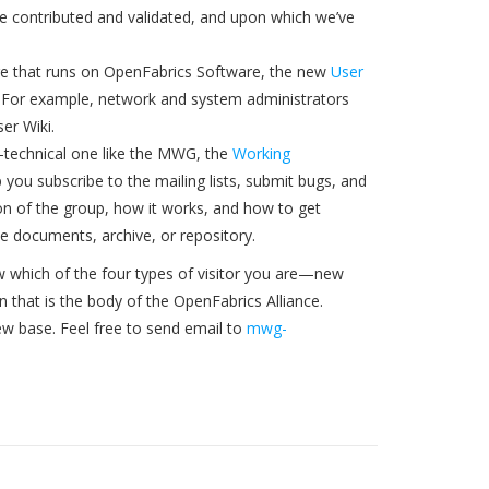
ve contributed and validated, and upon which we’ve
are that runs on OpenFabrics Software, the new
User
ion. For example, network and system administrators
er Wiki.
n-technical one like the MWG, the
Working
p you subscribe to the mailing lists, submit bugs, and
tion of the group, how it works, and how to get
the documents, archive, or repository.
w which of the four types of visitor you are—new
 that is the body of the OpenFabrics Alliance.
ew base. Feel free to send email to
mwg-