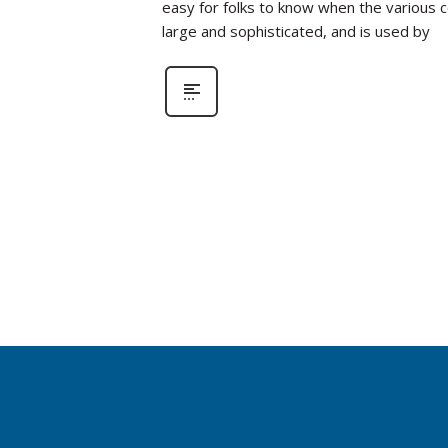
easy for folks to know when the various 
large and sophisticated, and is used by