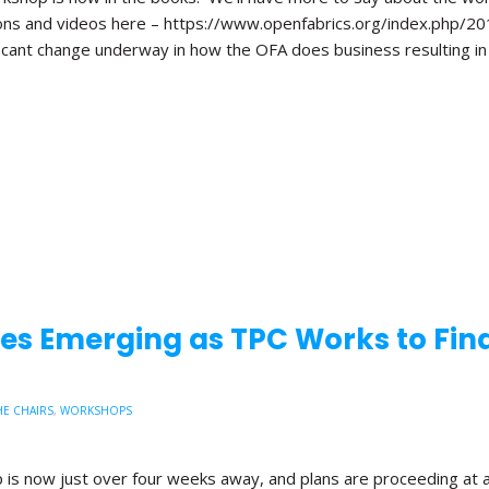
ions and videos here – https://www.openfabrics.org/index.php/2
ficant change underway in how the OFA does business resulting in
s Emerging as TPC Works to Fina
E CHAIRS
,
WORKSHOPS
is now just over four weeks away, and plans are proceeding at 