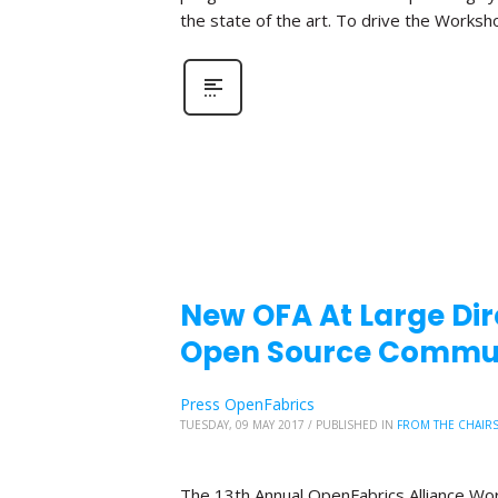
the state of the art. To drive the Worksh
New OFA At Large Di
Open Source Commu
Press OpenFabrics
TUESDAY, 09 MAY 2017
/
PUBLISHED IN
FROM THE CHAIR
The 13th Annual OpenFabrics Alliance Wor