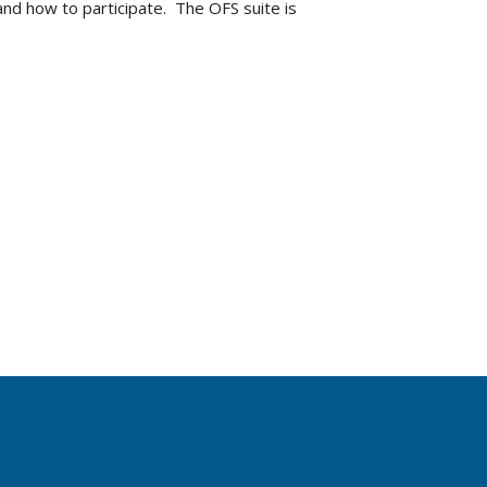
nd how to participate. The OFS suite is