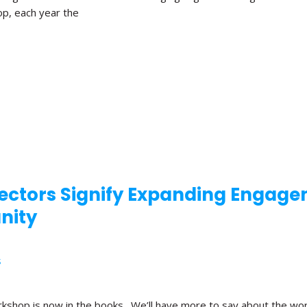
op, each year the
rectors Signify Expanding Engag
nity
S
kshop is now in the books. We’ll have more to say about the wor