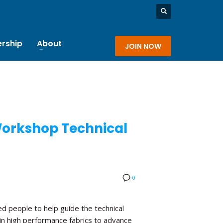
rship
About
JOIN NOW
 Workshop Technical
0
d people to help guide the technical
in high performance fabrics to advance