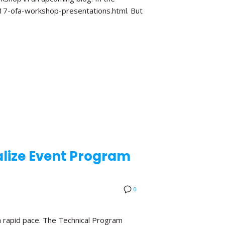
017-ofa-workshop-presentations.html. But
lize Event Program
0
a rapid pace. The Technical Program