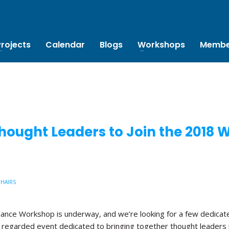
Projects
Calendar
Blogs
Workshops
Membe
hought Leaders to Join the 2018
CHAIRS
liance Workshop is underway, and we’re looking for a few dedicate
 regarded event dedicated to bringing together thought leaders 