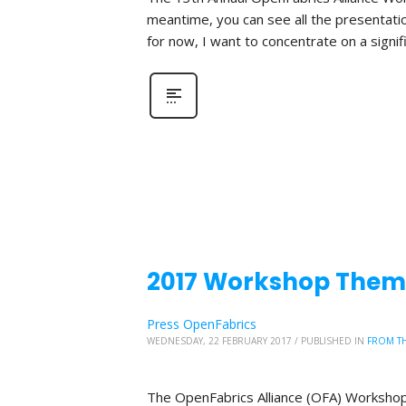
meantime, you can see all the presentat
for now, I want to concentrate on a signi
2017 Workshop Theme
Press OpenFabrics
WEDNESDAY, 22 FEBRUARY 2017
/
PUBLISHED IN
FROM TH
The OpenFabrics Alliance (OFA) Workshop 