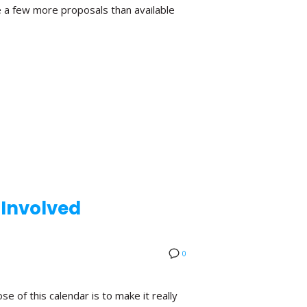
 a few more proposals than available
 Involved
0
 of this calendar is to make it really