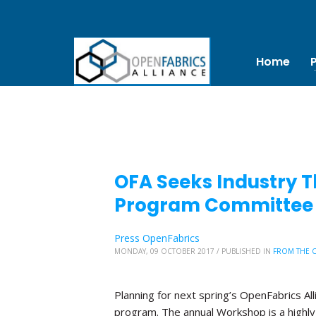
Home
OFA Seeks Industry T
Program Committee
Press OpenFabrics
MONDAY, 09 OCTOBER 2017
/
PUBLISHED IN
FROM THE 
Planning for next spring’s OpenFabrics Al
program. The annual Workshop is a highly