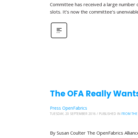
Committee has received a large number o
slots. It’s now the committee’s unenviabl
The OFA Really Wants
Press OpenFabrics
TUESDAY, 20 SEPTEMBER 2016
/
PUBLISHED IN
FROM THE
By Susan Coulter The OpenFabrics Alliance