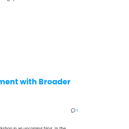
ement with Broader
0
kshop in an upcoming blog. In the