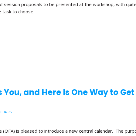
f session proposals to be presented at the workshop, with quite
e task to choose
 You, and Here Is One Way to Get
 CHAIRS
 (OFA) is pleased to introduce a new central calendar. The purpose