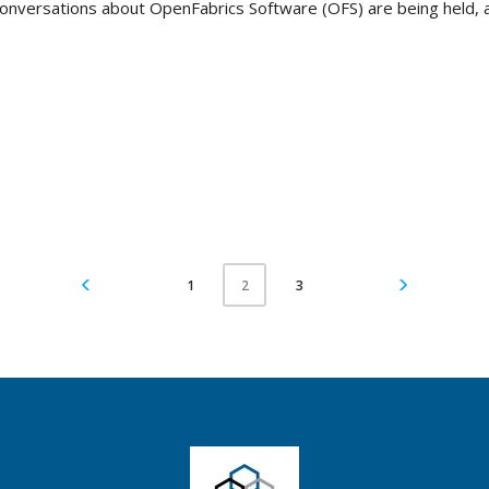
conversations about OpenFabrics Software (OFS) are being held, a
1
3
2