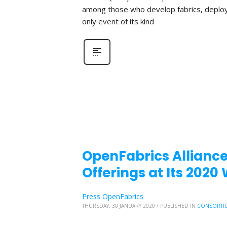
among those who develop fabrics, deploy fa
only event of its kind
OpenFabrics Allianc
Offerings at Its 202
Press OpenFabrics
THURSDAY, 30 JANUARY 2020
/
PUBLISHED IN
CONSORTI