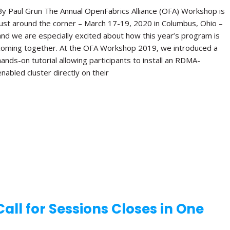
By Paul Grun The Annual OpenFabrics Alliance (OFA) Workshop is
just around the corner – March 17-19, 2020 in Columbus, Ohio –
and we are especially excited about how this year’s program is
coming together. At the OFA Workshop 2019, we introduced a
hands-on tutorial allowing participants to install an RDMA-
enabled cluster directly on their
ll for Sessions Closes in One