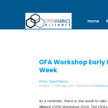
Home
OFA Workshop Early B
Week
Press OpenFabrics
MONDAY, 17 FEBRUARY 2020
/
PUBLISHED IN
CONSORTI
As a reminder, there is one week to take 
Alliance (OFA) Workshop 2020. The OFA’s 