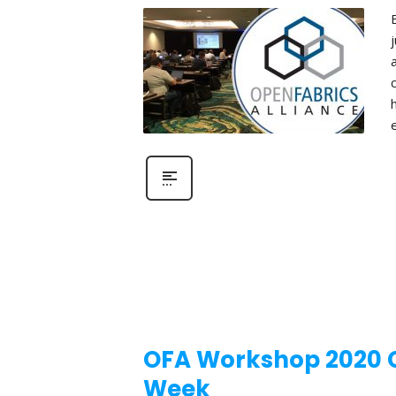
OFA Workshop 2020 Ca
Week