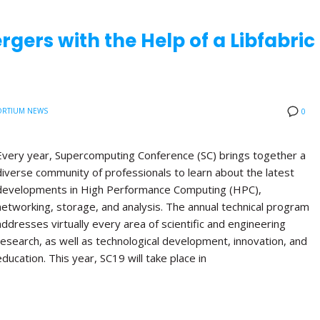
rgers with the Help of a Libfabric
RTIUM NEWS
0
Every year, Supercomputing Conference (SC) brings together a
diverse community of professionals to learn about the latest
developments in High Performance Computing (HPC),
networking, storage, and analysis. The annual technical program
addresses virtually every area of scientific and engineering
research, as well as technological development, innovation, and
education. This year, SC19 will take place in