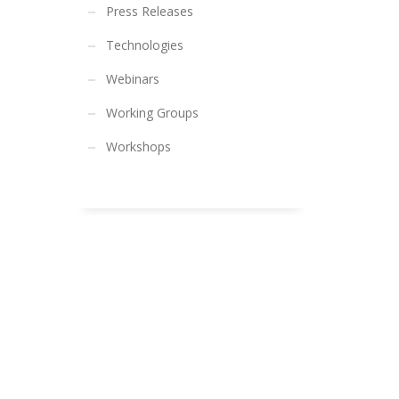
Press Releases
Technologies
Webinars
Working Groups
Workshops