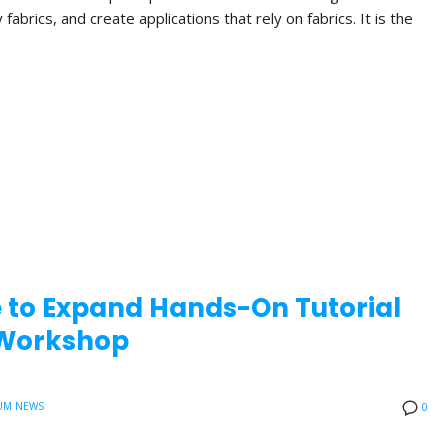
brics, and create applications that rely on fabrics. It is the
e to Expand Hands-On Tutorial
0 Workshop
UM NEWS
0