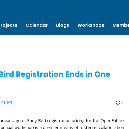
Projects
Calendar
Blogs
Workshops
Membe
ird Registration Ends in One
UM NEWS
0
advantage of Early Bird registration pricing for the OpenFabrics
annual workshop is a premier means of fostering collaboration