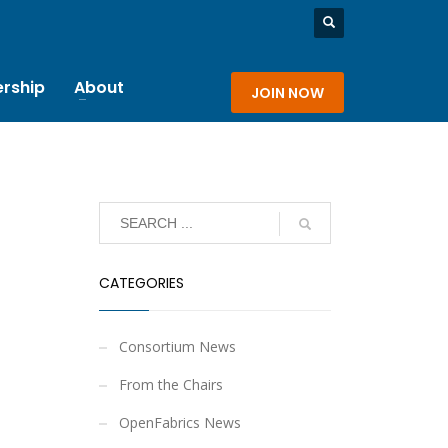
rship
About
JOIN NOW
CATEGORIES
Consortium News
From the Chairs
OpenFabrics News