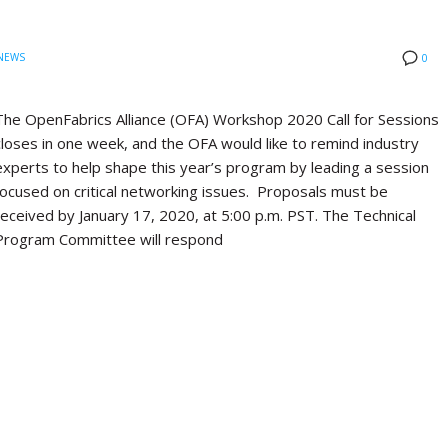
NEWS
0
The OpenFabrics Alliance (OFA) Workshop 2020 Call for Sessions
closes in one week, and the OFA would like to remind industry
experts to help shape this year’s program by leading a session
focused on critical networking issues. Proposals must be
received by January 17, 2020, at 5:00 p.m. PST. The Technical
Program Committee will respond