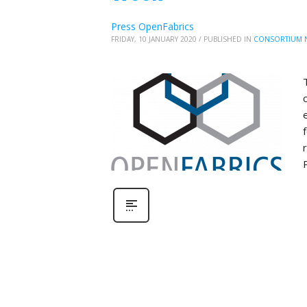
Press OpenFabrics
FRIDAY, 10 JANUARY 2020
/
PUBLISHED IN
CONSORTIUM 