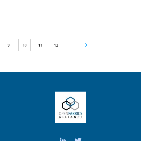
9
11
12
10