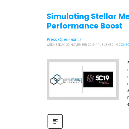
Simulating Stellar Me
Performance Boost
Press OpenFabrics
WEDNESDAY, 20 NOVEMBER 2019
/
PUBLISHED IN
CONSO