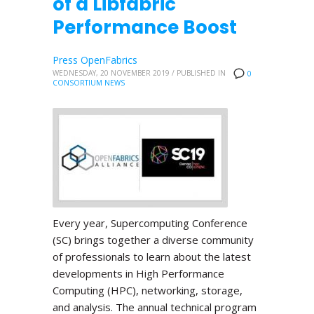
of a Libfabric
Performance Boost
Press OpenFabrics
WEDNESDAY, 20 NOVEMBER 2019
/
PUBLISHED IN
0
CONSORTIUM NEWS
Every year, Supercomputing Conference
(SC) brings together a diverse community
of professionals to learn about the latest
developments in High Performance
Computing (HPC), networking, storage,
and analysis. The annual technical program