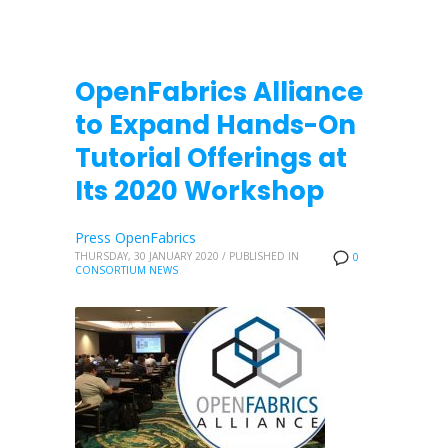
OpenFabrics Alliance
to Expand Hands-On
Tutorial Offerings at
Its 2020 Workshop
Press OpenFabrics
THURSDAY, 30 JANUARY 2020
/
PUBLISHED IN
0
CONSORTIUM NEWS