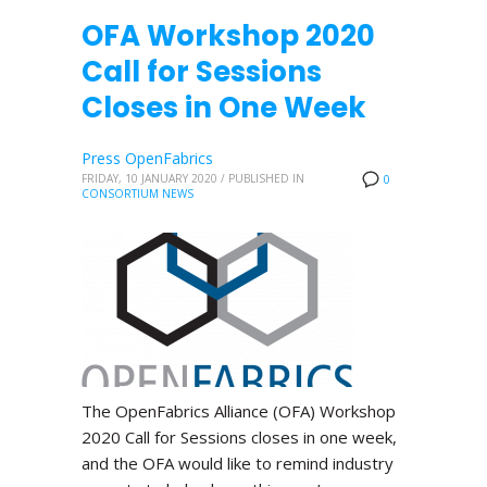
OFA Workshop 2020
Call for Sessions
Closes in One Week
Press OpenFabrics
FRIDAY, 10 JANUARY 2020
/
PUBLISHED IN
0
CONSORTIUM NEWS
The OpenFabrics Alliance (OFA) Workshop
2020 Call for Sessions closes in one week,
and the OFA would like to remind industry