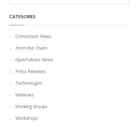
CATEGORIES
Consortium News
From the Chairs
OpenFabrics News
Press Releases
Technologies
Webinars
Working Groups
Workshops