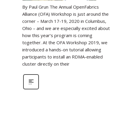
By Paul Grun The Annual OpenFabrics
Alliance (OFA) Workshop is just around the
corner – March 17-19, 2020 in Columbus,
Ohio – and we are especially excited about
how this year’s program is coming
together. At the OFA Workshop 2019, we
introduced a hands-on tutorial allowing
participants to install an RDMA-enabled
cluster directly on their