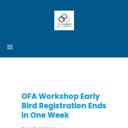
OFA Workshop Early
Bird Registration Ends
in One Week