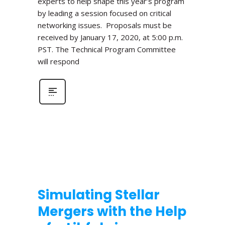
experts to help shape this year’s program
by leading a session focused on critical
networking issues. Proposals must be
received by January 17, 2020, at 5:00 p.m.
PST. The Technical Program Committee
will respond
Simulating Stellar
Mergers with the Help