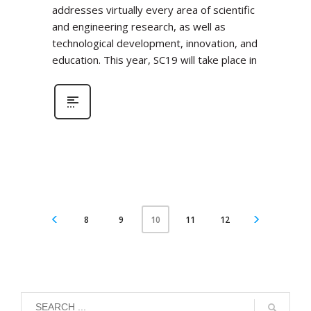
addresses virtually every area of scientific
and engineering research, as well as
technological development, innovation, and
education. This year, SC19 will take place in
8
9
11
12
10