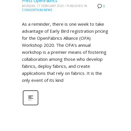
Press OpenFabrics
MONDAY, 17 FEBRUARY 2020
/
PUBLISHED IN
0
CONSORTIUM NEWS
As a reminder, there is one week to take
advantage of Early Bird registration pricing
for the OpenFabrics Alliance (OFA)
Workshop 2020. The OFA’s annual
workshop is a premier means of fostering
collaboration among those who develop
fabrics, deploy fabrics, and create
applications that rely on fabrics. It is the
only event of its kind