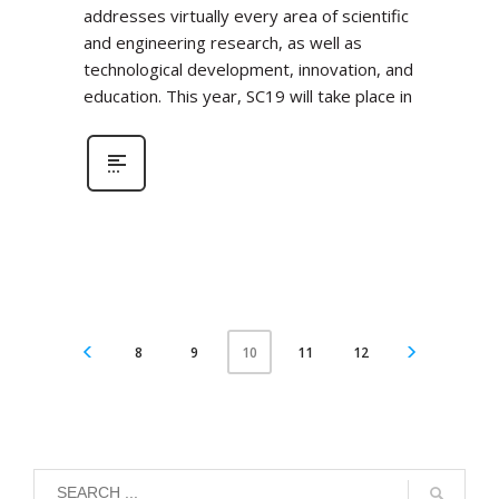
addresses virtually every area of scientific
and engineering research, as well as
technological development, innovation, and
education. This year, SC19 will take place in
8
9
11
12
10