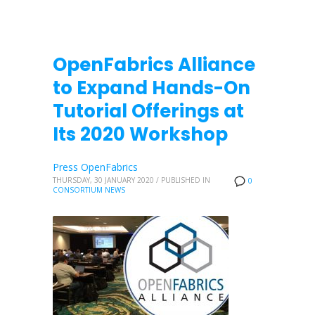
OpenFabrics Alliance
to Expand Hands-On
Tutorial Offerings at
Its 2020 Workshop
Press OpenFabrics
THURSDAY, 30 JANUARY 2020
/
PUBLISHED IN
0
CONSORTIUM NEWS