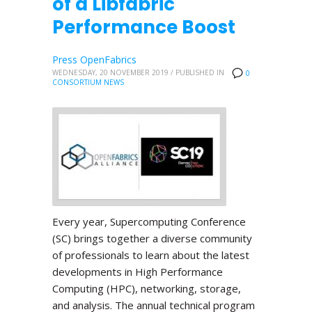
of a Libfabric
Performance Boost
Press OpenFabrics
WEDNESDAY, 20 NOVEMBER 2019
/
PUBLISHED IN
0
CONSORTIUM NEWS
Every year, Supercomputing Conference
(SC) brings together a diverse community
of professionals to learn about the latest
developments in High Performance
Computing (HPC), networking, storage,
and analysis. The annual technical program