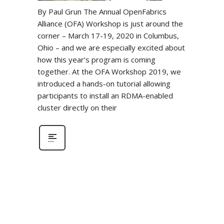
By Paul Grun The Annual OpenFabrics
Alliance (OFA) Workshop is just around the
corner – March 17-19, 2020 in Columbus,
Ohio – and we are especially excited about
how this year’s program is coming
together. At the OFA Workshop 2019, we
introduced a hands-on tutorial allowing
participants to install an RDMA-enabled
cluster directly on their