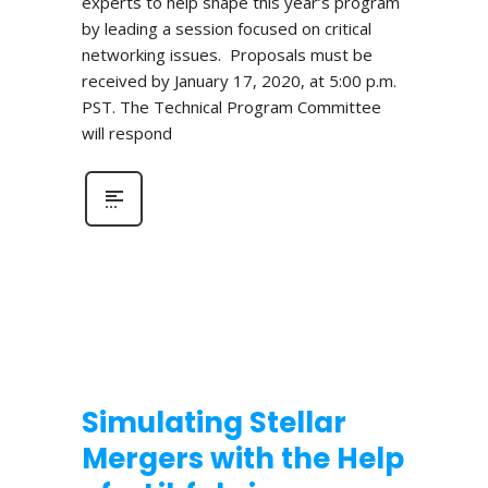
experts to help shape this year’s program
by leading a session focused on critical
networking issues. Proposals must be
received by January 17, 2020, at 5:00 p.m.
PST. The Technical Program Committee
will respond
Simulating Stellar
Mergers with the Help