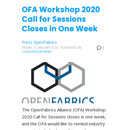
OFA Workshop 2020
Call for Sessions
Closes in One Week
Press OpenFabrics
FRIDAY, 10 JANUARY 2020
/
PUBLISHED IN
0
CONSORTIUM NEWS
The OpenFabrics Alliance (OFA) Workshop
2020 Call for Sessions closes in one week,
and the OFA would like to remind industry