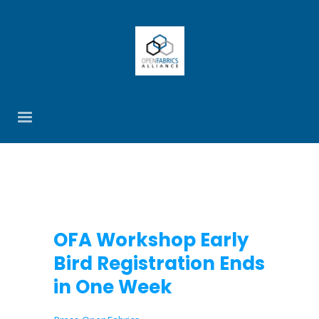
OFA Workshop Early
Bird Registration Ends
in One Week