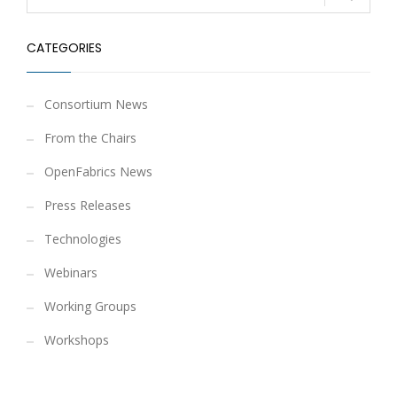
CATEGORIES
Consortium News
From the Chairs
OpenFabrics News
Press Releases
Technologies
Webinars
Working Groups
Workshops