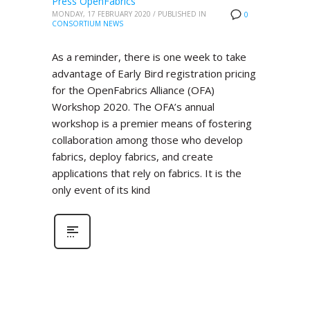
Press OpenFabrics
MONDAY, 17 FEBRUARY 2020
/
PUBLISHED IN
0
CONSORTIUM NEWS
As a reminder, there is one week to take
advantage of Early Bird registration pricing
for the OpenFabrics Alliance (OFA)
Workshop 2020. The OFA’s annual
workshop is a premier means of fostering
collaboration among those who develop
fabrics, deploy fabrics, and create
applications that rely on fabrics. It is the
only event of its kind