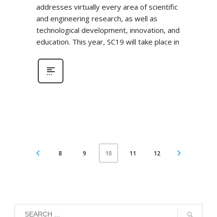
addresses virtually every area of scientific
and engineering research, as well as
technological development, innovation, and
education. This year, SC19 will take place in
8
9
11
12
10