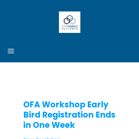
OFA Workshop Early
Bird Registration Ends
in One Week