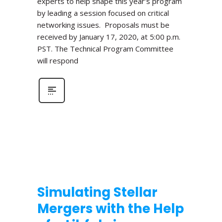
experts to help shape this year’s program
by leading a session focused on critical
networking issues. Proposals must be
received by January 17, 2020, at 5:00 p.m.
PST. The Technical Program Committee
will respond
Simulating Stellar
Mergers with the Help