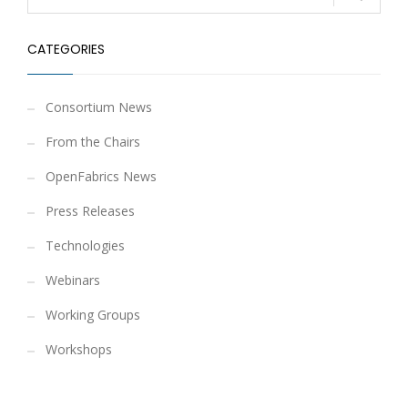
CATEGORIES
Consortium News
From the Chairs
OpenFabrics News
Press Releases
Technologies
Webinars
Working Groups
Workshops