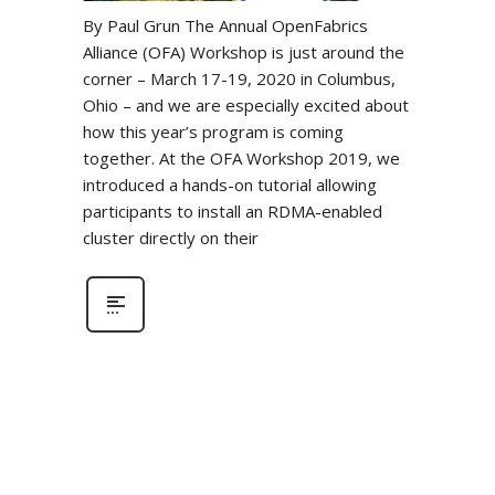
By Paul Grun The Annual OpenFabrics
Alliance (OFA) Workshop is just around the
corner – March 17-19, 2020 in Columbus,
Ohio – and we are especially excited about
how this year’s program is coming
together. At the OFA Workshop 2019, we
introduced a hands-on tutorial allowing
participants to install an RDMA-enabled
cluster directly on their