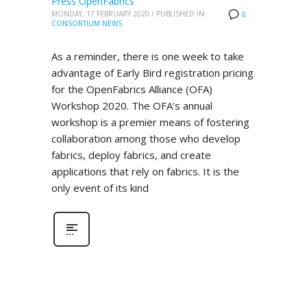
Press OpenFabrics
MONDAY, 17 FEBRUARY 2020
/
PUBLISHED IN
0
CONSORTIUM NEWS
As a reminder, there is one week to take
advantage of Early Bird registration pricing
for the OpenFabrics Alliance (OFA)
Workshop 2020. The OFA’s annual
workshop is a premier means of fostering
collaboration among those who develop
fabrics, deploy fabrics, and create
applications that rely on fabrics. It is the
only event of its kind