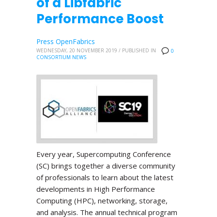
of a Libfabric
Performance Boost
Press OpenFabrics
WEDNESDAY, 20 NOVEMBER 2019
/
PUBLISHED IN
0
CONSORTIUM NEWS
Every year, Supercomputing Conference
(SC) brings together a diverse community
of professionals to learn about the latest
developments in High Performance
Computing (HPC), networking, storage,
and analysis. The annual technical program