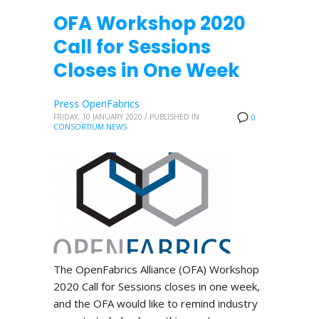
OFA Workshop 2020
Call for Sessions
Closes in One Week
Press OpenFabrics
FRIDAY, 10 JANUARY 2020
/
PUBLISHED IN
0
CONSORTIUM NEWS
The OpenFabrics Alliance (OFA) Workshop
2020 Call for Sessions closes in one week,
and the OFA would like to remind industry