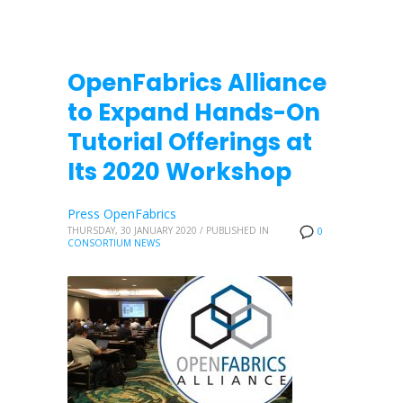
OpenFabrics Alliance
to Expand Hands-On
Tutorial Offerings at
Its 2020 Workshop
Press OpenFabrics
THURSDAY, 30 JANUARY 2020
/
PUBLISHED IN
0
CONSORTIUM NEWS