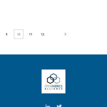
9
11
12
10