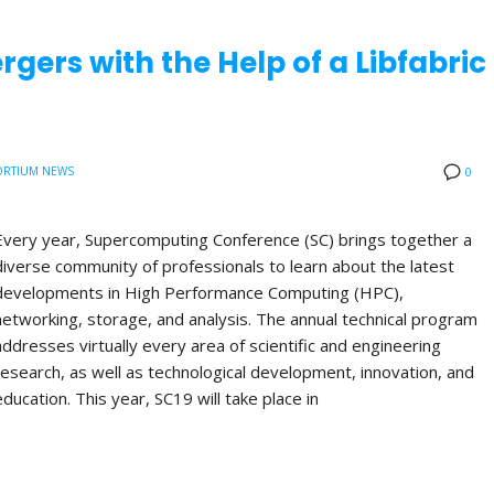
rgers with the Help of a Libfabric
RTIUM NEWS
0
Every year, Supercomputing Conference (SC) brings together a
diverse community of professionals to learn about the latest
developments in High Performance Computing (HPC),
networking, storage, and analysis. The annual technical program
addresses virtually every area of scientific and engineering
research, as well as technological development, innovation, and
education. This year, SC19 will take place in