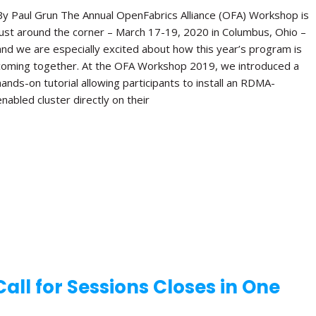
By Paul Grun The Annual OpenFabrics Alliance (OFA) Workshop is
just around the corner – March 17-19, 2020 in Columbus, Ohio –
and we are especially excited about how this year’s program is
coming together. At the OFA Workshop 2019, we introduced a
hands-on tutorial allowing participants to install an RDMA-
enabled cluster directly on their
ll for Sessions Closes in One