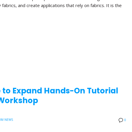
brics, and create applications that rely on fabrics. It is the
e to Expand Hands-On Tutorial
0 Workshop
UM NEWS
0