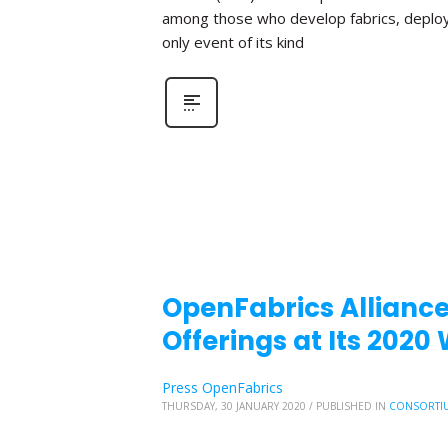
among those who develop fabrics, deploy fa
only event of its kind
OpenFabrics Allianc
Offerings at Its 202
Press OpenFabrics
THURSDAY, 30 JANUARY 2020
/
PUBLISHED IN
CONSORTI