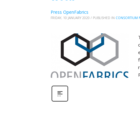
Press OpenFabrics
FRIDAY, 10 JANUARY 2020
/
PUBLISHED IN
CONSORTIUM 