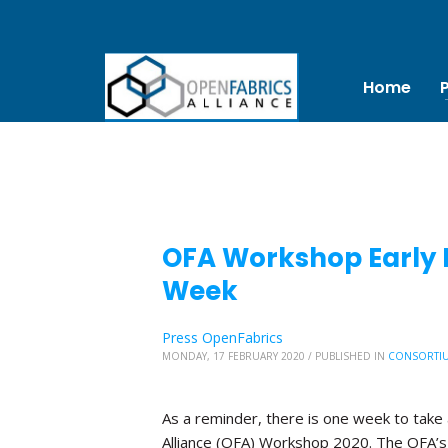
Home
OFA Workshop Early B
Week
Press OpenFabrics
MONDAY, 17 FEBRUARY 2020
/
PUBLISHED IN
CONSORTI
As a reminder, there is one week to take 
Alliance (OFA) Workshop 2020. The OFA’s 