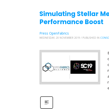
Simulating Stellar Me
Performance Boost
Press OpenFabrics
WEDNESDAY, 20 NOVEMBER 2019
/
PUBLISHED IN
CONSO