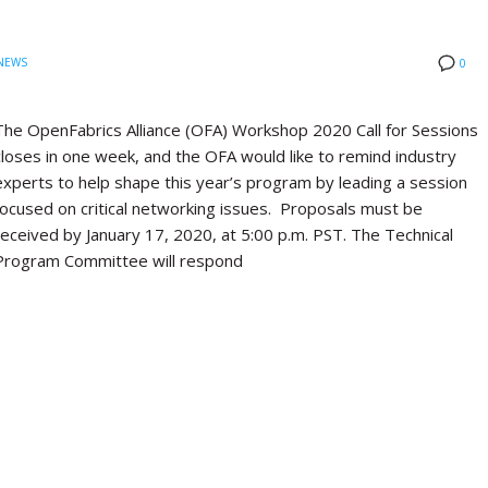
NEWS
0
The OpenFabrics Alliance (OFA) Workshop 2020 Call for Sessions
closes in one week, and the OFA would like to remind industry
experts to help shape this year’s program by leading a session
focused on critical networking issues. Proposals must be
received by January 17, 2020, at 5:00 p.m. PST. The Technical
Program Committee will respond