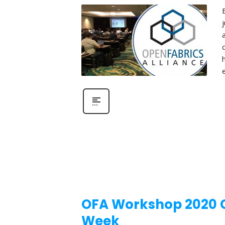
OFA Workshop 2020 Ca
Week