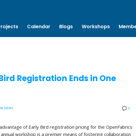
Projects
Calendar
Blogs
Workshops
Membe
ird Registration Ends in One
UM NEWS
0
advantage of Early Bird registration pricing for the OpenFabrics
annual workshop is a premier means of fostering collaboration