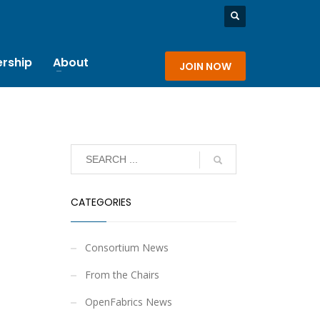
rship
About
JOIN NOW
CATEGORIES
Consortium News
From the Chairs
OpenFabrics News