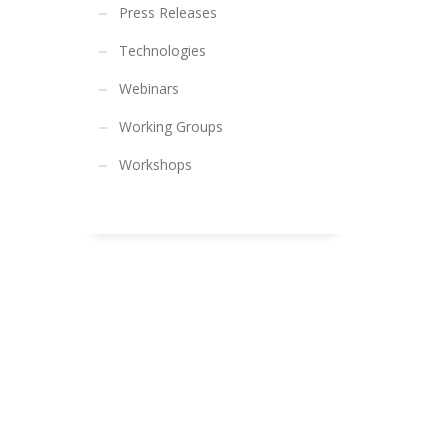
Press Releases
Technologies
Webinars
Working Groups
Workshops