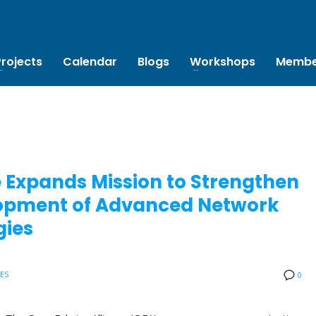
Projects
Calendar
Blogs
Workshops
Membe
 Expands Mission to Strengthen
elopment of Advanced Network
gies
SES
0