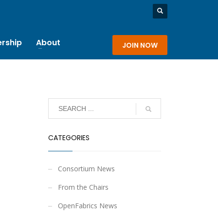
rship
About
JOIN NOW
CATEGORIES
Consortium News
From the Chairs
OpenFabrics News