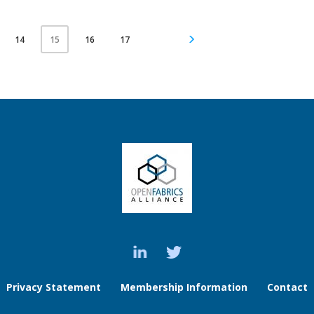
14
16
17
15
Privacy Statement
Membership Information
Contact