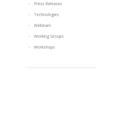
Press Releases
Technologies
Webinars
Working Groups
Workshops