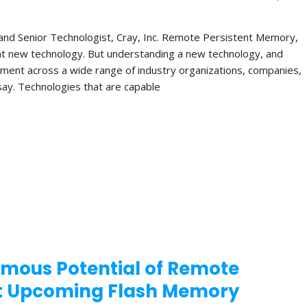
e and Senior Technologist, Cray, Inc. Remote Persistent Memory,
nt new technology. But understanding a new technology, and
gement across a wide range of industry organizations, companies,
y say. Technologies that are capable
rmous Potential of Remote
at Upcoming Flash Memory