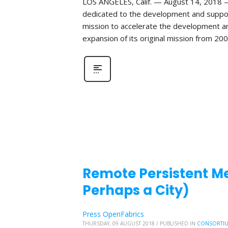
LOS ANGELES, Calif. — August 14, 2018 —
dedicated to the development and suppo
mission to accelerate the development and
expansion of its original mission from 20
Remote Persistent Mem
Perhaps a City)
Press OpenFabrics
THURSDAY, 09 AUGUST 2018
/
PUBLISHED IN
CONSORTI