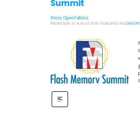
Summit
Press OpenFabrics
WEDNESDAY, 01 AUGUST 2018
/
PUBLISHED IN
CONSORT