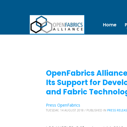
Home
OpenFabrics Alliance
Its Support for Dev
and Fabric Technolo
Press OpenFabrics
TUESDAY, 14 AUGUST 2018
/
PUBLISHED IN
PRESS RELEA