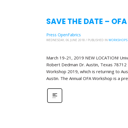
SAVE THE DATE – OFA
Press OpenFabrics
WEDNESDAY, 06 JUNE 2018
/
PUBLISHED IN
WORKSHOPS
March 19-21, 2019 NEW LOCATION! Unive
Robert Dedman Dr. Austin, Texas 78712 P
Workshop 2019, which is returning to Aus
Austin. The Annual OFA Workshop is a pr