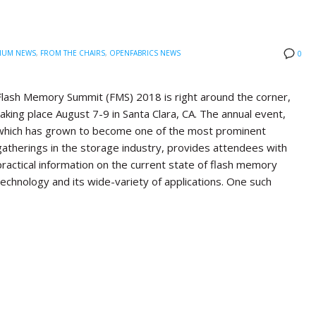
IUM NEWS
,
FROM THE CHAIRS
,
OPENFABRICS NEWS
0
Flash Memory Summit (FMS) 2018 is right around the corner,
taking place August 7-9 in Santa Clara, CA. The annual event,
which has grown to become one of the most prominent
gatherings in the storage industry, provides attendees with
practical information on the current state of flash memory
technology and its wide-variety of applications. One such