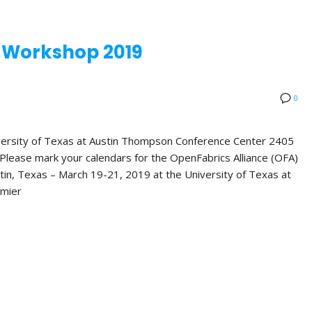
 Workshop 2019
0
rsity of Texas at Austin Thompson Conference Center 2405
lease mark your calendars for the OpenFabrics Alliance (OFA)
tin, Texas – March 19-21, 2019 at the University of Texas at
emier