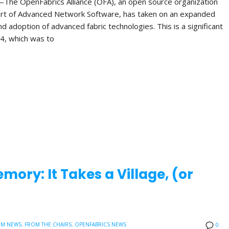
The OpenFabrics Alliance (OFA), an open source organization
rt of Advanced Network Software, has taken on an expanded
 adoption of advanced fabric technologies. This is a significant
04, which was to
ory: It Takes a Village, (or
UM NEWS
,
FROM THE CHAIRS
,
OPENFABRICS NEWS
0