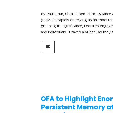
By Paul Grun, Chair, OpenFabrics Allianc
(RPM), is rapidly emerging as an importa
grasping its significance, requires enga
and individuals. It takes a village, as the
OFA to Highlight Eno
Persistent Memory 