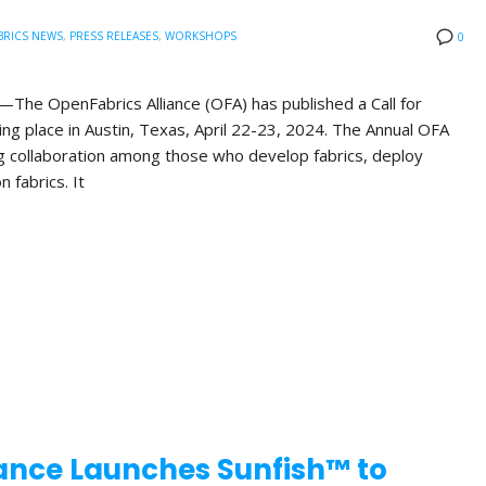
BRICS NEWS
,
PRESS RELEASES
,
WORKSHOPS
0
he OpenFabrics Alliance (OFA) has published a Call for
ng place in Austin, Texas, April 22-23, 2024. The Annual OFA
g collaboration among those who develop fabrics, deploy
n fabrics. It
ance Launches Sunfish™ to