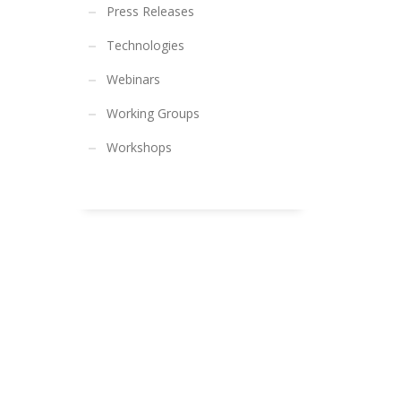
Press Releases
Technologies
Webinars
Working Groups
Workshops