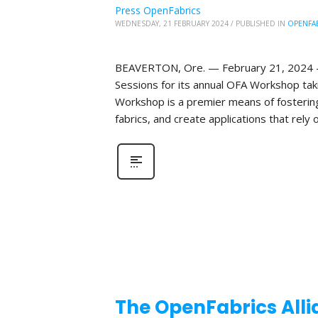
Press OpenFabrics
WEDNESDAY, 21 FEBRUARY 2024
/
PUBLISHED IN
OPENFA
BEAVERTON, Ore. — February 21, 2024 —T
Sessions for its annual OFA Workshop taki
Workshop is a premier means of fosterin
fabrics, and create applications that rely o
The OpenFabrics Alli