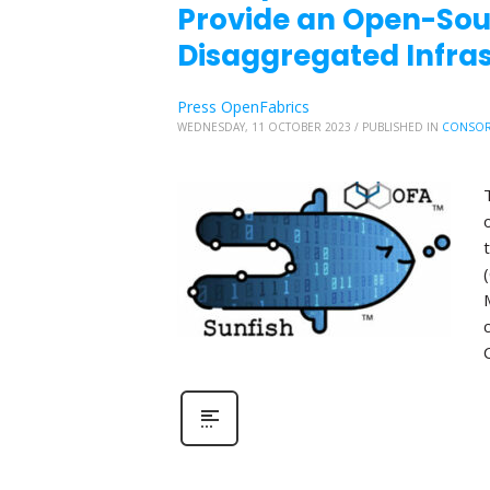
Provide an Open-So
Disaggregated Infr
Press OpenFabrics
WEDNESDAY, 11 OCTOBER 2023
/
PUBLISHED IN
CONSOR