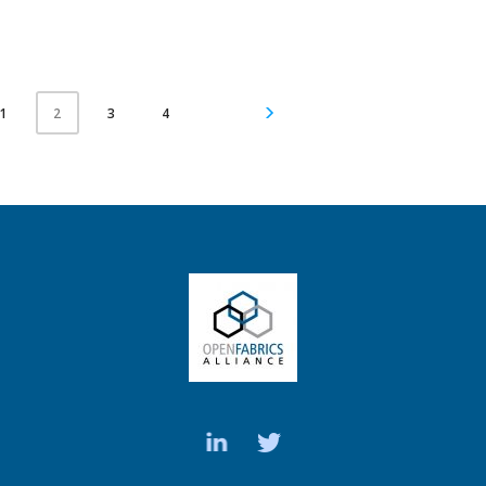
1
3
4
2