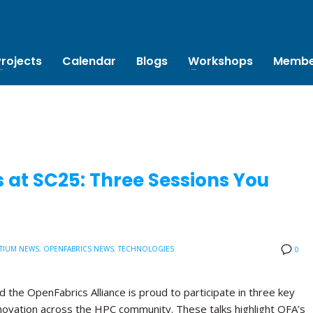
Projects
Calendar
Blogs
Workshops
Membe
 at SC25: Three Sessions You
TIUM NEWS
,
OPENFABRICS NEWS
,
TECHNOLOGIES
0
the OpenFabrics Alliance is proud to participate in three key
novation across the HPC community. These talks highlight OFA’s