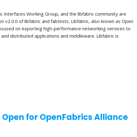
s Interfaces Working Group, and the libfabric community are
n v2.0.0 of libfabric and fabtests. Libfabric, also known as Open
 focused on exporting high-performance networking services to
el and distributed applications and middleware. Libfabric is
w Open for OpenFabrics Alliance