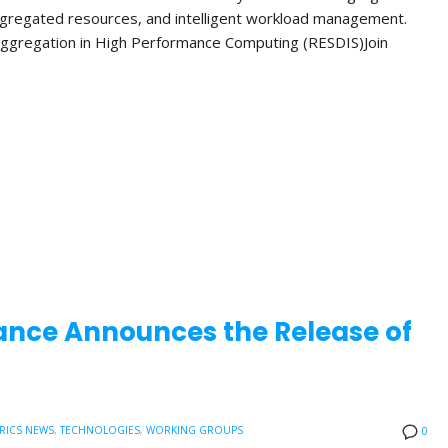
ggregated resources, and intelligent workload management.
ggregation in High Performance Computing (RESDIS)Join
ance Announces the Release of
RICS NEWS
,
TECHNOLOGIES
,
WORKING GROUPS
0