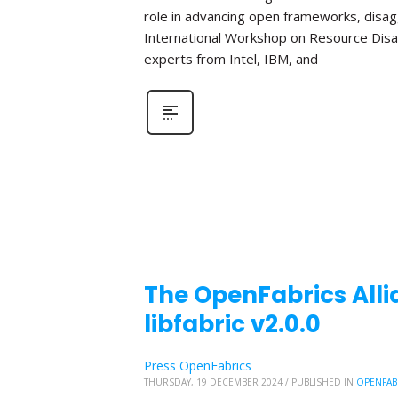
role in advancing open frameworks, disa
International Workshop on Resource Disa
experts from Intel, IBM, and
The OpenFabrics Alli
libfabric v2.0.0
Press OpenFabrics
THURSDAY, 19 DECEMBER 2024
/
PUBLISHED IN
OPENFAB