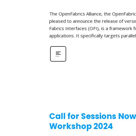
The OpenFabrics Alliance, the OpenFabric
pleased to announce the release of versio
Fabrics Interfaces (OFI), is a framework
applications. It specifically targets parall
Call for Sessions No
Workshop 2024