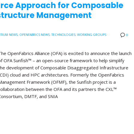
urce Approach for Composable
astructure Management
TIUM NEWS
,
OPENFABRICS NEWS
,
TECHNOLOGIES
,
WORKING GROUPS
0
The OpenFabrics Alliance (OFA) is excited to announce the launch
of OFA Sunfish™ – an open-source framework to help simplify
the development of Composable Disaggregated Infrastructure
(CDI) cloud and HPC architectures. Formerly the OpenFabrics
Management Framework (OFMF), the Sunfish project is a
collaboration between the OFA and its partners the CXL™
Consortium, DMTF, and SNIA