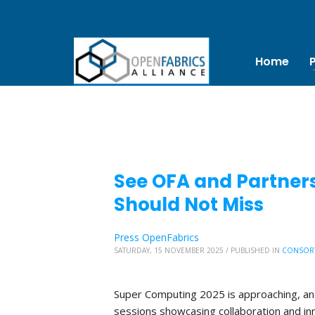
Home
See OFA and Partners
Should Not Miss
Press OpenFabrics
SATURDAY, 15 NOVEMBER 2025
/
PUBLISHED IN
CONSOR
Super Computing 2025 is approaching, and 
sessions showcasing collaboration and in