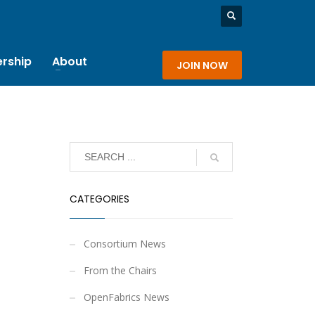
rship
About
JOIN NOW
CATEGORIES
Consortium News
From the Chairs
OpenFabrics News