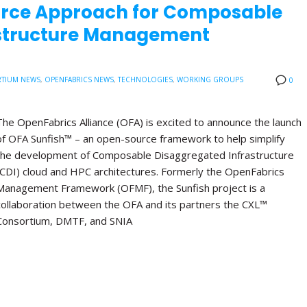
urce Approach for Composable
astructure Management
TIUM NEWS
,
OPENFABRICS NEWS
,
TECHNOLOGIES
,
WORKING GROUPS
0
The OpenFabrics Alliance (OFA) is excited to announce the launch
of OFA Sunfish™ – an open-source framework to help simplify
the development of Composable Disaggregated Infrastructure
(CDI) cloud and HPC architectures. Formerly the OpenFabrics
Management Framework (OFMF), the Sunfish project is a
collaboration between the OFA and its partners the CXL™
Consortium, DMTF, and SNIA