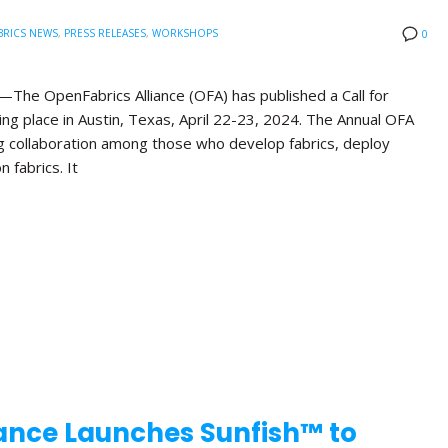
BRICS NEWS
,
PRESS RELEASES
,
WORKSHOPS
0
he OpenFabrics Alliance (OFA) has published a Call for
ng place in Austin, Texas, April 22-23, 2024. The Annual OFA
g collaboration among those who develop fabrics, deploy
n fabrics. It
ance Launches Sunfish™ to