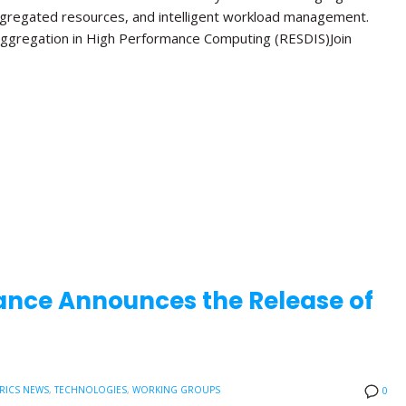
ggregated resources, and intelligent workload management.
ggregation in High Performance Computing (RESDIS)Join
ance Announces the Release of
RICS NEWS
,
TECHNOLOGIES
,
WORKING GROUPS
0