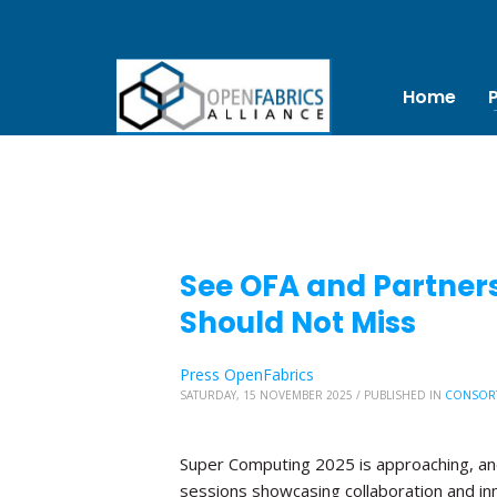
Home
See OFA and Partners
Should Not Miss
Press OpenFabrics
SATURDAY, 15 NOVEMBER 2025
/
PUBLISHED IN
CONSOR
Super Computing 2025 is approaching, and 
sessions showcasing collaboration and in