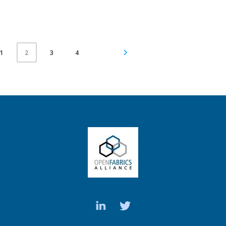
1
3
4
2