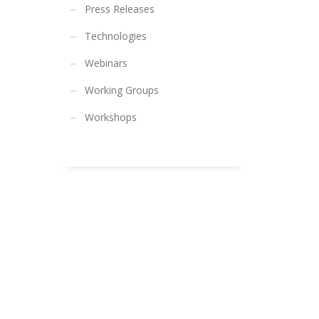
Press Releases
Technologies
Webinars
Working Groups
Workshops