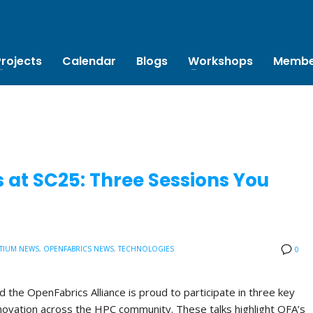
Projects
Calendar
Blogs
Workshops
Membe
 at SC25: Three Sessions You
TIUM NEWS
,
OPENFABRICS NEWS
,
TECHNOLOGIES
0
the OpenFabrics Alliance is proud to participate in three key
novation across the HPC community. These talks highlight OFA’s