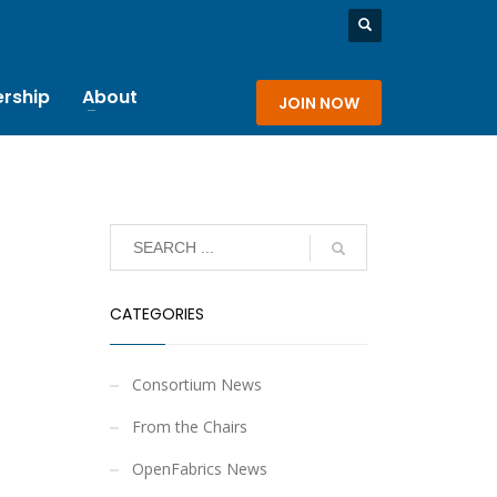
rship
About
JOIN NOW
CATEGORIES
Consortium News
From the Chairs
OpenFabrics News