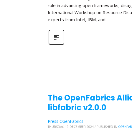
role in advancing open frameworks, disa
International Workshop on Resource Disa
experts from Intel, IBM, and
The OpenFabrics Alli
libfabric v2.0.0
Press OpenFabrics
THURSDAY, 19 DECEMBER 2024
/
PUBLISHED IN
OPENFAB