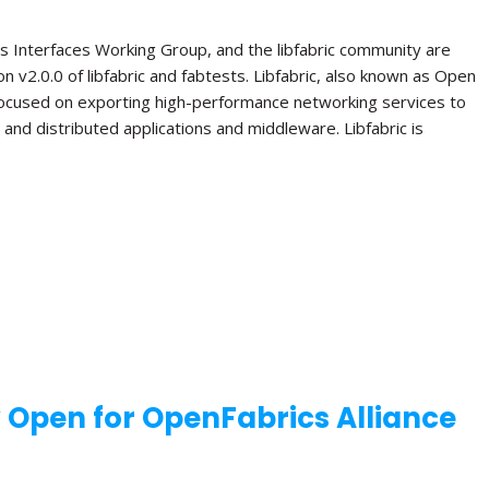
s Interfaces Working Group, and the libfabric community are
n v2.0.0 of libfabric and fabtests. Libfabric, also known as Open
 focused on exporting high-performance networking services to
el and distributed applications and middleware. Libfabric is
w Open for OpenFabrics Alliance