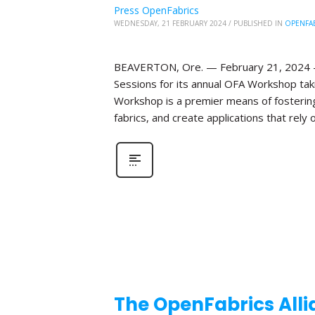
Press OpenFabrics
WEDNESDAY, 21 FEBRUARY 2024
/
PUBLISHED IN
OPENFA
BEAVERTON, Ore. — February 21, 2024 —T
Sessions for its annual OFA Workshop taki
Workshop is a premier means of fosterin
fabrics, and create applications that rely o
The OpenFabrics Alli