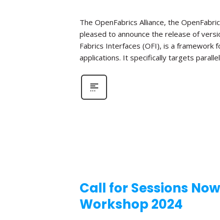
The OpenFabrics Alliance, the OpenFabric
pleased to announce the release of versio
Fabrics Interfaces (OFI), is a framework
applications. It specifically targets parall
Call for Sessions No
Workshop 2024