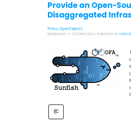
Provide an Open-So
Disaggregated Infr
Press OpenFabrics
WEDNESDAY, 11 OCTOBER 2023
/
PUBLISHED IN
CONSOR