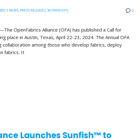
BRICS NEWS
,
PRESS RELEASES
,
WORKSHOPS
0
he OpenFabrics Alliance (OFA) has published a Call for
ng place in Austin, Texas, April 22-23, 2024. The Annual OFA
g collaboration among those who develop fabrics, deploy
n fabrics. It
ance Launches Sunfish™ to