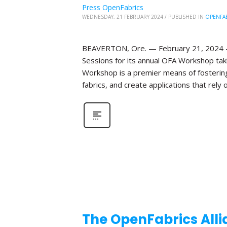
Press OpenFabrics
WEDNESDAY, 21 FEBRUARY 2024
/
PUBLISHED IN
OPENFA
BEAVERTON, Ore. — February 21, 2024 —T
Sessions for its annual OFA Workshop taki
Workshop is a premier means of fosterin
fabrics, and create applications that rely o
The OpenFabrics Alli