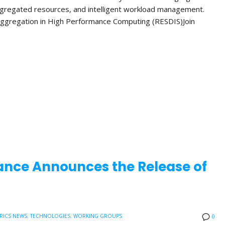
ggregated resources, and intelligent workload management.
ggregation in High Performance Computing (RESDIS)Join
ance Announces the Release of
RICS NEWS
,
TECHNOLOGIES
,
WORKING GROUPS
0