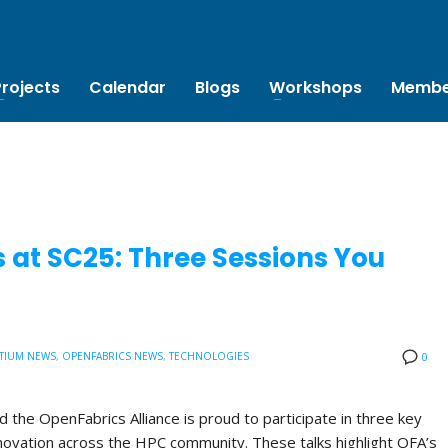
Projects
Calendar
Blogs
Workshops
Membe
 at SC25: Three Sessions You
TIUM NEWS
,
OPENFABRICS NEWS
,
TECHNOLOGIES
0
the OpenFabrics Alliance is proud to participate in three key
novation across the HPC community. These talks highlight OFA’s