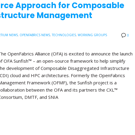
urce Approach for Composable
astructure Management
TIUM NEWS
,
OPENFABRICS NEWS
,
TECHNOLOGIES
,
WORKING GROUPS
0
The OpenFabrics Alliance (OFA) is excited to announce the launch
of OFA Sunfish™ – an open-source framework to help simplify
the development of Composable Disaggregated Infrastructure
(CDI) cloud and HPC architectures. Formerly the OpenFabrics
Management Framework (OFMF), the Sunfish project is a
collaboration between the OFA and its partners the CXL™
Consortium, DMTF, and SNIA