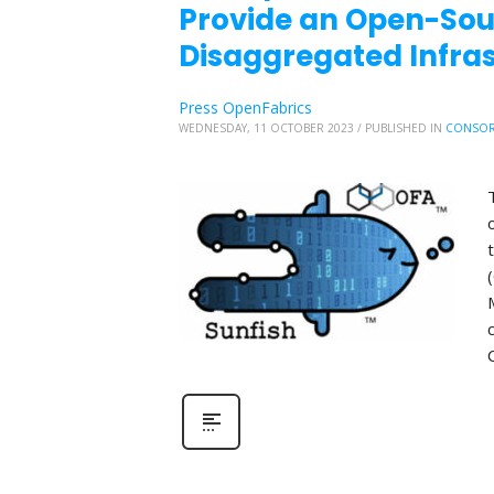
Provide an Open-So
Disaggregated Infr
Press OpenFabrics
WEDNESDAY, 11 OCTOBER 2023
/
PUBLISHED IN
CONSOR