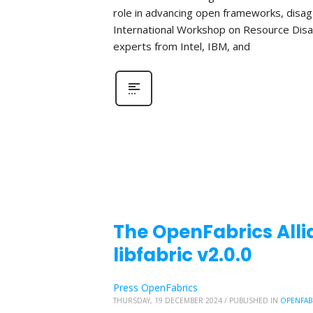
role in advancing open frameworks, disa
International Workshop on Resource Disa
experts from Intel, IBM, and
The OpenFabrics Alli
libfabric v2.0.0
Press OpenFabrics
THURSDAY, 19 DECEMBER 2024
/
PUBLISHED IN
OPENFAB