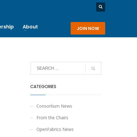
rship
About
JOIN NOW
CATEGORIES
Consortium News
From the Chairs
OpenFabrics News