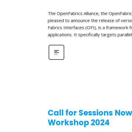
The OpenFabrics Alliance, the OpenFabric
pleased to announce the release of versio
Fabrics Interfaces (OFI), is a framework
applications. It specifically targets parall
Call for Sessions No
Workshop 2024