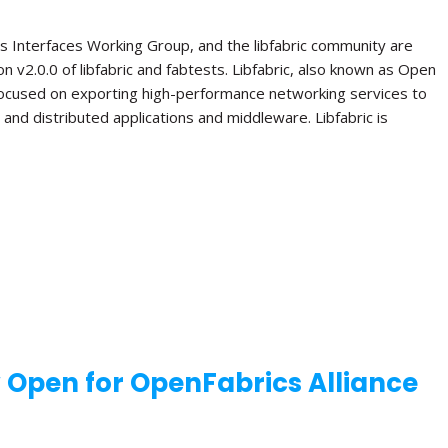
s Interfaces Working Group, and the libfabric community are
n v2.0.0 of libfabric and fabtests. Libfabric, also known as Open
 focused on exporting high-performance networking services to
el and distributed applications and middleware. Libfabric is
w Open for OpenFabrics Alliance