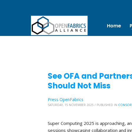
Home
See OFA and Partners
Should Not Miss
Press OpenFabrics
SATURDAY, 15 NOVEMBER 2025
/
PUBLISHED IN
CONSOR
Super Computing 2025 is approaching, and 
sessions showcasing collaboration and in