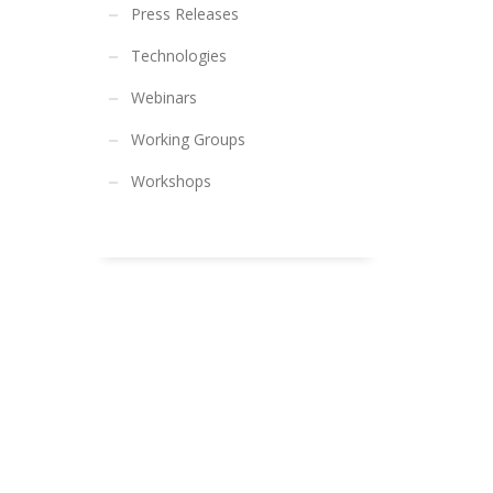
Press Releases
Technologies
Webinars
Working Groups
Workshops