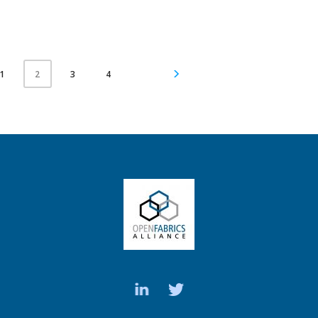
1
3
4
2