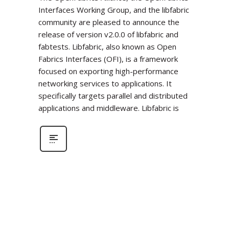
Interfaces Working Group, and the libfabric
community are pleased to announce the
release of version v2.0.0 of libfabric and
fabtests. Libfabric, also known as Open
Fabrics Interfaces (OFI), is a framework
focused on exporting high-performance
networking services to applications. It
specifically targets parallel and distributed
applications and middleware. Libfabric is