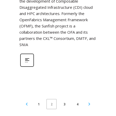
the development of Composable
Disaggregated Infrastructure (CDI) cloud
and HPC architectures. Formerly the
OpenFabrics Management Framework
(OFMF), the Sunfish project is a
collaboration between the OFA and its
partners the CXL™ Consortium, DMTF, and
SNIA
1
3
4
2