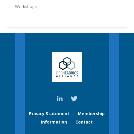
Workshops
Privacy Statement
Membership
Information
Contact