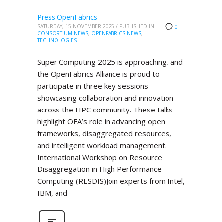
Press OpenFabrics
SATURDAY, 15 NOVEMBER 2025
/
PUBLISHED IN
0
CONSORTIUM NEWS
,
OPENFABRICS NEWS
,
TECHNOLOGIES
Super Computing 2025 is approaching, and
the OpenFabrics Alliance is proud to
participate in three key sessions
showcasing collaboration and innovation
across the HPC community. These talks
highlight OFA’s role in advancing open
frameworks, disaggregated resources,
and intelligent workload management.
International Workshop on Resource
Disaggregation in High Performance
Computing (RESDIS)Join experts from Intel,
IBM, and