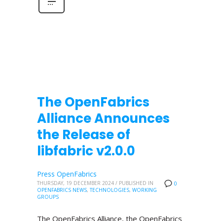
The OpenFabrics
Alliance Announces
the Release of
libfabric v2.0.0
Press OpenFabrics
THURSDAY, 19 DECEMBER 2024
/
PUBLISHED IN
0
OPENFABRICS NEWS
,
TECHNOLOGIES
,
WORKING
GROUPS
The OpenFabrics Alliance, the OpenFabrics