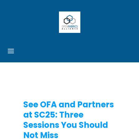
See OFA and Partners
at SC25: Three
Sessions You Should
Not Miss