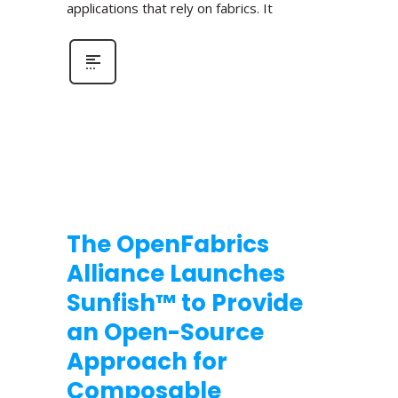
applications that rely on fabrics. It
The OpenFabrics
Alliance Launches
Sunfish™ to Provide
an Open-Source
Approach for
Composable