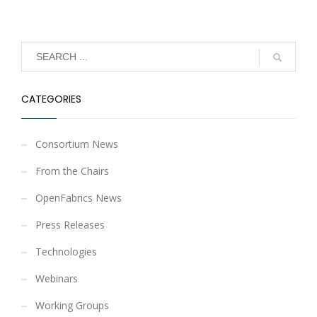
CATEGORIES
Consortium News
From the Chairs
OpenFabrics News
Press Releases
Technologies
Webinars
Working Groups