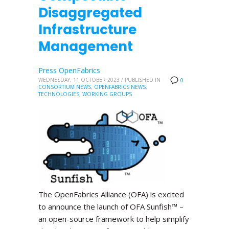
Disaggregated
Infrastructure
Management
Press OpenFabrics
WEDNESDAY, 11 OCTOBER 2023
/
PUBLISHED IN
0
CONSORTIUM NEWS
,
OPENFABRICS NEWS
,
TECHNOLOGIES
,
WORKING GROUPS
The OpenFabrics Alliance (OFA) is excited
to announce the launch of OFA Sunfish™ –
an open-source framework to help simplify