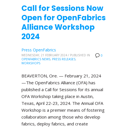
Call for Sessions Now
Open for OpenFabrics
Alliance Workshop
2024
Press OpenFabrics
WEDNESDAY, 21 FEBRUARY 2024
/
PUBLISHED IN
0
OPENFABRICS NEWS
,
PRESS RELEASES
,
WORKSHOPS
BEAVERTON, Ore. — February 21, 2024
—The OpenFabrics Alliance (OFA) has
published a Call for Sessions for its annual
OFA Workshop taking place in Austin,
Texas, April 22-23, 2024. The Annual OFA
Workshop is a premier means of fostering
collaboration among those who develop
fabrics, deploy fabrics, and create