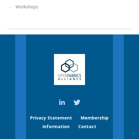
Workshops
Privacy Statement
Membership
Information
Contact