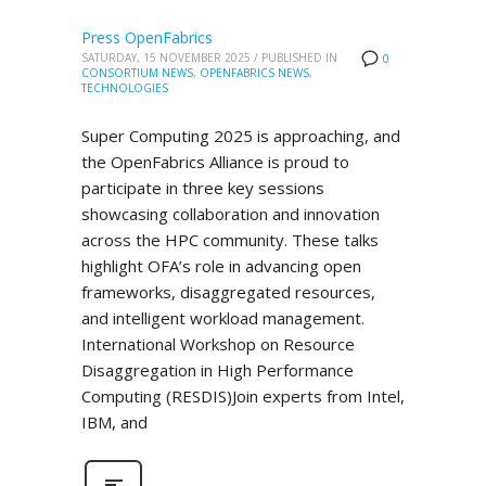
Press OpenFabrics
SATURDAY, 15 NOVEMBER 2025
/
PUBLISHED IN
0
CONSORTIUM NEWS
,
OPENFABRICS NEWS
,
TECHNOLOGIES
Super Computing 2025 is approaching, and
the OpenFabrics Alliance is proud to
participate in three key sessions
showcasing collaboration and innovation
across the HPC community. These talks
highlight OFA’s role in advancing open
frameworks, disaggregated resources,
and intelligent workload management.
International Workshop on Resource
Disaggregation in High Performance
Computing (RESDIS)Join experts from Intel,
IBM, and