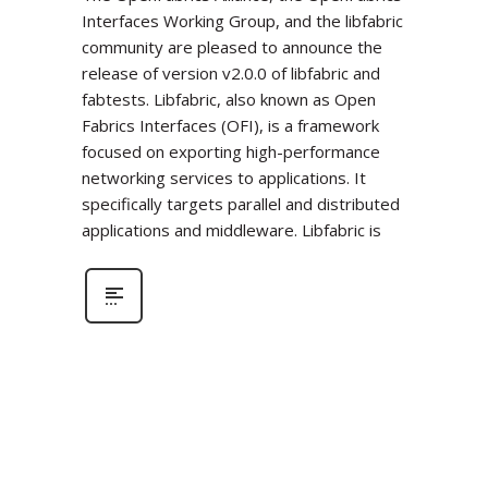
Interfaces Working Group, and the libfabric
community are pleased to announce the
release of version v2.0.0 of libfabric and
fabtests. Libfabric, also known as Open
Fabrics Interfaces (OFI), is a framework
focused on exporting high-performance
networking services to applications. It
specifically targets parallel and distributed
applications and middleware. Libfabric is