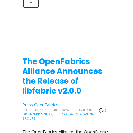
The OpenFabrics
Alliance Announces
the Release of
libfabric v2.0.0
Press OpenFabrics
THURSDAY, 19 DECEMBER 2024
/
PUBLISHED IN
0
OPENFABRICS NEWS
,
TECHNOLOGIES
,
WORKING
GROUPS
The OpenFabrics Alliance, the OpenFabrics