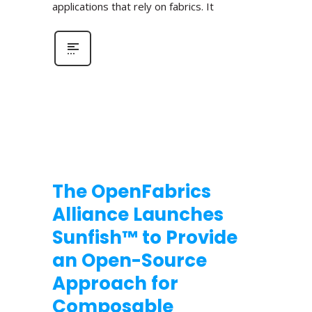
applications that rely on fabrics. It
The OpenFabrics
Alliance Launches
Sunfish™ to Provide
an Open-Source
Approach for
Composable