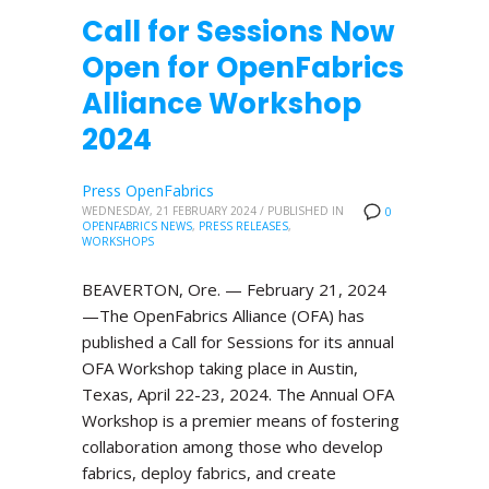
Call for Sessions Now
Open for OpenFabrics
Alliance Workshop
2024
Press OpenFabrics
WEDNESDAY, 21 FEBRUARY 2024
/
PUBLISHED IN
0
OPENFABRICS NEWS
,
PRESS RELEASES
,
WORKSHOPS
BEAVERTON, Ore. — February 21, 2024
—The OpenFabrics Alliance (OFA) has
published a Call for Sessions for its annual
OFA Workshop taking place in Austin,
Texas, April 22-23, 2024. The Annual OFA
Workshop is a premier means of fostering
collaboration among those who develop
fabrics, deploy fabrics, and create