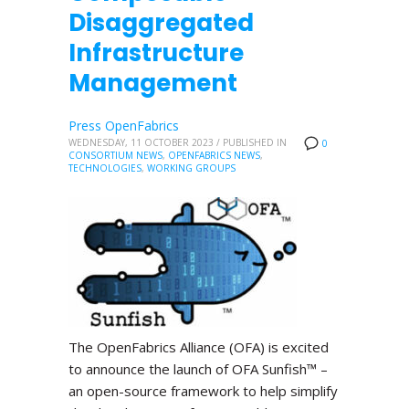
Disaggregated
Infrastructure
Management
Press OpenFabrics
WEDNESDAY, 11 OCTOBER 2023
/
PUBLISHED IN
0
CONSORTIUM NEWS
,
OPENFABRICS NEWS
,
TECHNOLOGIES
,
WORKING GROUPS
The OpenFabrics Alliance (OFA) is excited
to announce the launch of OFA Sunfish™ –
an open-source framework to help simplify