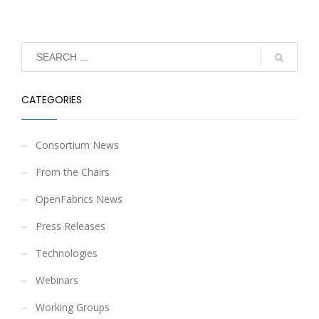
CATEGORIES
Consortium News
From the Chairs
OpenFabrics News
Press Releases
Technologies
Webinars
Working Groups