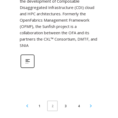
the development of Composable
Disaggregated Infrastructure (CDI) cloud
and HPC architectures. Formerly the
OpenFabrics Management Framework
(OFMF), the Sunfish project is a
collaboration between the OFA and its
partners the CXL™ Consortium, DMTF, and
SNIA
1
3
4
2