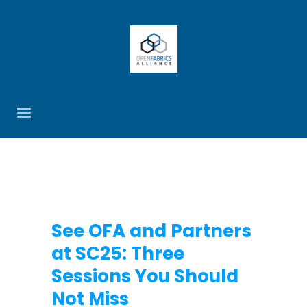
See OFA and Partners
at SC25: Three
Sessions You Should
Not Miss